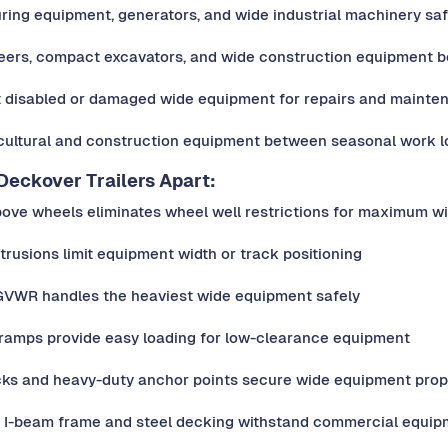
ring equipment, generators, and wide industrial machinery saf
teers, compact excavators, and wide construction equipment 
 disabled or damaged wide equipment for repairs and mainte
cultural and construction equipment between seasonal work l
eckover Trailers Apart:
bove wheels eliminates wheel well restrictions for maximum w
trusions limit equipment width or track positioning
 GVWR handles the heaviest wide equipment safely
 ramps provide easy loading for low-clearance equipment
cks and heavy-duty anchor points secure wide equipment prop
y I-beam frame and steel decking withstand commercial equip