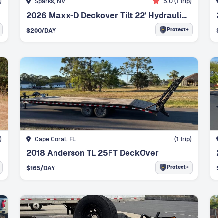
)
Sparks, NV
5.0
(
1
trip)
2026 Maxx-D Deckover Tilt 22’ Hydraulic Tilt
Protect+
$
200
/DAY
)
Cape Coral, FL
(
1
trip)
2018 Anderson TL 25FT DeckOver
Protect+
$
165
/DAY