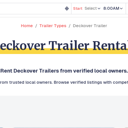
Select
8:00AM
Start
Home
Trailer Types
Deckover Trailer
eckover Trailer Renta
Rent Deckover Trailers from verified local owners.
from trusted local owners. Browse verified listings with competi