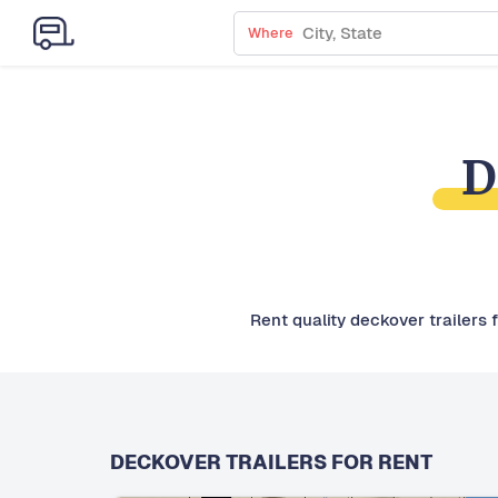
Where
D
Rent quality deckover trailers 
DECKOVER TRAILERS FOR RENT