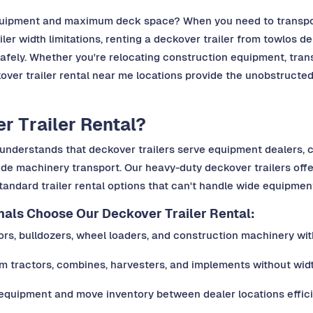
equipment and maximum deck space? When you need to transport
er width limitations, renting a deckover trailer from towlos d
fely. Whether you're relocating construction equipment, trans
over trailer rental near me locations provide the unobstructed 
 Trailer Rental?
os understands that deckover trailers serve equipment dealers
ide machinery transport. Our heavy-duty deckover trailers off
tandard trailer rental options that can't handle wide equipment 
ls Choose Our Deckover Trailer Rental:
s, bulldozers, wheel loaders, and construction machinery with
m tractors, combines, harvesters, and implements without widt
 equipment and move inventory between dealer locations effici