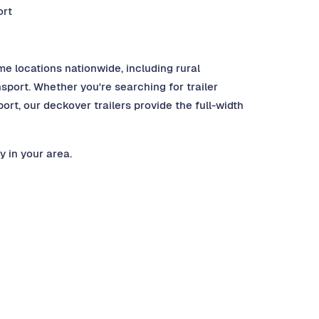
ort
me locations nationwide, including rural
port. Whether you're searching for trailer
ort, our deckover trailers provide the full-width
y in your area.