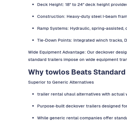
Deck Height: 18" to 24" deck height provid
Construction: Heavy-duty steel I-beam fra
Ramp Systems: Hydraulic, spring-assisted, 
Tie-Down Points: Integrated winch tracks, 
Wide Equipment Advantage: Our deckover design 
standard trailers impose on wide equipment tran
Why towlos Beats Standard 
Superior to Generic Alternatives
trailer rental uhaul alternatives with actua
Purpose-built deckover trailers designed fo
While generic rental companies offer standa