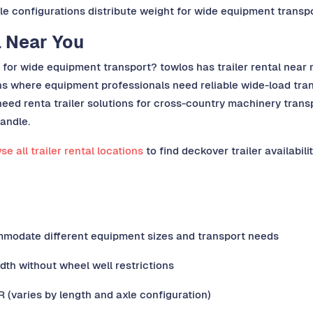
xle configurations distribute weight for wide equipment transp
l Near You
d for wide equipment transport? towlos has trailer rental near 
ns where equipment professionals need reliable wide-load trans
eed renta trailer solutions for cross-country machinery transp
handle.
e all trailer rental locations
to find deckover trailer availabilit
mmodate different equipment sizes and transport needs
idth without wheel well restrictions
(varies by length and axle configuration)