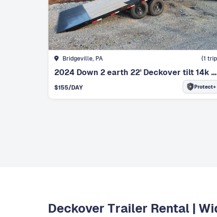
Bridgeville, PA
(
1
trip
2024 Down 2 earth 22' Deckover tilt 14k with winch
Protect+
$
155
/DAY
Deckover Trailer Rental | W