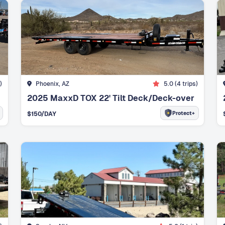
)
Phoenix, AZ
5.0
(
4
trips)
2025 MaxxD TOX 22' Tilt Deck/Deck-over
Protect+
$
150
/DAY