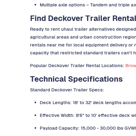
Multiple axle options – Tandem and triple a
Find Deckover Trailer Renta
Ready to rent uhaul trailer alternatives designe
agricultural areas and urban construction regio
rentals near me for local equipment delivery or n
capacity that restricted standard trailers can't 
Popular Deckover Trailer Rental Locations:
Brows
Technical Specifications
Standard Deckover Trailer Specs:
Deck Lengths: 18' to 32' deck lengths acco
Effective Width: 8'6" to 10' effective deck w
Payload Capacity: 15,000 - 30,000 lbs GVWR 