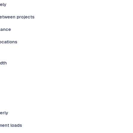
ely
between projects
nance
ocations
idth
erly
ment loads