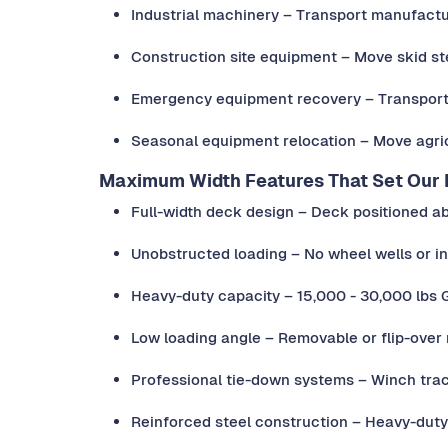
Industrial machinery – Transport manufactu
Construction site equipment – Move skid s
Emergency equipment recovery – Transport
Seasonal equipment relocation – Move agri
Maximum Width Features That Set Our D
Full-width deck design – Deck positioned a
Unobstructed loading – No wheel wells or in
Heavy-duty capacity – 15,000 - 30,000 lbs
Low loading angle – Removable or flip-over
Professional tie-down systems – Winch tra
Reinforced steel construction – Heavy-dut