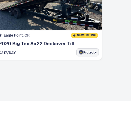
Eagle Point, OR
NEW LISTING
2020 Big Tex 8x22 Deckover Tilt
Protect+
$
217
/DAY