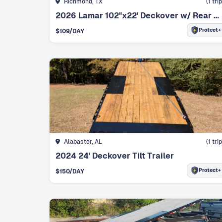
Richmond, TX
(
1
trip
2026 Lamar 102"x22' Deckover w/ Rear Ramps
Protect+
$
109
/DAY
Alabaster, AL
(
1
trip
2024 24' Deckover Tilt Trailer
Protect+
$
150
/DAY