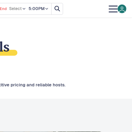
Select
5:00PM
End
ls
tive pricing and reliable hosts.