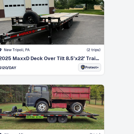
New Tripoli, PA
(
2
trips)
2025 MaxxD Deck Over Tilt 8.5’x22’ Trailer
Protect+
$
120
/DAY