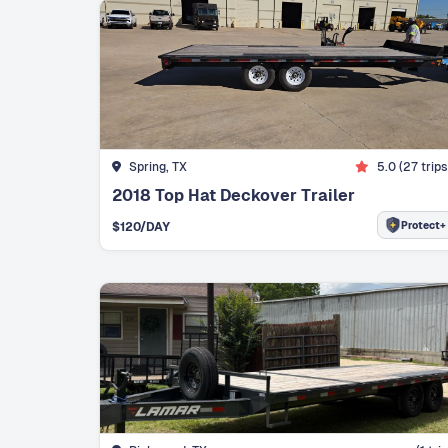
Spring, TX
5.0
(
27
trips
2018 Top Hat Deckover Trailer
Protect+
$
120
/DAY