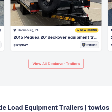
)
Harrisburg, PA
NEW LISTING
2015 Pequea 20’ deckover equipment trailer
Protect+
$
120
/DAY
View All Deckover Trailers
ide Load Equipment Trailers | towlos