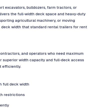
 excavators, bulldozers, farm tractors, or
elivers the full-width deck space and heavy-duty
porting agricultural machinery, or moving
deck width that standard rental trailers for rent
, contractors, and operators who need maximum
er superior width capacity and full-deck access
efficiently.
 full deck width
h restrictions
ently