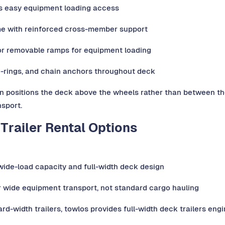
es easy equipment loading access
me with reinforced cross-member support
or removable ramps for equipment loading
D-rings, and chain anchors throughout deck
positions the deck above the wheels rather than between them
sport.
Trailer Rental Options
l wide-load capacity and full-width deck design
r wide equipment transport, not standard cargo hauling
rd-width trailers, towlos provides full-width deck trailers en