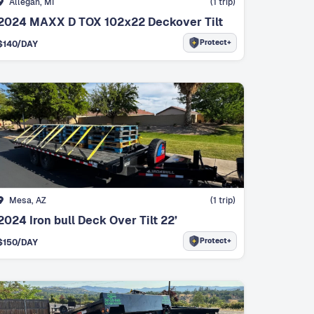
Allegan, MI
(
1
trip)
2024 MAXX D TOX 102x22 Deckover Tilt
Protect+
$
140
/DAY
Mesa, AZ
(
1
trip)
2024 Iron bull Deck Over Tilt 22’
Protect+
$
150
/DAY