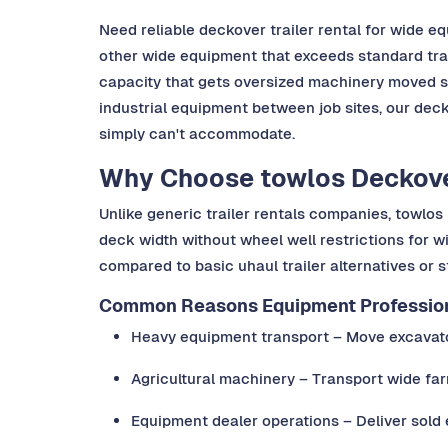
Need reliable deckover trailer rental for wide 
other wide equipment that exceeds standard trail
capacity that gets oversized machinery moved sa
industrial equipment between job sites, our deck
simply can't accommodate.
Why Choose towlos Deckover
Unlike generic trailer rentals companies, towl
deck width without wheel well restrictions for w
compared to basic uhaul trailer alternatives or s
Common Reasons Equipment Professiona
Heavy equipment transport – Move excavator
Agricultural machinery – Transport wide far
Equipment dealer operations – Deliver sold