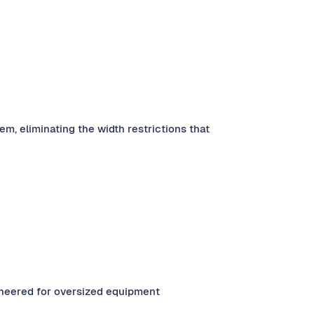
, eliminating the width restrictions that
gineered for oversized equipment