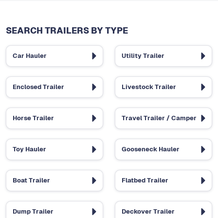
SEARCH TRAILERS BY TYPE
Car Hauler
Utility Trailer
Enclosed Trailer
Livestock Trailer
Horse Trailer
Travel Trailer / Camper
Toy Hauler
Gooseneck Hauler
Boat Trailer
Flatbed Trailer
Dump Trailer
Deckover Trailer