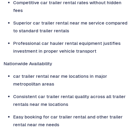
Competitive car trailer rental rates without hidden
fees
Superior car trailer rental near me service compared
to standard trailer rentals
Professional car hauler rental equipment justifies
investment in proper vehicle transport
Nationwide Availability
car trailer rental near me locations in major
metropolitan areas
Consistent car trailer rental quality across all trailer
rentals near me locations
Easy booking for car trailer rental and other trailer
rental near me needs