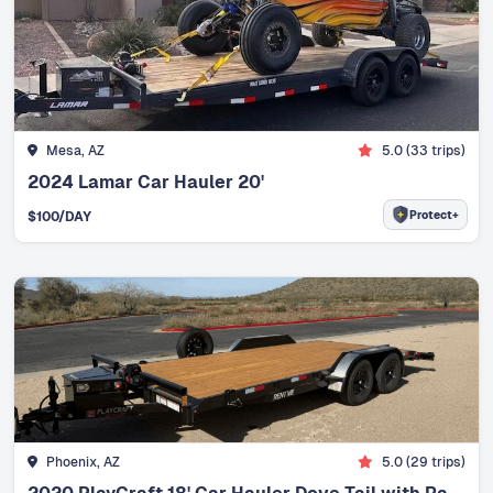
Mesa, AZ
5.0
(
33
trips)
2024 Lamar Car Hauler 20'
Protect+
$
100
/DAY
Phoenix, AZ
5.0
(
29
trips)