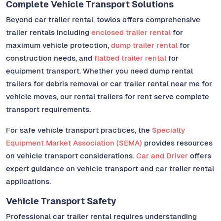
Complete Vehicle Transport Solutions
Beyond car trailer rental, towlos offers comprehensive
trailer rentals including
enclosed trailer rental
for
maximum vehicle protection,
dump trailer rental
for
construction needs, and
flatbed trailer rental
for
equipment transport. Whether you need dump rental
trailers for debris removal or car trailer rental near me for
vehicle moves, our rental trailers for rent serve complete
transport requirements.
For safe vehicle transport practices, the
Specialty
Equipment Market Association (SEMA)
provides resources
on vehicle transport considerations.
Car and Driver
offers
expert guidance on vehicle transport and car trailer rental
applications.
Vehicle Transport Safety
Professional car trailer rental requires understanding