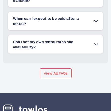
damage?
When can I expect to be paid after a
rental?
Can I set my own rental rates and
availability?
View All FAQs