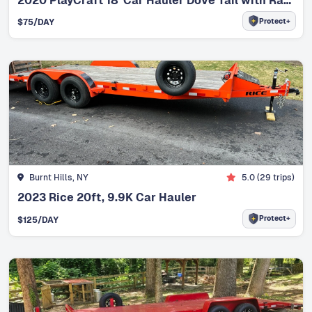
2020 PlayCraft 18' Car Hauler Dove Tail with Ramps
Protect+
$
75
/DAY
Burnt Hills, NY
5.0
(
29
trips)
2023 Rice 20ft, 9.9K Car Hauler
Protect+
$
125
/DAY