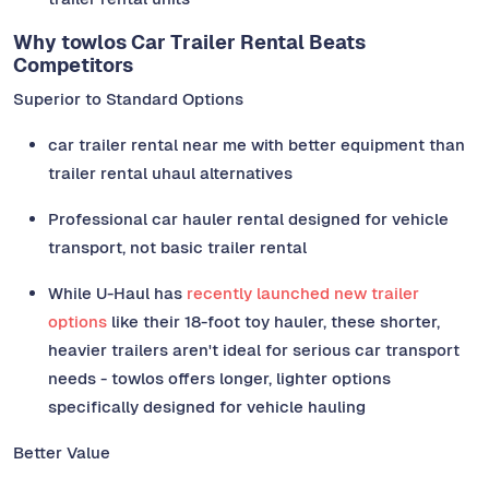
Why towlos Car Trailer Rental Beats
Competitors
Superior to Standard Options
car trailer rental near me with better equipment than
trailer rental uhaul alternatives
Professional car hauler rental designed for vehicle
transport, not basic trailer rental
While U-Haul has
recently launched new trailer
options
like their 18-foot toy hauler, these shorter,
heavier trailers aren't ideal for serious car transport
needs - towlos offers longer, lighter options
specifically designed for vehicle hauling
Better Value