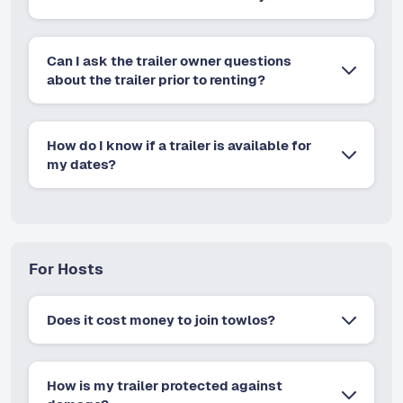
Can I ask the trailer owner questions
about the trailer prior to renting?
How do I know if a trailer is available for
my dates?
For Hosts
Does it cost money to join towlos?
How is my trailer protected against