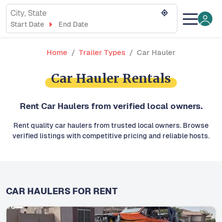
City, State
Start Date
End Date
Home
Trailer Types
Car Hauler
Car Hauler Rentals
Rent Car Haulers from verified local owners.
Rent quality car haulers from trusted local owners. Browse
verified listings with competitive pricing and reliable hosts.
CAR HAULERS FOR RENT