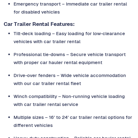
Emergency transport – Immediate car trailer rental
for disabled vehicles
Car Trailer Rental Features:
Tilt-deck loading – Easy loading for low-clearance
vehicles with car trailer rental
Professional tie-downs – Secure vehicle transport
with proper car hauler rental equipment
Drive-over fenders – Wide vehicle accommodation
with our car trailer rental fleet
Winch compatibility – Non-running vehicle loading
with car trailer rental service
Multiple sizes – 16' to 24' car trailer rental options for
different vehicles