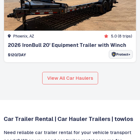
Phoenix, AZ
5.0
(
8
trips)
2026 IronBull 20' Equipment Trailer with Winch
Protect+
$
120
/DAY
View All Car Haulers
Car Trailer Rental | Car Hauler Trailers | towlos
Need reliable car trailer rental for your vehicle transport