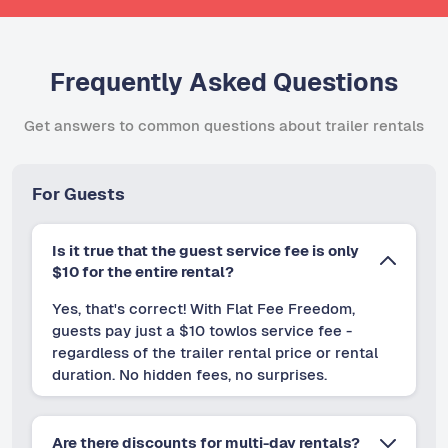
Frequently Asked Questions
Get answers to common questions about trailer rentals
For Guests
Is it true that the guest service fee is only
$10 for the entire rental?
Yes, that's correct! With Flat Fee Freedom,
guests pay just a $10 towlos service fee -
regardless of the trailer rental price or rental
duration. No hidden fees, no surprises.
Are there discounts for multi-day rentals?