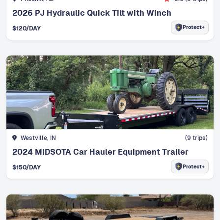
2026 PJ Hydraulic Quick Tilt with Winch
Protect+
$
120
/DAY
Westville, IN
(
9
trips)
2024 MIDSOTA Car Hauler Equipment Trailer
Protect+
$
150
/DAY