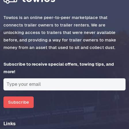
Towlos is an online peer-to-peer marketplace that
connects trailer owners to trailer renters. We are
unlocking access to trailers that were never available
before, and providing a way for trailer owners to make
money from an asset that used to sit and collect dust.
Subscribe to receive special offers, towing tips, and
more!
Subscribe
Links