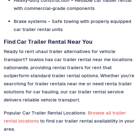
Heavy-duty construction – Reliable car hauler rental
with commercial-grade components
Brake systems – Safe towing with properly equipped
car trailer rental units
Find Car Trailer Rental Near You
Ready to rent uhaul trailer alternatives for vehicle
transport? towlos has car trailer rental near me locations
nationwide, providing rental trailers for rent that
outperform standard trailer rental options. Whether you're
searching for trailer rentals near me or need renta trailer
solutions for car hauling, our car trailer rental service
delivers reliable vehicle transport.
Popular Car Trailer Rental Locations:
Browse all trailer
rental locations
to find car trailer rental availability in your
area.