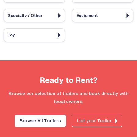
Specialty / Other
Equipment
Toy
Ready to Rent?
Browse our selection of trailers and book directly with
local owners.
Browse All Trailers
List your Trailer