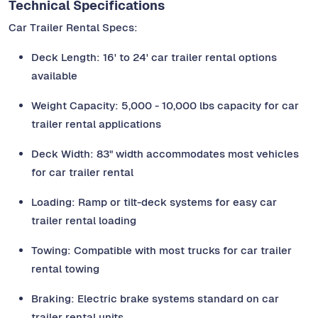
Technical Specifications
Car Trailer Rental Specs:
Deck Length: 16' to 24' car trailer rental options
available
Weight Capacity: 5,000 - 10,000 lbs capacity for car
trailer rental applications
Deck Width: 83" width accommodates most vehicles
for car trailer rental
Loading: Ramp or tilt-deck systems for easy car
trailer rental loading
Towing: Compatible with most trucks for car trailer
rental towing
Braking: Electric brake systems standard on car
trailer rental units