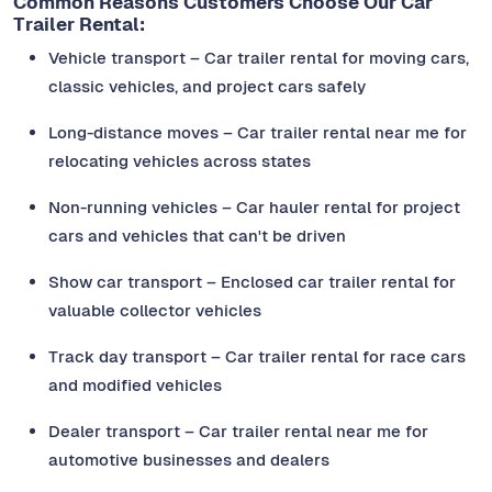
Common Reasons Customers Choose Our Car
Trailer Rental:
Vehicle transport – Car trailer rental for moving cars,
classic vehicles, and project cars safely
Long-distance moves – Car trailer rental near me for
relocating vehicles across states
Non-running vehicles – Car hauler rental for project
cars and vehicles that can't be driven
Show car transport – Enclosed car trailer rental for
valuable collector vehicles
Track day transport – Car trailer rental for race cars
and modified vehicles
Dealer transport – Car trailer rental near me for
automotive businesses and dealers