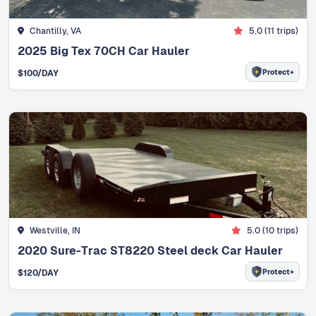
Chantilly, VA
5.0
(
11
trips)
2025 Big Tex 70CH Car Hauler
Protect+
$
100
/DAY
Westville, IN
5.0
(
10
trips)
2020 Sure-Trac ST8220 Steel deck Car Hauler
Protect+
$
120
/DAY