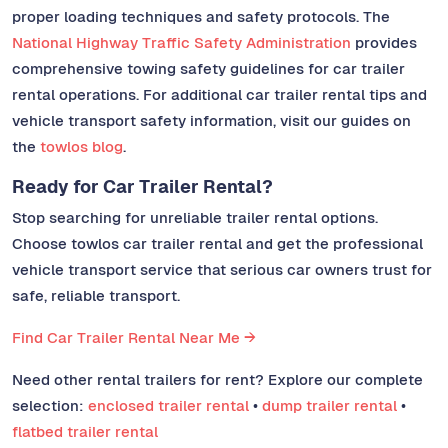
proper loading techniques and safety protocols. The
National Highway Traffic Safety Administration
provides
comprehensive towing safety guidelines for car trailer
rental operations. For additional car trailer rental tips and
vehicle transport safety information, visit our guides on
the
towlos blog
.
Ready for Car Trailer Rental?
Stop searching for unreliable trailer rental options.
Choose towlos car trailer rental and get the professional
vehicle transport service that serious car owners trust for
safe, reliable transport.
Find Car Trailer Rental Near Me →
Need other rental trailers for rent? Explore our complete
selection:
enclosed trailer rental
•
dump trailer rental
•
flatbed trailer rental