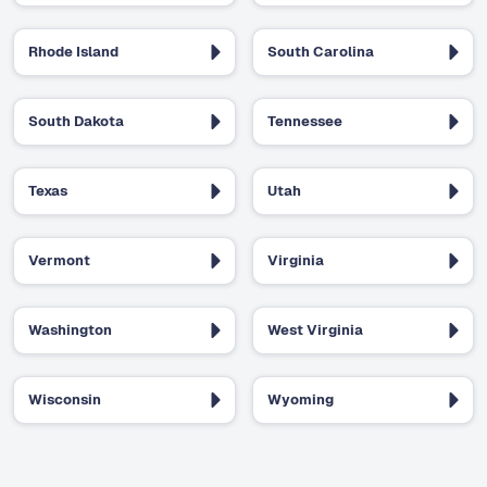
Rhode Island
South Carolina
South Dakota
Tennessee
Texas
Utah
Vermont
Virginia
Washington
West Virginia
Wisconsin
Wyoming