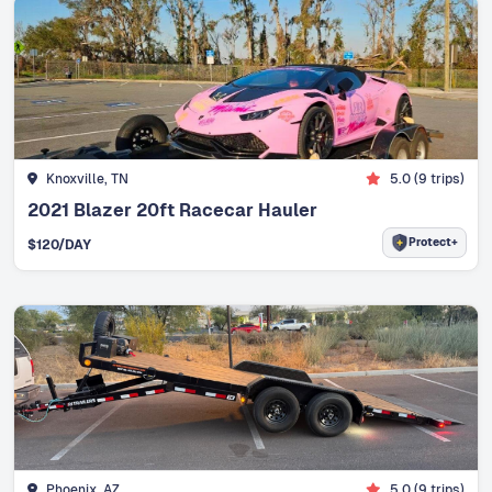
Knoxville, TN
5.0
(
9
trips)
2021 Blazer 20ft Racecar Hauler
Protect+
$
120
/DAY
Phoenix, AZ
5.0
(
9
trips)