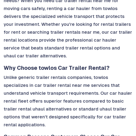
needs? When you need car trailer rental near me for
moving cars safely, renting a car hauler from towlos
delivers the specialized vehicle transport that protects
your investment. Whether you're looking for rental trailers
for rent or searching trailer rentals near me, our car trailer
rental locations provide the professional car hauler
service that beats standard trailer rental options and
uhaul car trailer alternatives.
Why Choose towlos Car Trailer Rental?
Unlike generic trailer rentals companies, towlos
specializes in car trailer rental near me services that
understand vehicle transport requirements. Our car hauler
rental fleet offers superior features compared to basic
trailer rental uhaul alternatives or standard uhaul trailer
options that weren't designed specifically for car trailer
rental applications.