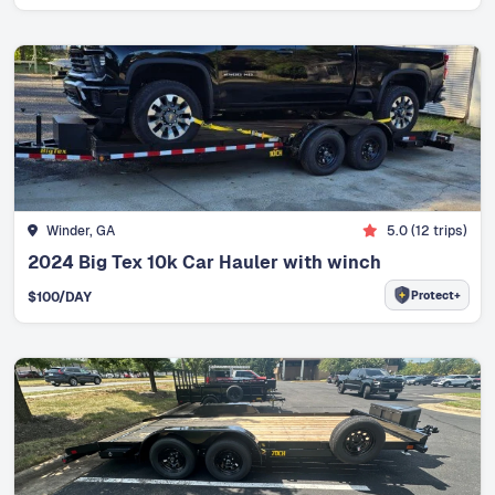
Winder, GA
5.0
(
12
trips)
2024 Big Tex 10k Car Hauler with winch
Protect+
$
100
/DAY