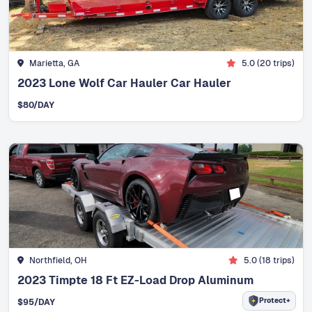
Marietta, GA
5.0
(
20
trips)
2023 Lone Wolf Car Hauler Car Hauler
$
80
/DAY
Northfield, OH
5.0
(
18
trips)
2023 Timpte 18 Ft EZ-Load Drop Aluminum
Protect+
$
95
/DAY