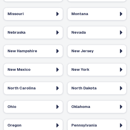
Missouri
Montana
Nebraska
Nevada
New Hampshire
New Jersey
New Mexico
New York
North Carolina
North Dakota
Ohio
Oklahoma
Oregon
Pennsylvania