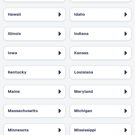
Hawaii
Idaho
Illinois
Indiana
Iowa
Kansas
Kentucky
Louisiana
Maine
Maryland
Massachusetts
Michigan
Minnesota
Mississippi