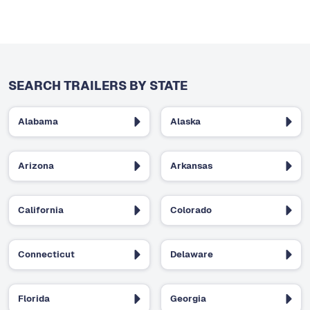
SEARCH TRAILERS BY STATE
Alabama
Alaska
Arizona
Arkansas
California
Colorado
Connecticut
Delaware
Florida
Georgia