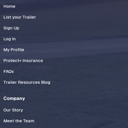
Home
List your Trailer
Sign Up
Log In
My Profile
Protect+ Insurance
FAQs
Trailer Resources Blog
Company
Our Story
Meet the Team