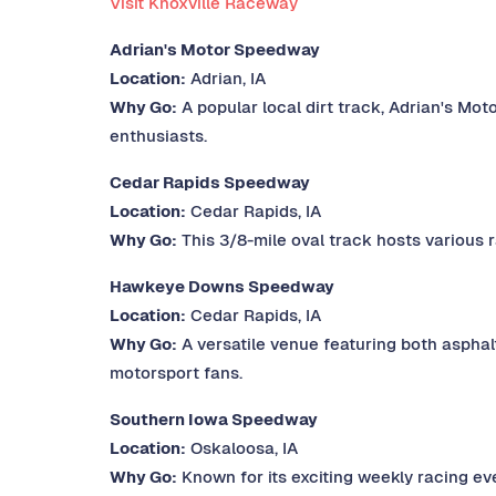
Visit Knoxville Raceway
Adrian's Motor Speedway
Location:
Adrian, IA
Why Go:
A popular local dirt track, Adrian's Mo
enthusiasts.
Cedar Rapids Speedway
Location:
Cedar Rapids, IA
Why Go:
This 3/8-mile oval track hosts various r
Hawkeye Downs Speedway
Location:
Cedar Rapids, IA
Why Go:
A versatile venue featuring both asphal
motorsport fans.
Southern Iowa Speedway
Location:
Oskaloosa, IA
Why Go:
Known for its exciting weekly racing eve