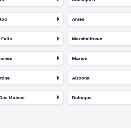
loo
Ames
 Falls
Marshalltown
oines
Marion
tine
Altoona
Des Moines
Dubuque