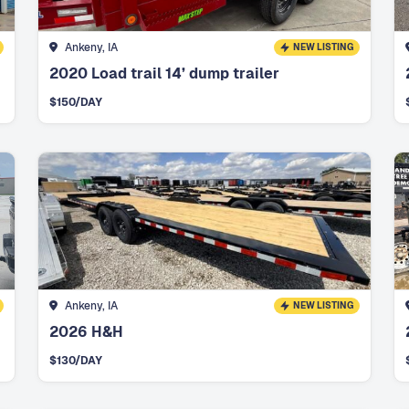
Ankeny, IA
NEW LISTING
2020 Load trail 14’ dump trailer
$
150
/DAY
Ankeny, IA
NEW LISTING
2026 H&H
$
130
/DAY