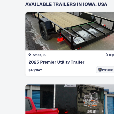
AVAILABLE TRAILERS IN IOWA, USA
Ames, IA
(
1
trip
2025 Premier Utility Trailer
Protect+
$
40
/DAY