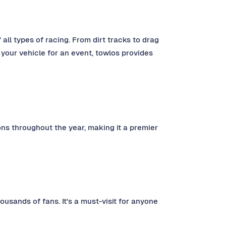
 all types of racing. From dirt tracks to drag
 your vehicle for an event, towlos provides
ns throughout the year, making it a premier
ousands of fans. It's a must-visit for anyone