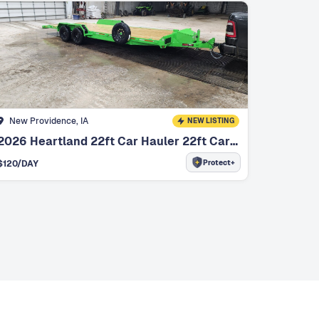
New Providence, IA
NEW LISTING
2026 Heartland 22ft Car Hauler 22ft Car Hauler
Protect+
$
120
/DAY