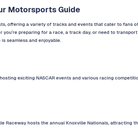
our Motorsports Guide
s, offering a variety of tracks and events that cater to fans of
 you’re preparing for a race, a track day, or need to transport
e is seamless and enjoyable.
 hosting exciting NASCAR events and various racing competitio
lle Raceway hosts the annual Knoxville Nationals, attracting th