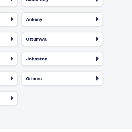
Ankeny
Ottumwa
Johnston
Grimes