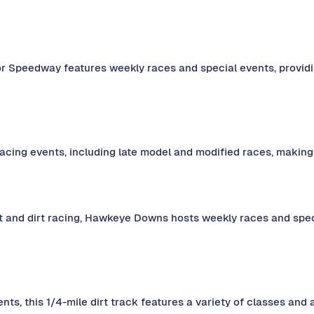
tor Speedway features weekly races and special events, providin
acing events, including late model and modified races, making i
t and dirt racing, Hawkeye Downs hosts weekly races and speci
nts, this 1/4-mile dirt track features a variety of classes and 