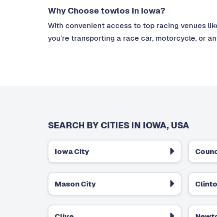
Why Choose towlos in Iowa?
With convenient access to top racing venues lik
you’re transporting a race car, motorcycle, or a
SEARCH BY CITIES IN IOWA, USA
Iowa City
Counc
Mason City
Clint
Clive
Newt