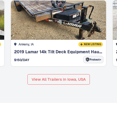
Ankeny, IA
NEW LISTING
2019 Lamar 14k Tilt Deck Equipment Hauler
Protect+
$
150
/DAY
View All Trailers in Iowa, USA