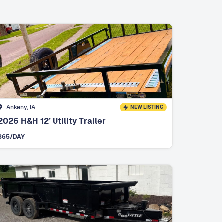
Ankeny, IA
NEW LISTING
2026 H&H 12’ Utility Trailer
$
65
/DAY