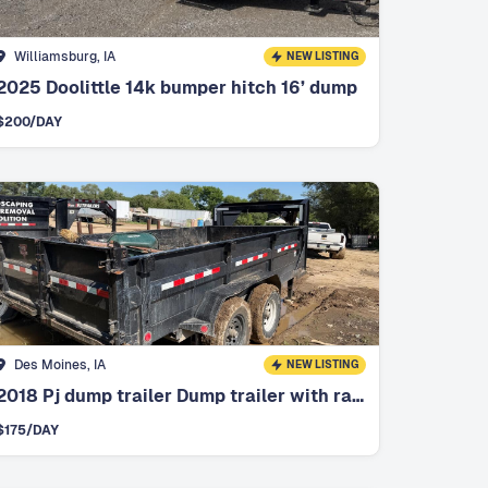
Williamsburg, IA
NEW LISTING
2025 Doolittle 14k bumper hitch 16’ dump
$
200
/DAY
Des Moines, IA
NEW LISTING
2018 Pj dump trailer Dump trailer with ramps
$
175
/DAY