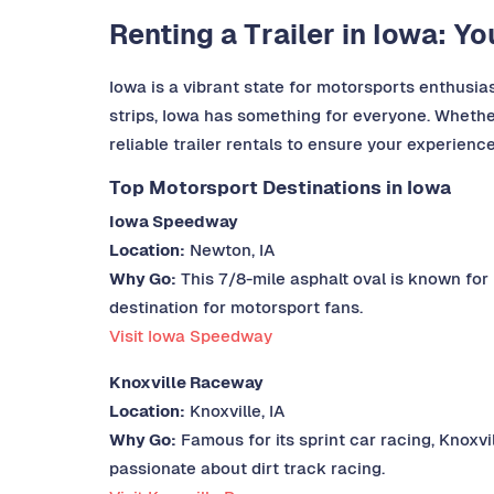
Renting a Trailer in Iowa: Y
Iowa is a vibrant state for motorsports enthusiast
strips, Iowa has something for everyone. Whether
reliable trailer rentals to ensure your experienc
Top Motorsport Destinations in Iowa
Iowa Speedway
Location:
Newton, IA
Why Go:
This 7/8-mile asphalt oval is known for
destination for motorsport fans.
Visit Iowa Speedway
Knoxville Raceway
Location:
Knoxville, IA
Why Go:
Famous for its sprint car racing, Knoxvi
passionate about dirt track racing.