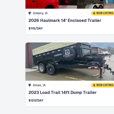
Ankeny, IA
NEW LISTING
2026 Haulmark 14’ Enclsoed Trailer
$
115
/DAY
Ames, IA
NEW LISTING
2023 Load Trail 14ft Dump Trailer
$
120
/DAY