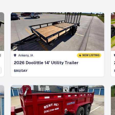
)
Ankeny, IA
NEW LISTING
2026 Doolittle 14’ Utility Trailer
$
80
/DAY