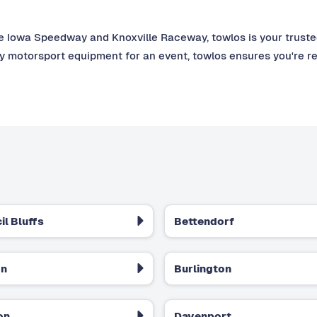
e Iowa Speedway and Knoxville Raceway, towlos is your trusted 
ny motorsport equipment for an event, towlos ensures you're r
il Bluffs
Bettendorf
on
Burlington
on
Davenport