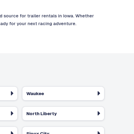
source for trailer rentals in Iowa. Whether
eady for your next racing adventure.
Waukee
North Liberty
Sioux City