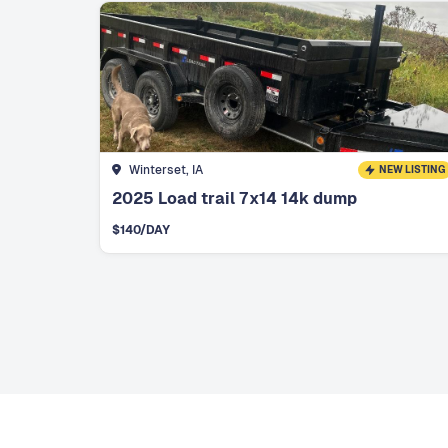
Winterset, IA
NEW LISTING
2025 Load trail 7x14 14k dump
$
140
/DAY