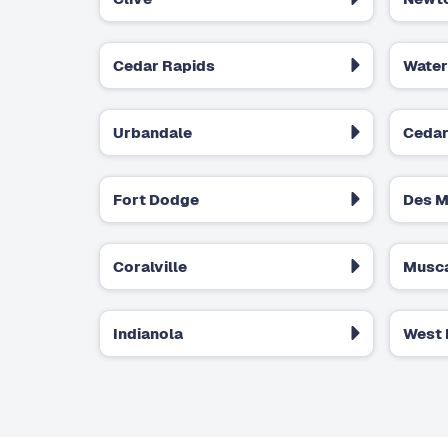
Cedar Rapids
Water
Urbandale
Cedar
Fort Dodge
Des M
Coralville
Musca
Indianola
West 