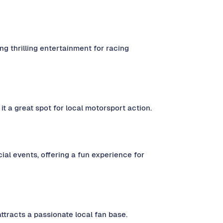
g thrilling entertainment for racing
t a great spot for local motorsport action.
al events, offering a fun experience for
attracts a passionate local fan base.