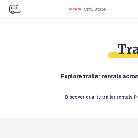
Where
Tra
Explore trailer rentals acros
Discover quality trailer rentals 