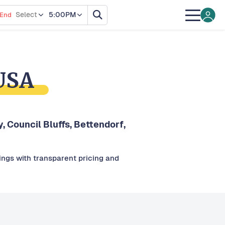
Select
5:00PM
End
 USA
y, Council Bluffs, Bettendorf,
tings with transparent pricing and