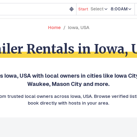
Select
8:00AM
Start
Home
Iowa, USA
iler Rentals in Iowa,
s Iowa, USA with local owners in cities like Iowa Cit
Waukee, Mason City and more.
from trusted local owners across Iowa, USA. Browse verified lis
book directly with hosts in your area.