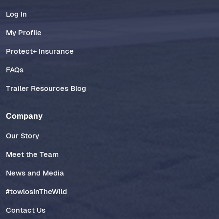
Log In
My Profile
Protect+ Insurance
FAQs
Trailer Resources Blog
Company
Our Story
Meet the Team
News and Media
#towlosInTheWild
Contact Us