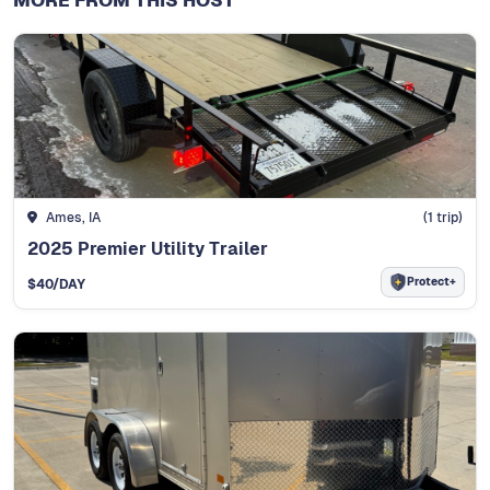
MORE FROM THIS HOST
Ames, IA
(
1
trip)
2025 Premier Utility Trailer
Protect+
$
40
/DAY