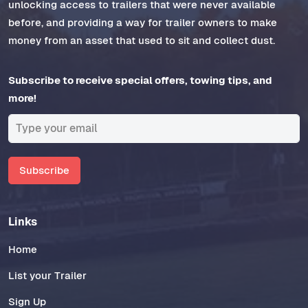
unlocking access to trailers that were never available
before, and providing a way for trailer owners to make
money from an asset that used to sit and collect dust.
Subscribe to receive special offers, towing tips, and
more!
Subscribe
Links
Home
List your Trailer
Sign Up