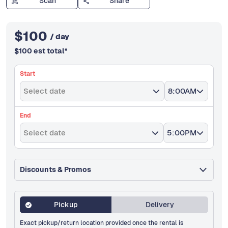
Scan
Share
$
100
/ day
$
100
est total
*
Start
Select date
8:00AM
End
Select date
5:00PM
Discounts & Promos
Pickup
Delivery
Exact pickup/return location provided once the rental is