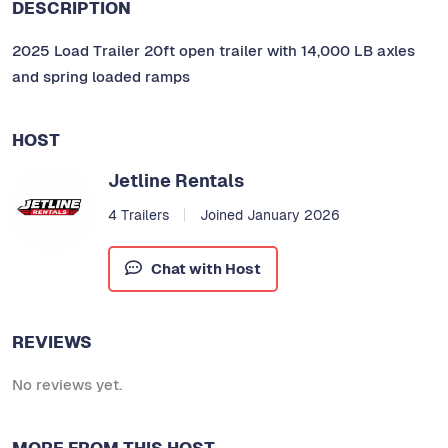
DESCRIPTION
2025 Load Trailer 20ft open trailer with 14,000 LB axles
and spring loaded ramps
HOST
Jetline Rentals
4 Trailers
Joined January 2026
Chat with Host
REVIEWS
No reviews yet.