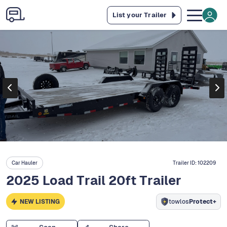
List your Trailer
Car Hauler
Trailer ID:
102209
2025 Load Trail 20ft Trailer
NEW LISTING
towlos
Protect+