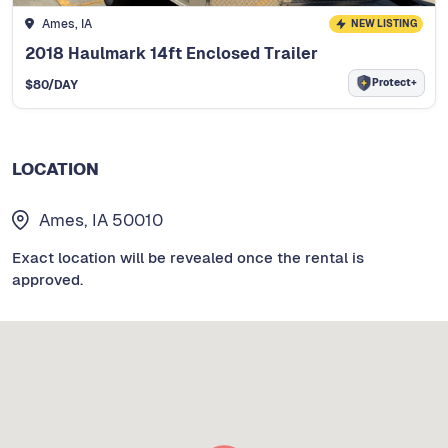
Ames, IA
NEW LISTING
2018 Haulmark 14ft Enclosed Trailer
Protect+
$
80
/DAY
LOCATION
Ames, IA 50010
Exact location will be revealed once the rental is
approved.