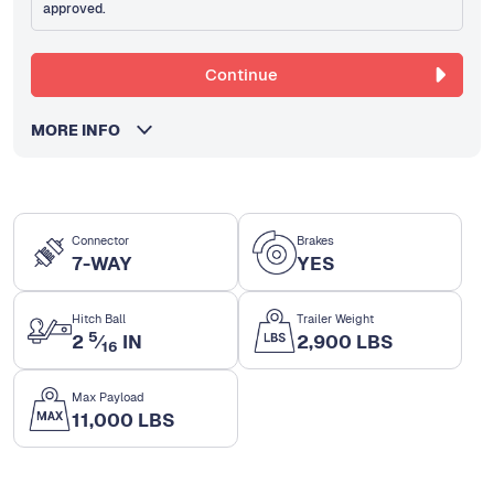
approved.
Continue
MORE INFO
Connector
Brakes
7-WAY
YES
Hitch Ball
Trailer Weight
5
2
⁄
IN
2,900 LBS
16
Max Payload
11,000 LBS