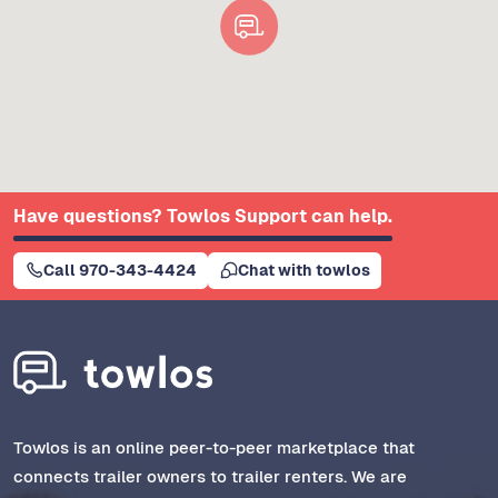
Have questions? Towlos Support can help.
Call 970-343-4424
Chat with towlos
Towlos is an online peer-to-peer marketplace that
connects trailer owners to trailer renters. We are