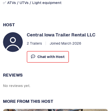
✅ ATVs / UTVs / Light equipment
HOST
Central Iowa Trailer Rental LLC
2 Trailers
Joined March 2026
Chat with Host
REVIEWS
No reviews yet.
MORE FROM THIS HOST