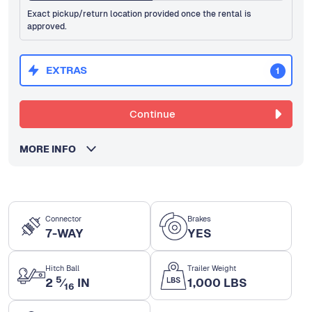
Exact pickup/return location provided once the rental is
approved.
EXTRAS
1
Continue
MORE INFO
Connector
Brakes
7-WAY
YES
Hitch Ball
Trailer Weight
5
2
⁄
IN
1,000 LBS
16