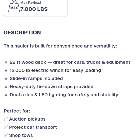
Max Payload
7,000 LBS
DESCRIPTION
This hauler is built for convenience and versatility:
🔹 22 ft wood deck — great for cars, trucks & equipment
🔹 12,000 lb electric winch for easy loading
🔹 Slide-in ramps included
🔹 Heavy-duty tie-down straps provided
🔹 Dual axles & LED lighting for safety and stability
Perfect for:
✅ Auction pickups
✅ Project car transport
✅ Shop tows