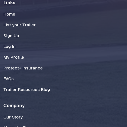
Links
Home
List your Trailer
Sign Up
Log In
My Profile
Protect+ Insurance
FAQs
Trailer Resources Blog
Company
Our Story