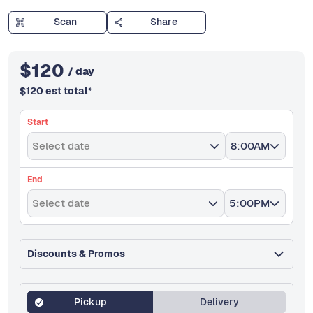
Scan
Share
$
120
/ day
$
120
est total
*
Start
Select date
8:00AM
End
Select date
5:00PM
Discounts & Promos
Pickup
Delivery