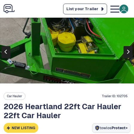
List your Trailer
Car Hauler
Trailer ID:
102705
2026 Heartland 22ft Car Hauler
22ft Car Hauler
NEW LISTING
towlos
Protect+