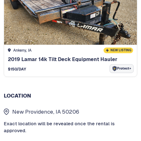
Ankeny, IA
NEW LISTING
2019 Lamar 14k Tilt Deck Equipment Hauler
Protect+
$
150
/DAY
LOCATION
New Providence, IA 50206
Exact location will be revealed once the rental is
approved.