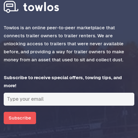
Towlos is an online peer-to-peer marketplace that
connects trailer owners to trailer renters. We are
unlocking access to trailers that were never available
before, and providing a way for trailer owners to make
money from an asset that used to sit and collect dust.
Subscribe to receive special offers, towing tips, and
more!
Subscribe