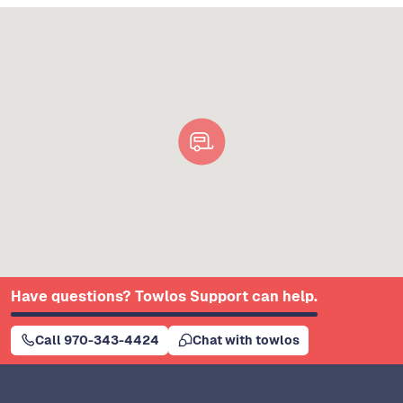
Have questions? Towlos Support can help.
Call 970-343-4424
Chat with towlos