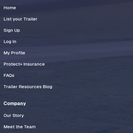
Home
List your Trailer
Sign Up
Log In
My Profile
Protect+ Insurance
FAQs
Trailer Resources Blog
Company
Our Story
Meet the Team