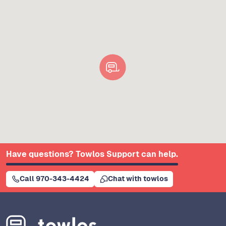
Have questions? Towlos Support can help.
Call 970-343-4424
Chat with towlos