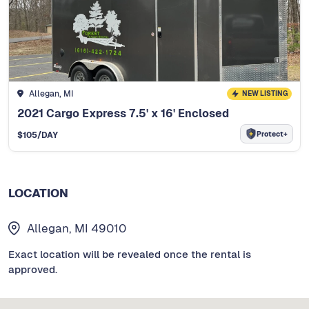
Allegan, MI
NEW LISTING
2021 Cargo Express 7.5' x 16' Enclosed
Protect+
$
105
/DAY
LOCATION
Allegan, MI 49010
Exact location will be revealed once the rental is
approved.