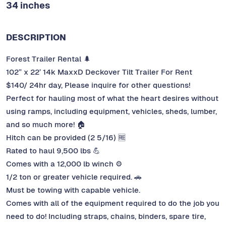
34 inches
DESCRIPTION
Forest Trailer Rental 🌲
102” x 22’ 14k MaxxD Deckover Tilt Trailer For Rent
$140/ 24hr day, Please inquire for other questions!
Perfect for hauling most of what the heart desires without
using ramps, including equipment, vehicles, sheds, lumber,
and so much more! 🏠
Hitch can be provided (2 5/16) 🆓
Rated to haul 9,500 lbs 💪
Comes with a 12,000 lb winch ⚙️
1/2 ton or greater vehicle required. 🚗
Must be towing with capable vehicle.
Comes with all of the equipment required to do the job you
need to do! Including straps, chains, binders, spare tire,