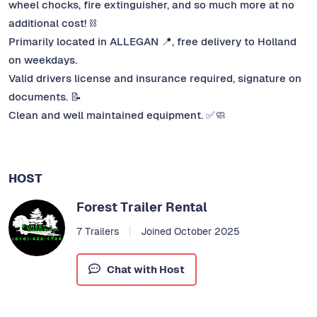
wheel chocks, fire extinguisher, and so much more at no
additional cost! ⛓️
Primarily located in ALLEGAN 📍, free delivery to Holland
on weekdays.
Valid drivers license and insurance required, signature on
documents. 📝
Clean and well maintained equipment. ✅🧼
HOST
Forest Trailer Rental
7 Trailers
Joined October 2025
Chat with Host