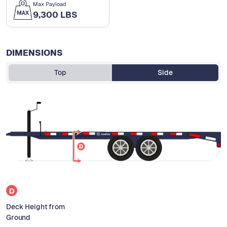
Max Payload
9,300 LBS
DIMENSIONS
Top
Side
D
Deck Height from
Ground