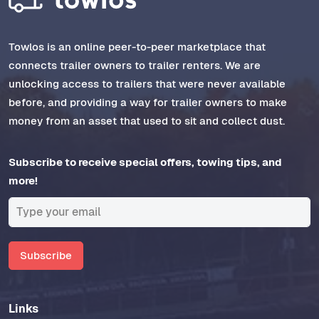
Towlos is an online peer-to-peer marketplace that
connects trailer owners to trailer renters. We are
unlocking access to trailers that were never available
before, and providing a way for trailer owners to make
money from an asset that used to sit and collect dust.
Subscribe to receive special offers, towing tips, and
more!
Subscribe
Links