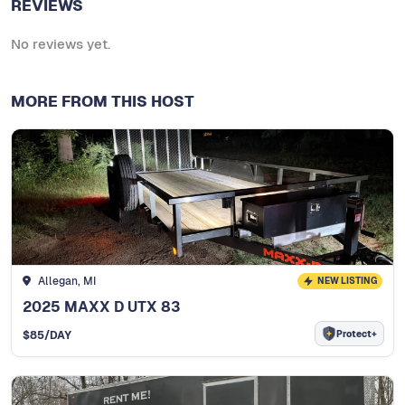
REVIEWS
No reviews yet.
MORE FROM THIS HOST
Allegan, MI
NEW LISTING
2025 MAXX D UTX 83
Protect+
$
85
/DAY