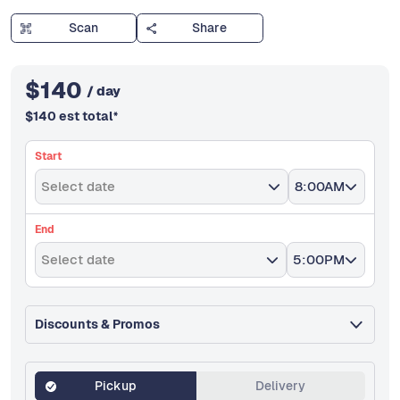
Scan
Share
$
140
/ day
$
140
est total
*
Start
Select date
8:00AM
End
Select date
5:00PM
Discounts & Promos
Pickup
Delivery