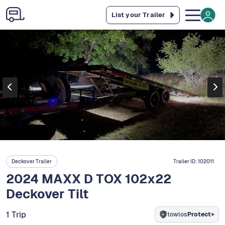
List your Trailer
Deckover Trailer
Trailer ID:
102011
2024 MAXX D TOX 102x22
Deckover Tilt
1 Trip
towlos
Protect+