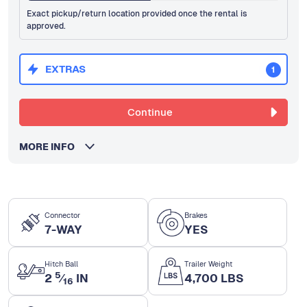
Exact pickup/return location provided once the rental is
approved.
EXTRAS
1
Continue
MORE INFO
Connector
Brakes
7-WAY
YES
Hitch Ball
Trailer Weight
5
2
⁄
IN
4,700 LBS
16