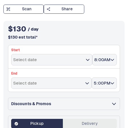
Scan
Share
$
130
/ day
$
130
est total
*
Start
Select date
8:00AM
End
Select date
5:00PM
Discounts & Promos
Pickup
Delivery