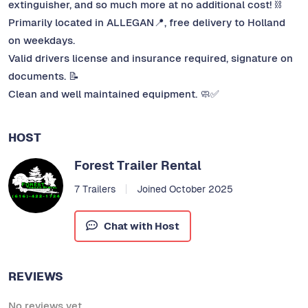
extinguisher, and so much more at no additional cost! ⛓️
Primarily located in ALLEGAN📍, free delivery to Holland
on weekdays.
Valid drivers license and insurance required, signature on
documents. 📝
Clean and well maintained equipment. 🧼✅
HOST
Forest Trailer Rental
7 Trailers
Joined October 2025
Chat with Host
REVIEWS
No reviews yet.