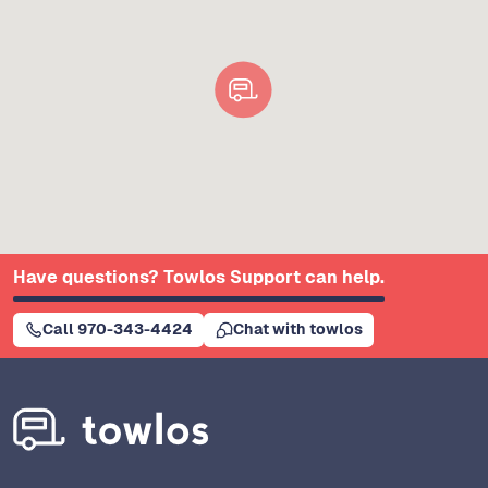
Have questions? Towlos Support can help.
Call 970-343-4424
Chat with towlos