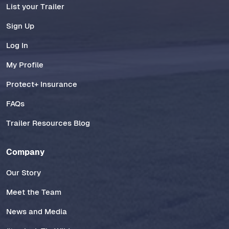
List your Trailer
Sign Up
Log In
My Profile
Protect+ Insurance
FAQs
Trailer Resources Blog
Company
Our Story
Meet the Team
News and Media