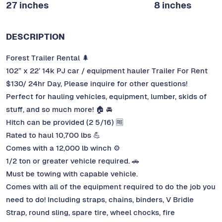
27 inches
8 inches
DESCRIPTION
Forest Trailer Rental 🌲
102” x 22’ 14k PJ car / equipment hauler Trailer For Rent
$130/ 24hr Day, Please inquire for other questions!
Perfect for hauling vehicles, equipment, lumber, skids of
stuff, and so much more! 🏠 🚘
Hitch can be provided (2 5/16) 🆓
Rated to haul 10,700 lbs 💪
Comes with a 12,000 lb winch ⚙️
1/2 ton or greater vehicle required. 🚗
Must be towing with capable vehicle.
Comes with all of the equipment required to do the job you
need to do! Including straps, chains, binders, V Bridle
Strap, round sling, spare tire, wheel chocks, fire