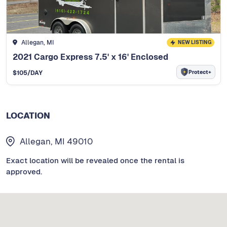
Allegan, MI
NEW LISTING
2021 Cargo Express 7.5' x 16' Enclosed
Protect+
$
105
/DAY
LOCATION
Allegan, MI 49010
Exact location will be revealed once the rental is
approved.