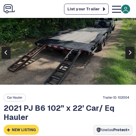
List your Trailer
Car Hauler
Trailer ID:
102004
2021 PJ B6 102” x 22’ Car/ Eq
Hauler
NEW LISTING
towlos
Protect+