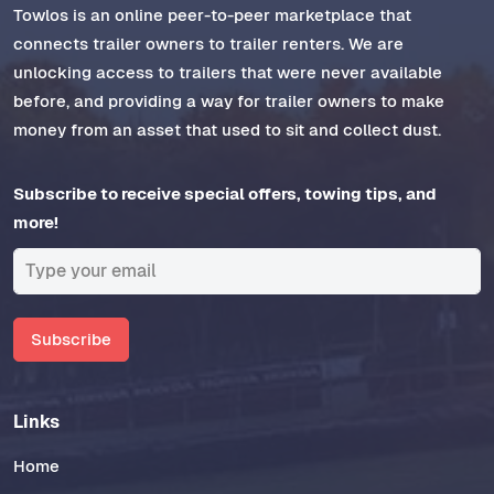
Towlos is an online peer-to-peer marketplace that
connects trailer owners to trailer renters. We are
unlocking access to trailers that were never available
before, and providing a way for trailer owners to make
money from an asset that used to sit and collect dust.
Subscribe to receive special offers, towing tips, and
more!
Subscribe
Links
Home