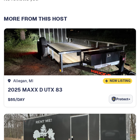
MORE FROM THIS HOST
Allegan, MI
NEW LISTING
2025 MAXX D UTX 83
Protect+
$
85
/DAY