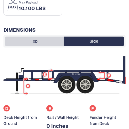
Max Payload
10,100 LBS
DIMENSIONS
Top
Side
D
E
F
Deck Height from
Rail / Wall Height
Fender Height
Ground
from Deck
0 inches