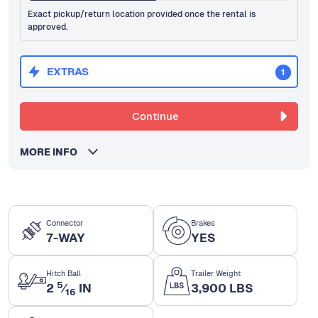
Exact pickup/return location provided once the rental is
approved.
EXTRAS
1
Continue
MORE INFO
Connector
Brakes
7-WAY
YES
Hitch Ball
Trailer Weight
5
2
⁄
IN
3,900 LBS
16