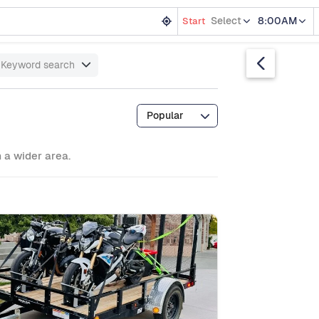
Select
8:00AM
Start
Keyword search
Popular
m a wider area.