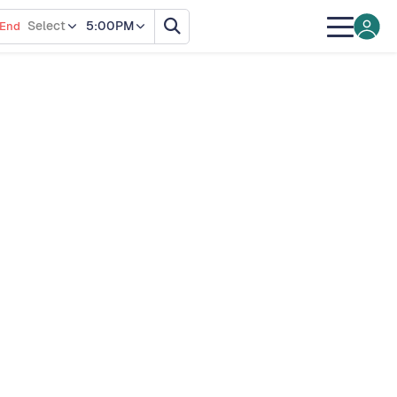
Select
5:00PM
End