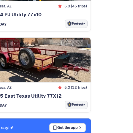
sa, AZ
5.0 (45 trips)
4 PJ Utility 77x10
Protect+
DAY
sa, AZ
5.0 (32 trips)
5 East Texas Utility 77X12
Protect+
/DAY
 sayin!
Get the app