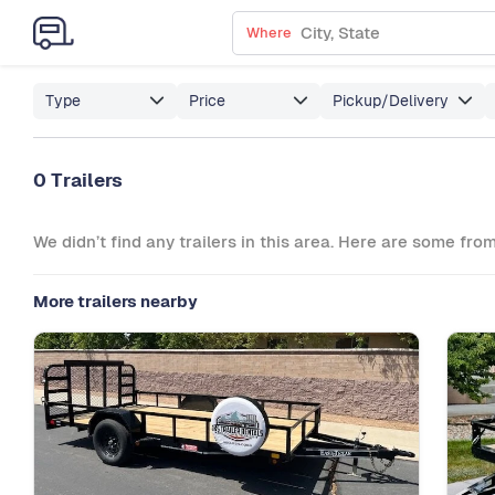
Where
Type
Price
Pickup/Delivery
0 Trailers
We didn’t find any trailers in this area. Here are some fro
More trailers nearby