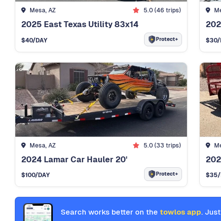
Mesa, AZ
5.0 (46 trips)
Me
2025 East Texas Utility 83x14
202
Protect+
$40
/DAY
$30
/
Mesa, AZ
5.0 (33 trips)
Me
2024 Lamar Car Hauler 20'
202
Protect+
$100
/DAY
$35
Search works better on the
towlos app
. Just