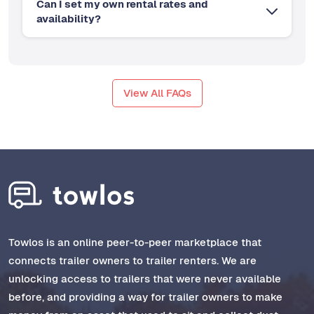
Can I set my own rental rates and
availability?
View All FAQs
Towlos is an online peer-to-peer marketplace that
connects trailer owners to trailer renters. We are
unlocking access to trailers that were never available
before, and providing a way for trailer owners to make