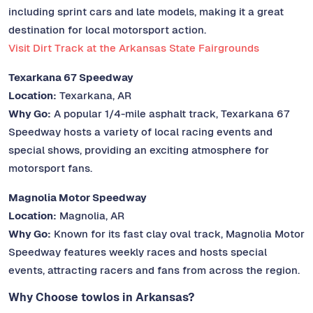
including sprint cars and late models, making it a great
destination for local motorsport action.
Visit Dirt Track at the Arkansas State Fairgrounds
Texarkana 67 Speedway
Location:
Texarkana, AR
Why Go:
A popular 1/4-mile asphalt track, Texarkana 67
Speedway hosts a variety of local racing events and
special shows, providing an exciting atmosphere for
motorsport fans.
Magnolia Motor Speedway
Location:
Magnolia, AR
Why Go:
Known for its fast clay oval track, Magnolia Motor
Speedway features weekly races and hosts special
events, attracting racers and fans from across the region.
Why Choose towlos in Arkansas?