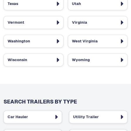
Texas
Utah
Vermont
Virginia
Washington
West Virginia
Wisconsin
Wyoming
SEARCH TRAILERS BY TYPE
Car Hauler
Utility Trailer