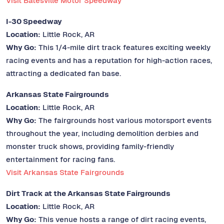
Visit Batesville Motor Speedway
I-30 Speedway
Location:
Little Rock, AR
Why Go:
This 1/4-mile dirt track features exciting weekly
racing events and has a reputation for high-action races,
attracting a dedicated fan base.
Arkansas State Fairgrounds
Location:
Little Rock, AR
Why Go:
The fairgrounds host various motorsport events
throughout the year, including demolition derbies and
monster truck shows, providing family-friendly
entertainment for racing fans.
Visit Arkansas State Fairgrounds
Dirt Track at the Arkansas State Fairgrounds
Location:
Little Rock, AR
Why Go:
This venue hosts a range of dirt racing events,