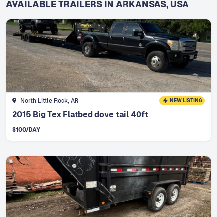
AVAILABLE TRAILERS IN ARKANSAS, USA
North Little Rock, AR
NEW LISTING
2015 Big Tex Flatbed dove tail 40ft
$
100
/DAY