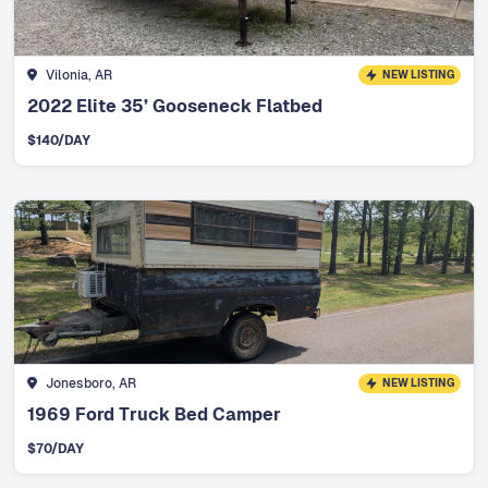
Vilonia, AR
NEW LISTING
2022 Elite 35’ Gooseneck Flatbed
$
140
/DAY
Jonesboro, AR
NEW LISTING
1969 Ford Truck Bed Camper
$
70
/DAY