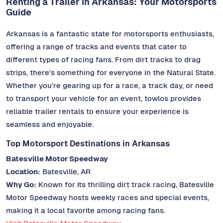
Renting a Trailer in Arkansas: Your Motorsports
Guide
Arkansas is a fantastic state for motorsports enthusiasts,
offering a range of tracks and events that cater to
different types of racing fans. From dirt tracks to drag
strips, there's something for everyone in the Natural State.
Whether you’re gearing up for a race, a track day, or need
to transport your vehicle for an event, towlos provides
reliable trailer rentals to ensure your experience is
seamless and enjoyable.
Top Motorsport Destinations in Arkansas
Batesville Motor Speedway
Location:
Batesville, AR
Why Go:
Known for its thrilling dirt track racing, Batesville
Motor Speedway hosts weekly races and special events,
making it a local favorite among racing fans.