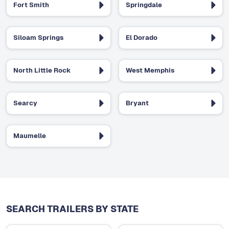
Fort Smith
Springdale
Siloam Springs
El Dorado
North Little Rock
West Memphis
Searcy
Bryant
Maumelle
SEARCH TRAILERS BY STATE