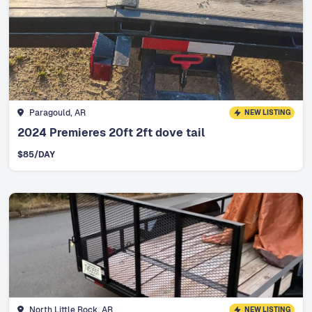
Paragould, AR
NEW LISTING
2024 Premieres 20ft 2ft dove tail
$
85
/DAY
North Little Rock, AR
NEW LISTING