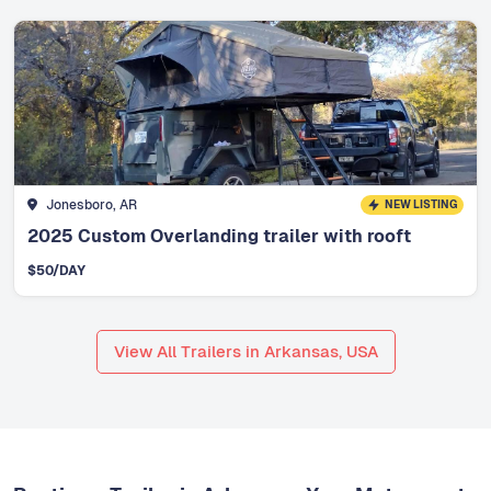
Jonesboro, AR
NEW LISTING
2025 Custom Overlanding trailer with rooft
$
50
/DAY
View All Trailers in Arkansas, USA