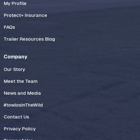
My Profile
Protect+ Insurance
FAQs
Trailer Resources Blog
Company
Our Story
Meet the Team
News and Media
#towlosInTheWild
Contact Us
Privacy Policy