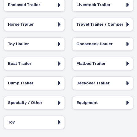
Enclosed Trailer
Livestock Trailer
Horse Trailer
Travel Trailer / Camper
Toy Hauler
Gooseneck Hauler
Boat Trailer
Flatbed Trailer
Dump Trailer
Deckover Trailer
Specialty / Other
Equipment
Toy