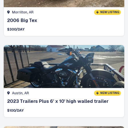
Morrilton, AR
NEW LISTING
2006 Big Tex
$
300
/DAY
Austin, AR
NEW LISTING
2023 Trailers Plus 6' x 10' high walled trailer
$
100
/DAY