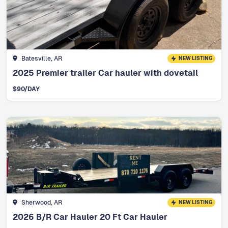
Batesville, AR
NEW LISTING
2025 Premier trailer Car hauler with dovetail
$
90
/DAY
Sherwood, AR
NEW LISTING
2026 B/R Car Hauler 20 Ft Car Hauler