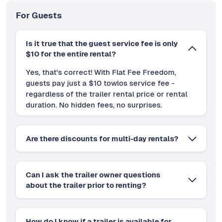
For Guests
Is it true that the guest service fee is only
$10 for the entire rental?
Yes, that's correct! With Flat Fee Freedom,
guests pay just a $10 towlos service fee -
regardless of the trailer rental price or rental
duration. No hidden fees, no surprises.
Are there discounts for multi-day rentals?
Can I ask the trailer owner questions
about the trailer prior to renting?
How do I know if a trailer is available for