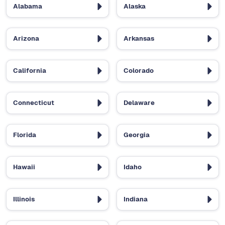
Alabama
Alaska
Arizona
Arkansas
California
Colorado
Connecticut
Delaware
Florida
Georgia
Hawaii
Idaho
Illinois
Indiana