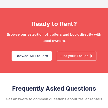
Ready to Rent?
Browse our selection of trailers and book directly with
local owners.
Browse All Trailers
List your Trailer
Frequently Asked Questions
Get answers to common questions about trailer rentals