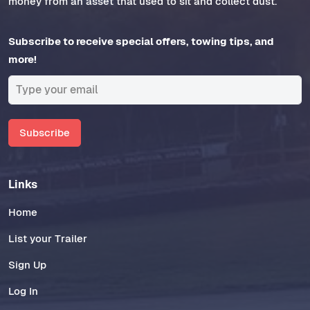
money from an asset that used to sit and collect dust.
Subscribe to receive special offers, towing tips, and
more!
Subscribe
Links
Home
List your Trailer
Sign Up
Log In