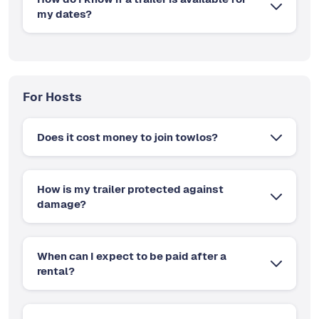
my dates?
For Hosts
Does it cost money to join towlos?
How is my trailer protected against
damage?
When can I expect to be paid after a
rental?