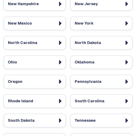
New Hampshire
New Jersey
New Mexico
New York
North Carolina
North Dakota
Ohio
Oklahoma
Oregon
Pennsylvania
Rhode Island
South Carolina
South Dakota
Tennessee