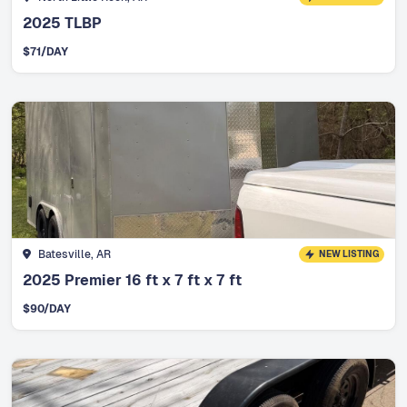
2025 TLBP
$
71
/DAY
Batesville, AR
NEW LISTING
2025 Premier 16 ft x 7 ft x 7 ft
$
90
/DAY