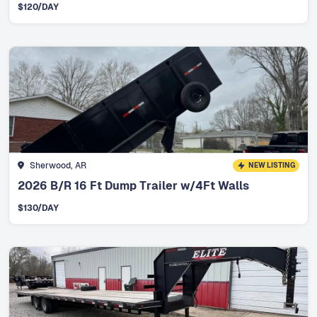
$
120
/DAY
Sherwood, AR
NEW LISTING
2026 B/R 16 Ft Dump Trailer w/4Ft Walls
$
130
/DAY