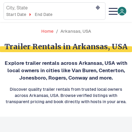
City, State
Start Date
End Date
Home
Arkansas, USA
Trailer Rentals in Arkansas, USA
Explore trailer rentals across Arkansas, USA with
local owners in cities like Van Buren, Centerton,
Jonesboro, Rogers, Conway and more.
Discover quality trailer rentals from trusted local owners
across Arkansas, USA. Browse verified listings with
transparent pricing and book directly with hosts in your area.