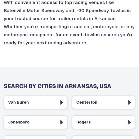
With convenient access to top racing venues like
Batesville Motor Speedway and I-30 Speedway, towlos is
your trusted source for trailer rentals in Arkansas.
Whether you’re transporting a race car, motorcycle, or any
motorsport equipment for an event, towlos ensures you're
ready for your next racing adventure.
SEARCH BY CITIES IN ARKANSAS, USA
Van Buren
Centerton
Jonesboro
Rogers