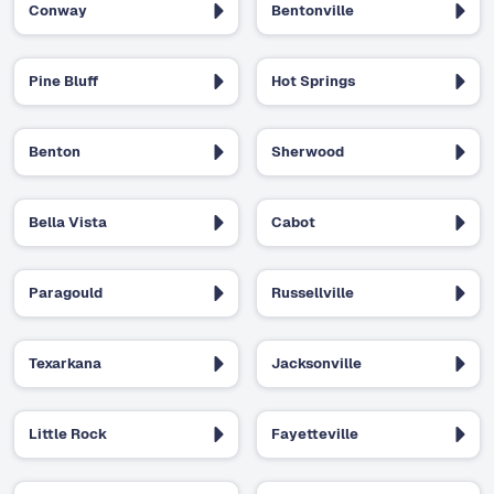
Conway
Bentonville
Pine Bluff
Hot Springs
Benton
Sherwood
Bella Vista
Cabot
Paragould
Russellville
Texarkana
Jacksonville
Little Rock
Fayetteville