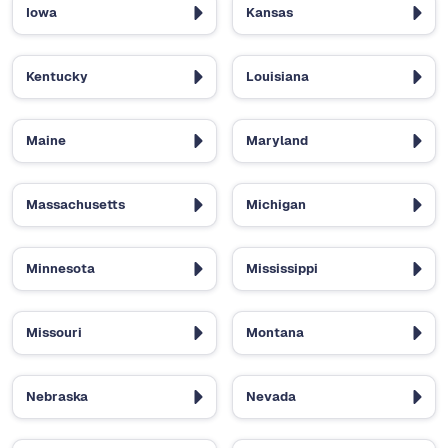
Iowa
Kansas
Kentucky
Louisiana
Maine
Maryland
Massachusetts
Michigan
Minnesota
Mississippi
Missouri
Montana
Nebraska
Nevada