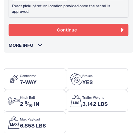
Exact pickup/return location provided once the rental is
approved.
Continue
MORE INFO
Connector
Brakes
7-WAY
YES
Hitch Ball
Trailer Weight
5
2
⁄
IN
3,142 LBS
16
Max Payload
6,858 LBS