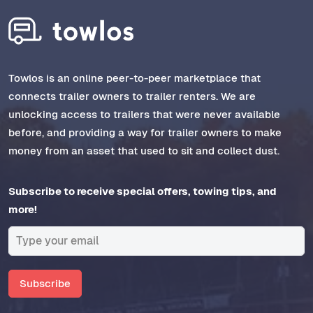
Towlos is an online peer-to-peer marketplace that
connects trailer owners to trailer renters. We are
unlocking access to trailers that were never available
before, and providing a way for trailer owners to make
money from an asset that used to sit and collect dust.
Subscribe to receive special offers, towing tips, and
more!
Subscribe