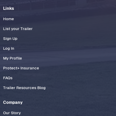
Links
Home
List your Trailer
Sign Up
Log In
My Profile
Protect+ Insurance
FAQs
Trailer Resources Blog
Company
Our Story