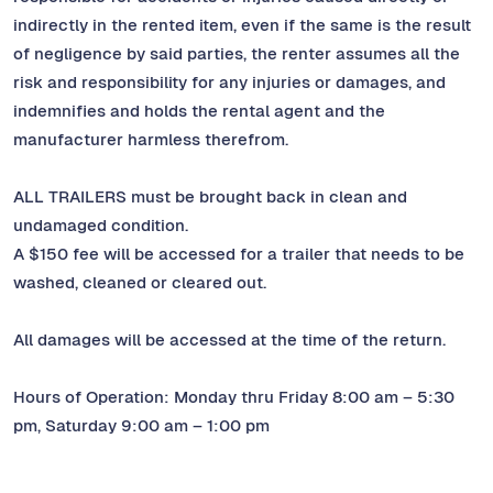
indirectly in the rented item, even if the same is the result
of negligence by said parties, the renter assumes all the
risk and responsibility for any injuries or damages, and
indemnifies and holds the rental agent and the
manufacturer harmless therefrom.
ALL TRAILERS must be brought back in clean and
undamaged condition.
A $150 fee will be accessed for a trailer that needs to be
washed, cleaned or cleared out.
All damages will be accessed at the time of the return.
Hours of Operation: Monday thru Friday 8:00 am – 5:30
pm, Saturday 9:00 am – 1:00 pm