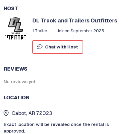
HOST
DL Truck and Trailers Outfitters
1 Trailer
Joined September 2025
Chat with Host
REVIEWS
No reviews yet.
LOCATION
Cabot, AR 72023
Exact location will be revealed once the rental is
approved.