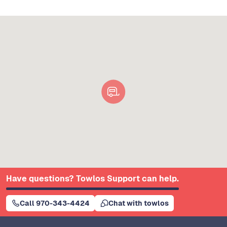
Have questions? Towlos Support can help.
Call 970-343-4424
Chat with towlos