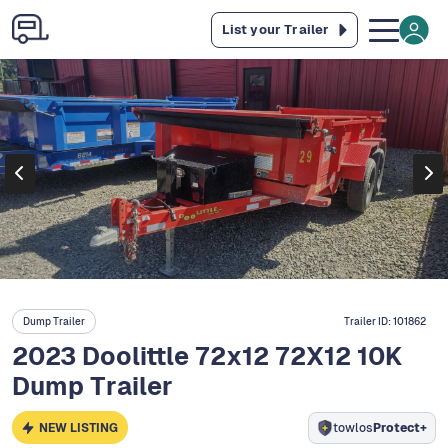
List your Trailer
Dump Trailer
Trailer ID:
101862
2023 Doolittle 72x12 72X12 10K
Dump Trailer
NEW LISTING
towlos
Protect+