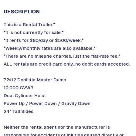
DESCRIPTION
This is a Rental Trailer.*
*It is not currently for sale.*
*It rents for $80/day or $500/week.*
*Weekly/monthly rates are also available.*
*There are no mileage charges, just the flat-rate fee.*
ALL rentals are credit card only…no debit cards accepted.
72×12 Doolittle Master Dump
10,000 GVWR
Dual Cylinder Hoist
Power Up / Power Down / Gravity Down
24″ Tall Sides
Neither the rental agent nor the manufacturer is
responsible for accidents or injuries caused directly or