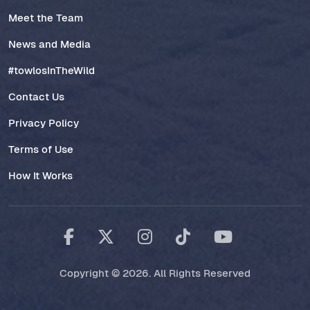
Meet the Team
News and Media
#towlosInTheWild
Contact Us
Privacy Policy
Terms of Use
How It Works
Copyright © 2026. All Rights Reserved