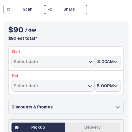
Scan
Share
$
90
/ day
$
90
est total
*
Start
Select date
8:00AM
End
Select date
5:00PM
Discounts & Promos
Pickup
Delivery