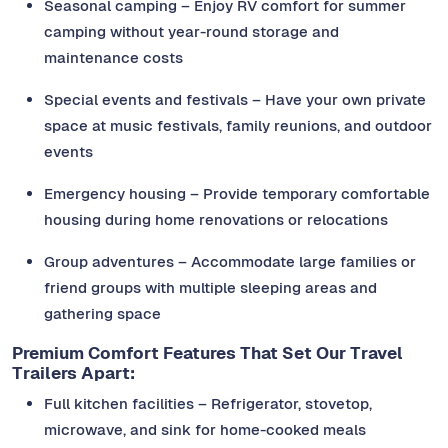
Seasonal camping – Enjoy RV comfort for summer
camping without year-round storage and
maintenance costs
Special events and festivals – Have your own private
space at music festivals, family reunions, and outdoor
events
Emergency housing – Provide temporary comfortable
housing during home renovations or relocations
Group adventures – Accommodate large families or
friend groups with multiple sleeping areas and
gathering space
Premium Comfort Features That Set Our Travel
Trailers Apart:
Full kitchen facilities – Refrigerator, stovetop,
microwave, and sink for home-cooked meals