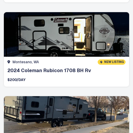
Montesano, WA
NEW LISTING
2024 Coleman Rubicon 1708 BH Rv
$
200
/DAY