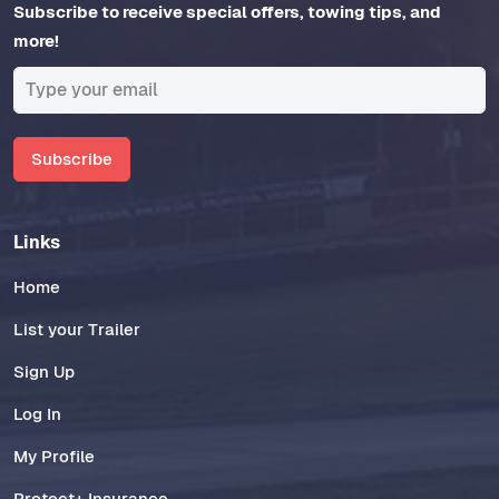
Subscribe to receive special offers, towing tips, and
more!
Subscribe
Links
Home
List your Trailer
Sign Up
Log In
My Profile
Protect+ Insurance