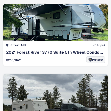
Street, MD
(
3
trips)
2021 Forest River 3770 Suite 5th Wheel Condo on Wheels
Protect+
$
215
/DAY