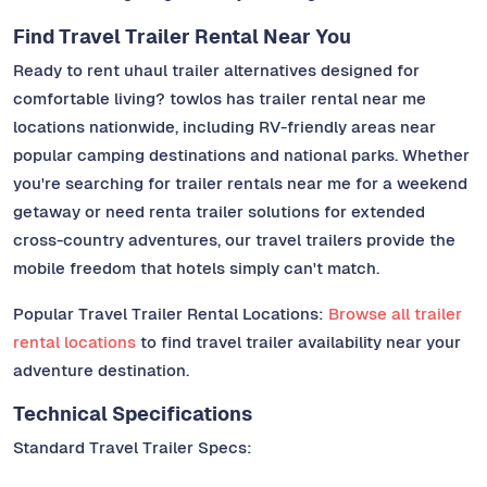
Find Travel Trailer Rental Near You
Ready to rent uhaul trailer alternatives designed for
comfortable living? towlos has trailer rental near me
locations nationwide, including RV-friendly areas near
popular camping destinations and national parks. Whether
you're searching for trailer rentals near me for a weekend
getaway or need renta trailer solutions for extended
cross-country adventures, our travel trailers provide the
mobile freedom that hotels simply can't match.
Popular Travel Trailer Rental Locations:
Browse all trailer
rental locations
to find travel trailer availability near your
adventure destination.
Technical Specifications
Standard Travel Trailer Specs: