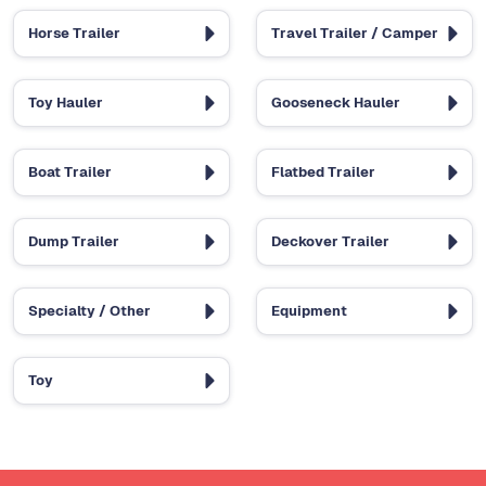
Horse Trailer
Travel Trailer / Camper
Toy Hauler
Gooseneck Hauler
Boat Trailer
Flatbed Trailer
Dump Trailer
Deckover Trailer
Specialty / Other
Equipment
Toy