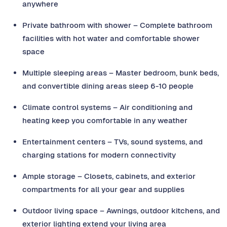
anywhere
Private bathroom with shower – Complete bathroom
facilities with hot water and comfortable shower
space
Multiple sleeping areas – Master bedroom, bunk beds,
and convertible dining areas sleep 6-10 people
Climate control systems – Air conditioning and
heating keep you comfortable in any weather
Entertainment centers – TVs, sound systems, and
charging stations for modern connectivity
Ample storage – Closets, cabinets, and exterior
compartments for all your gear and supplies
Outdoor living space – Awnings, outdoor kitchens, and
exterior lighting extend your living area