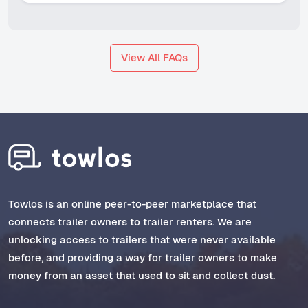
View All FAQs
Towlos is an online peer-to-peer marketplace that
connects trailer owners to trailer renters. We are
unlocking access to trailers that were never available
before, and providing a way for trailer owners to make
money from an asset that used to sit and collect dust.