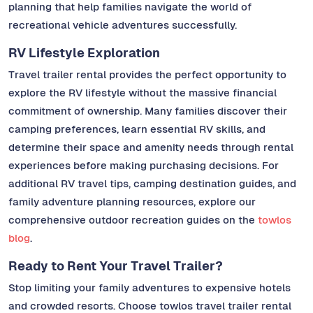
planning that help families navigate the world of
recreational vehicle adventures successfully.
RV Lifestyle Exploration
Travel trailer rental provides the perfect opportunity to
explore the RV lifestyle without the massive financial
commitment of ownership. Many families discover their
camping preferences, learn essential RV skills, and
determine their space and amenity needs through rental
experiences before making purchasing decisions. For
additional RV travel tips, camping destination guides, and
family adventure planning resources, explore our
comprehensive outdoor recreation guides on the
towlos
blog
.
Ready to Rent Your Travel Trailer?
Stop limiting your family adventures to expensive hotels
and crowded resorts. Choose towlos travel trailer rental