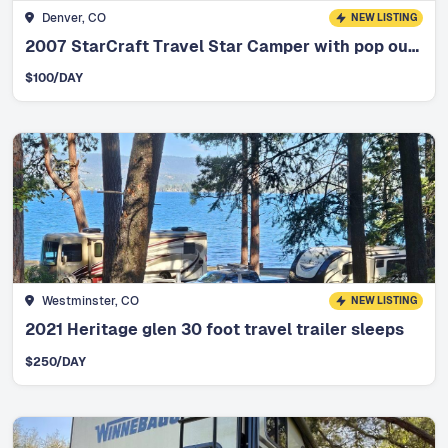
Denver, CO
NEW LISTING
2007 StarCraft Travel Star Camper with pop out bunks
$
100
/DAY
Westminster, CO
NEW LISTING
2021 Heritage glen 30 foot travel trailer sleeps
$
250
/DAY