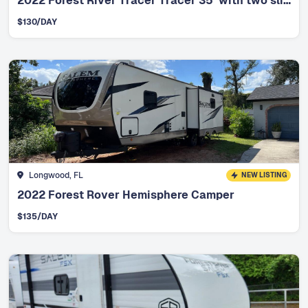
2022 Forest River Tracer Tracer 35’ with two slides
$
130
/DAY
Longwood, FL
NEW LISTING
2022 Forest Rover Hemisphere Camper
$
135
/DAY