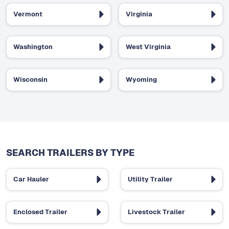
Vermont
Virginia
Washington
West Virginia
Wisconsin
Wyoming
SEARCH TRAILERS BY TYPE
Car Hauler
Utility Trailer
Enclosed Trailer
Livestock Trailer