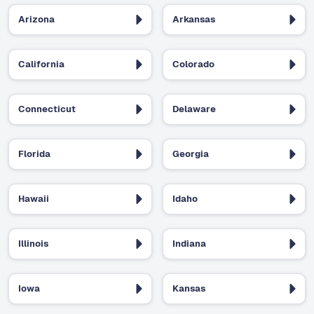
Arizona
Arkansas
California
Colorado
Connecticut
Delaware
Florida
Georgia
Hawaii
Idaho
Illinois
Indiana
Iowa
Kansas