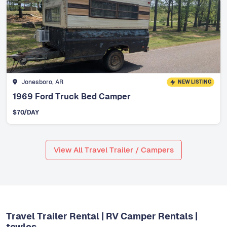
Jonesboro, AR
NEW LISTING
1969 Ford Truck Bed Camper
$
70
/DAY
View All Travel Trailer / Campers
Travel Trailer Rental | RV Camper Rentals |
towlos