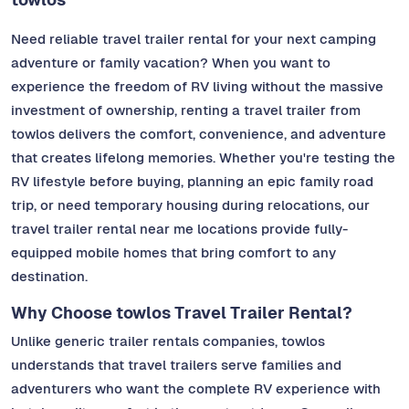
Need reliable travel trailer rental for your next camping
adventure or family vacation? When you want to
experience the freedom of RV living without the massive
investment of ownership, renting a travel trailer from
towlos delivers the comfort, convenience, and adventure
that creates lifelong memories. Whether you're testing the
RV lifestyle before buying, planning an epic family road
trip, or need temporary housing during relocations, our
travel trailer rental near me locations provide fully-
equipped mobile homes that bring comfort to any
destination.
Why Choose towlos Travel Trailer Rental?
Unlike generic trailer rentals companies, towlos
understands that travel trailers serve families and
adventurers who want the complete RV experience with