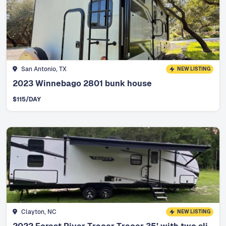
San Antonio, TX
NEW LISTING
2023 Winnebago 2801 bunk house
$
115
/DAY
Clayton, NC
NEW LISTING