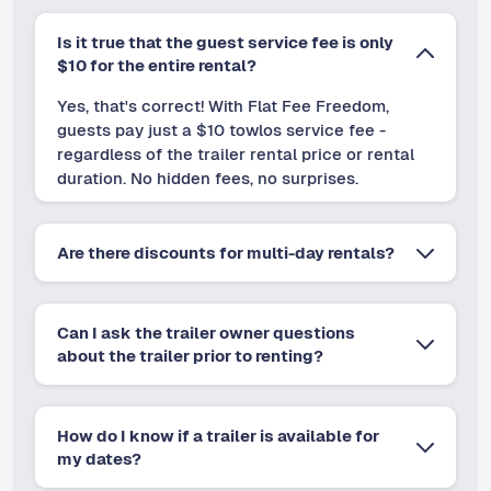
Is it true that the guest service fee is only
$10 for the entire rental?
Yes, that's correct! With Flat Fee Freedom,
guests pay just a $10 towlos service fee -
regardless of the trailer rental price or rental
duration. No hidden fees, no surprises.
Are there discounts for multi-day rentals?
Can I ask the trailer owner questions
about the trailer prior to renting?
How do I know if a trailer is available for
my dates?