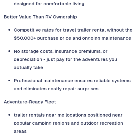
designed for comfortable living
Better Value Than RV Ownership
Competitive rates for travel trailer rental without the
$50,000+ purchase price and ongoing maintenance
No storage costs, insurance premiums, or
depreciation - just pay for the adventures you
actually take
Professional maintenance ensures reliable systems
and eliminates costly repair surprises
Adventure-Ready Fleet
trailer rentals near me locations positioned near
popular camping regions and outdoor recreation
areas