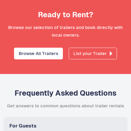
Ready to Rent?
Browse our selection of trailers and book directly with
local owners.
Browse All Trailers
List your Trailer
Frequently Asked Questions
Get answers to common questions about trailer rentals
For Guests