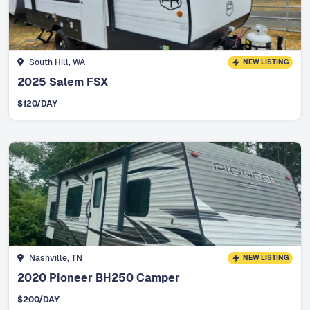
South Hill, WA
NEW LISTING
2025 Salem FSX
$
120
/DAY
Nashville, TN
NEW LISTING
2020 Pioneer BH250 Camper
$
200
/DAY