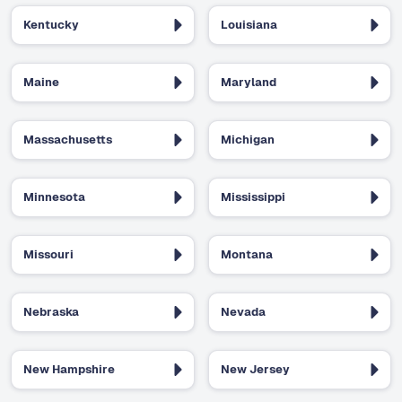
Kentucky
Louisiana
Maine
Maryland
Massachusetts
Michigan
Minnesota
Mississippi
Missouri
Montana
Nebraska
Nevada
New Hampshire
New Jersey