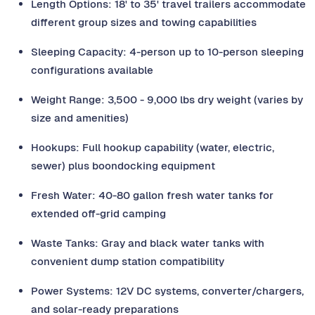
Length Options: 18' to 35' travel trailers accommodate
different group sizes and towing capabilities
Sleeping Capacity: 4-person up to 10-person sleeping
configurations available
Weight Range: 3,500 - 9,000 lbs dry weight (varies by
size and amenities)
Hookups: Full hookup capability (water, electric,
sewer) plus boondocking equipment
Fresh Water: 40-80 gallon fresh water tanks for
extended off-grid camping
Waste Tanks: Gray and black water tanks with
convenient dump station compatibility
Power Systems: 12V DC systems, converter/chargers,
and solar-ready preparations