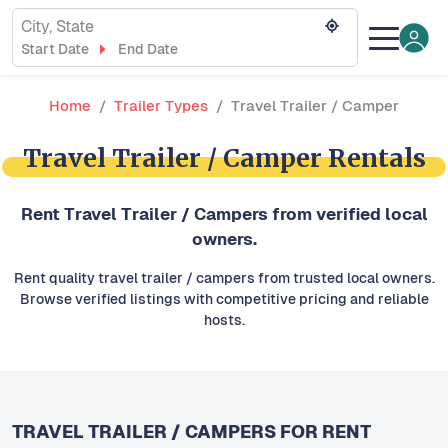
City, State
Start Date
End Date
Home
Trailer Types
Travel Trailer / Camper
Travel Trailer / Camper Rentals
Rent Travel Trailer / Campers from verified local
owners.
Rent quality travel trailer / campers from trusted local owners.
Browse verified listings with competitive pricing and reliable
hosts.
TRAVEL TRAILER / CAMPERS FOR RENT