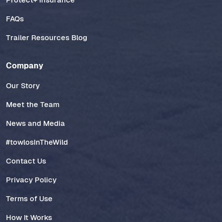
FAQs
Trailer Resources Blog
Company
Our Story
Meet the Team
News and Media
#towlosInTheWild
Contact Us
Privacy Policy
Terms of Use
How It Works