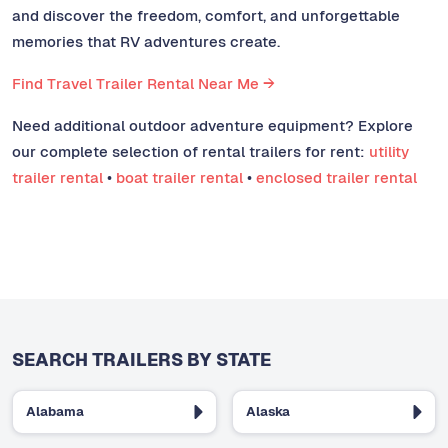
and discover the freedom, comfort, and unforgettable
memories that RV adventures create.
Find Travel Trailer Rental Near Me →
Need additional outdoor adventure equipment? Explore
our complete selection of rental trailers for rent:
utility
trailer rental
•
boat trailer rental
•
enclosed trailer rental
SEARCH TRAILERS BY STATE
Alabama
Alaska