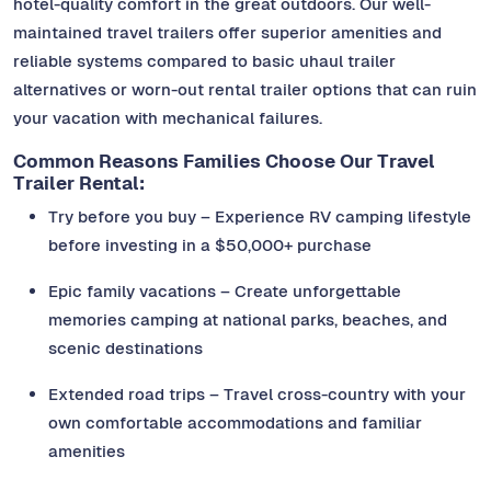
hotel-quality comfort in the great outdoors. Our well-
maintained travel trailers offer superior amenities and
reliable systems compared to basic uhaul trailer
alternatives or worn-out rental trailer options that can ruin
your vacation with mechanical failures.
Common Reasons Families Choose Our Travel
Trailer Rental:
Try before you buy – Experience RV camping lifestyle
before investing in a $50,000+ purchase
Epic family vacations – Create unforgettable
memories camping at national parks, beaches, and
scenic destinations
Extended road trips – Travel cross-country with your
own comfortable accommodations and familiar
amenities