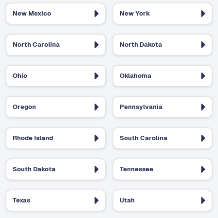
New Mexico
New York
North Carolina
North Dakota
Ohio
Oklahoma
Oregon
Pennsylvania
Rhode Island
South Carolina
South Dakota
Tennessee
Texas
Utah