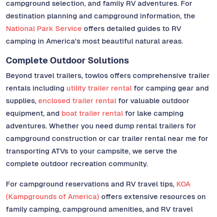
campground selection, and family RV adventures. For
destination planning and campground information, the
National Park Service
offers detailed guides to RV
camping in America's most beautiful natural areas.
Complete Outdoor Solutions
Beyond travel trailers, towlos offers comprehensive trailer
rentals including
utility trailer rental
for camping gear and
supplies,
enclosed trailer rental
for valuable outdoor
equipment, and
boat trailer rental
for lake camping
adventures. Whether you need dump rental trailers for
campground construction or car trailer rental near me for
transporting ATVs to your campsite, we serve the
complete outdoor recreation community.
For campground reservations and RV travel tips,
KOA
(Kampgrounds of America)
offers extensive resources on
family camping, campground amenities, and RV travel