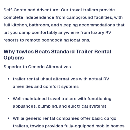
Self-Contained Adventure: Our travel trailers provide
complete independence from campground facilities, with
full kitchen, bathroom, and sleeping accommodations that
let you camp comfortably anywhere from luxury RV
resorts to remote boondocking locations.
Why towlos Beats Standard Trailer Rental
Options
Superior to Generic Alternatives
trailer rental uhaul alternatives with actual RV
amenities and comfort systems
Well-maintained travel trailers with functioning
appliances, plumbing, and electrical systems
While generic rental companies offer basic cargo
trailers, towlos provides fully-equipped mobile homes