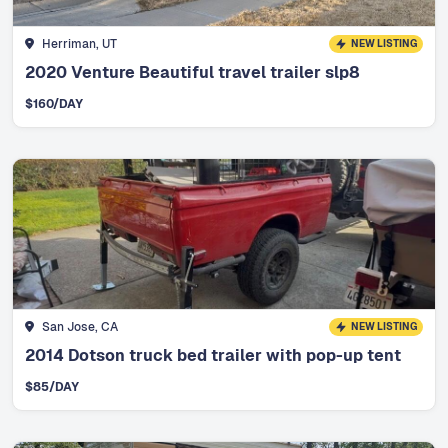
Herriman, UT
NEW LISTING
2020 Venture Beautiful travel trailer slp8
$
160
/DAY
San Jose, CA
NEW LISTING
2014 Dotson truck bed trailer with pop-up tent
$
85
/DAY