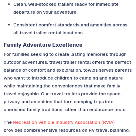
Clean, well-stocked trailers ready for immediate
departure on your adventure
Consistent comfort standards and amenities across
all travel trailer rental locations
Family Adventure Excellence
For families seeking to create lasting memories through
outdoor adventures, travel trailer rental offers the perfect
balance of comfort and exploration. towlos serves parents
who want to introduce children to camping and nature
while maintaining the conveniences that make family
travel enjoyable. Our travel trailers provide the space,
privacy, and amenities that turn camping trips into
cherished family traditions rather than endurance tests.
The
Recreation Vehicle Industry Association (RVIA)
provides comprehensive resources on RV travel planning,