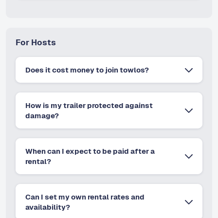
For Hosts
Does it cost money to join towlos?
How is my trailer protected against
damage?
When can I expect to be paid after a
rental?
Can I set my own rental rates and
availability?