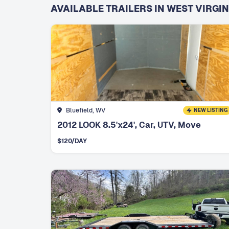
AVAILABLE TRAILERS IN WEST VIRGIN
Bluefield, WV
NEW LISTING
2012 LOOK 8.5'x24', Car, UTV, Move
$
120
/DAY