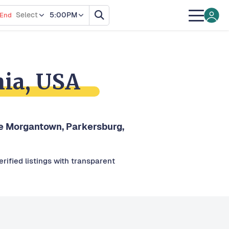
Select
5:00PM
End
nia, USA
ike Morgantown, Parkersburg,
rified listings with transparent