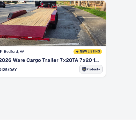
Bedford, VA
NEW LISTING
2026 Ware Cargo Trailer 7x20TA 7x20 14k Car/Equipment Hauler
Protect+
$
125
/DAY