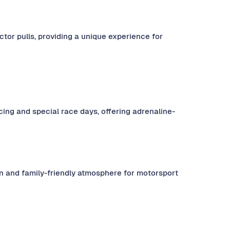
tor pulls, providing a unique experience for
cing and special race days, offering adrenaline-
fun and family-friendly atmosphere for motorsport