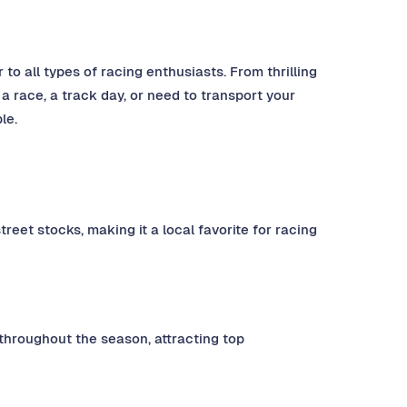
 to all types of racing enthusiasts. From thrilling
 a race, a track day, or need to transport your
le.
reet stocks, making it a local favorite for racing
throughout the season, attracting top