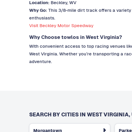
Location:
Beckley, WV
Why Go:
This 3/8-mile dirt track offers a variety
enthusiasts.
Visit Beckley Motor Speedway
Why Choose towlos in West Virginia?
With convenient access to top racing venues lik
West Virginia. Whether you’re transporting a rac
adventure.
SEARCH BY CITIES IN WEST VIRGINIA,
Morgantown
Parke