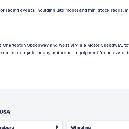
 of racing events, including late model and mini stock races, ma
e Charleston Speedway and West Virginia Motor Speedway, towlo
e car, motorcycle, or any motorsport equipment for an event, 
 USA
rsburg
Wheeling