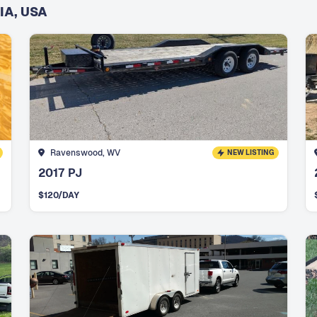
IA, USA
Ravenswood, WV
NEW LISTING
2017 PJ
$
120
/DAY