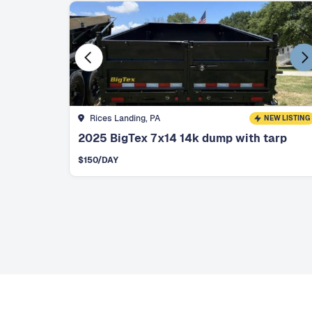
Rices Landing, PA
NEW LISTING
2025 BigTex 7x14 14k dump with tarp
$
150
/DAY