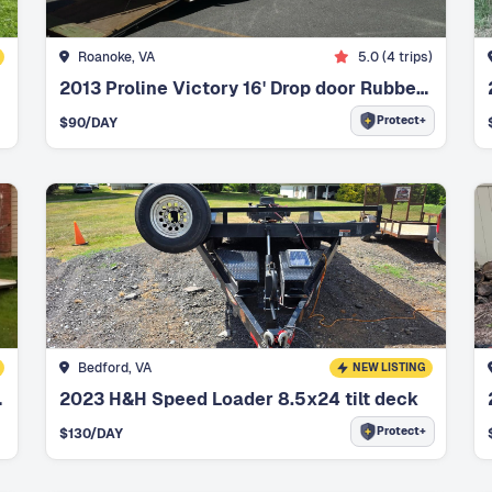
Roanoke, VA
5.0
(
4
trips)
2013 Proline Victory 16' Drop door Rubber Matted Floor
Protect+
$
90
/DAY
Bedford, VA
NEW LISTING
t brakes
2023 H&H Speed Loader 8.5x24 tilt deck
Protect+
$
130
/DAY