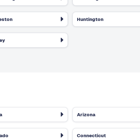
eston
Huntington
ey
a
Arizona
rado
Connecticut