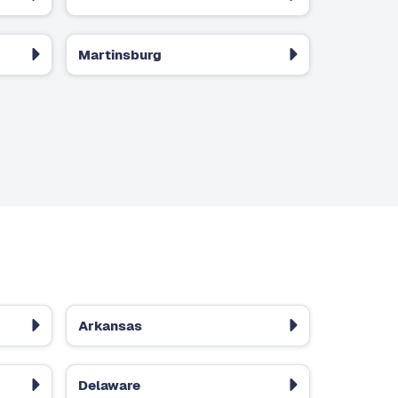
Martinsburg
Arkansas
Delaware