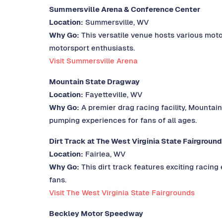
Summersville Arena & Conference Center
Location:
Summersville, WV
Why Go:
This versatile venue hosts various moto
motorsport enthusiasts.
Visit Summersville Arena
Mountain State Dragway
Location:
Fayetteville, WV
Why Go:
A premier drag racing facility, Mountain
pumping experiences for fans of all ages.
Dirt Track at The West Virginia State Fairgroun
Location:
Fairlea, WV
Why Go:
This dirt track features exciting racing
fans.
Visit The West Virginia State Fairgrounds
Beckley Motor Speedway