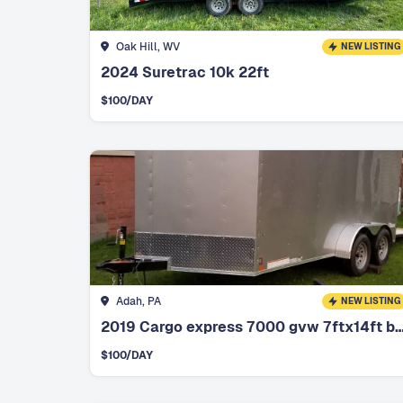
Oak Hill, WV
NEW LISTING
2024 Suretrac 10k 22ft
$
100
/DAY
Adah, PA
NEW LISTING
2019 Cargo express 7000 gvw 7ftx14f
$
100
/DAY