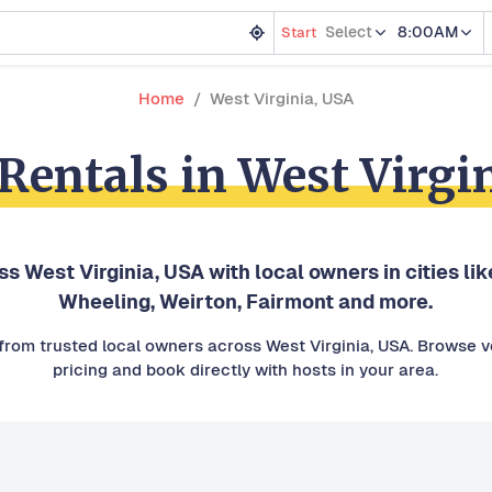
Select
8:00AM
Start
Home
West Virginia, USA
 Rentals in West Virgi
oss West Virginia, USA with local owners in cities l
Wheeling, Weirton, Fairmont and more.
s from trusted local owners across West Virginia, USA. Browse ve
pricing and book directly with hosts in your area.