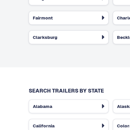
Fairmont
Charl
Clarksburg
Beckl
SEARCH TRAILERS BY STATE
Alabama
Alask
California
Colo