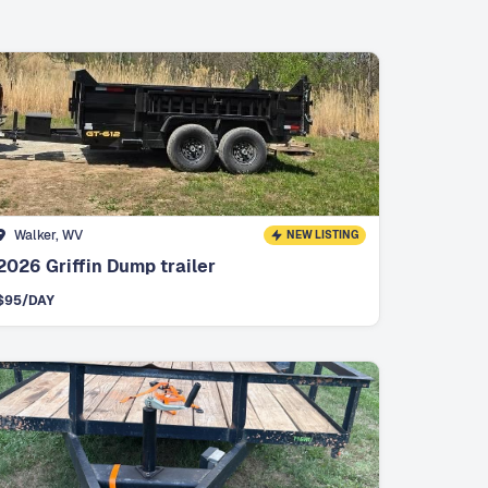
Walker, WV
NEW LISTING
2026 Griffin Dump trailer
$
95
/DAY