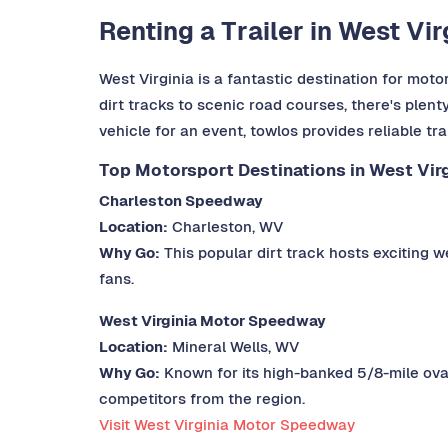
Renting a Trailer in West Vi
West Virginia is a fantastic destination for motor
dirt tracks to scenic road courses, there's plent
vehicle for an event, towlos provides reliable tr
Top Motorsport Destinations in West Virg
Charleston Speedway
Location:
Charleston, WV
Why Go:
This popular dirt track hosts exciting we
fans.
West Virginia Motor Speedway
Location:
Mineral Wells, WV
Why Go:
Known for its high-banked 5/8-mile oval
competitors from the region.
Visit West Virginia Motor Speedway