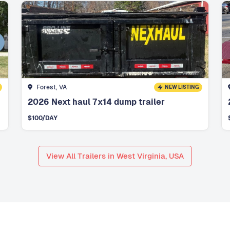
Forest, VA
NEW LISTING
2026 Next haul 7x14 dump trailer
$
100
/DAY
View All Trailers in West Virginia, USA