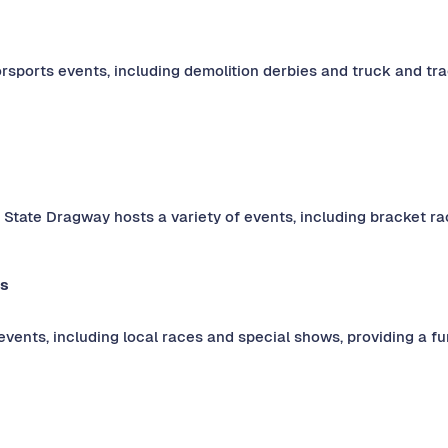
rsports events, including demolition derbies and truck and trac
 State Dragway hosts a variety of events, including bracket ra
ds
 events, including local races and special shows, providing a 