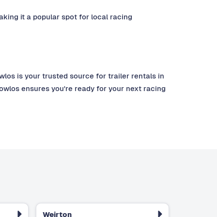
king it a popular spot for local racing
s is your trusted source for trailer rentals in
towlos ensures you're ready for your next racing
Weirton