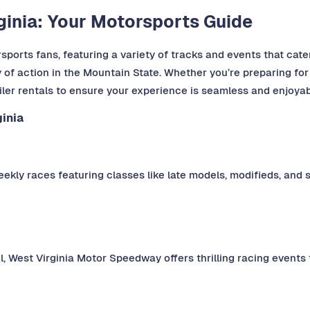
rginia: Your Motorsports Guide
sports fans, featuring a variety of tracks and events that cater
y of action in the Mountain State. Whether you’re preparing for
ailer rentals to ensure your experience is seamless and enjoyab
inia
ekly races featuring classes like late models, modifieds, and st
, West Virginia Motor Speedway offers thrilling racing events 