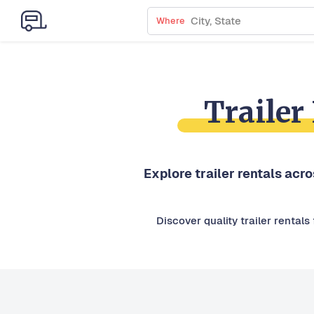
Where
Trailer
Explore trailer rentals acr
Discover quality trailer rental