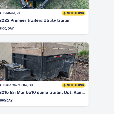
Bedford, VA
NEW LISTING
2022 Premier trailers Utility trailer
$
100
/DAY
Saint Clairsville, OH
NEW LISTING
2015 Bri Mar 5x10 dump trailer. Opt. Ramps
$
90
/DAY