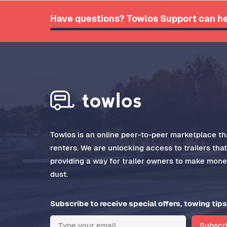
Have questions? Towlos Support can he
Towlos is an online peer-to-peer marketplace tha
renters. We are unlocking access to trailers tha
providing a way for trailer owners to make money
dust.
Subscribe to receive special offers, towing tips
Subscr