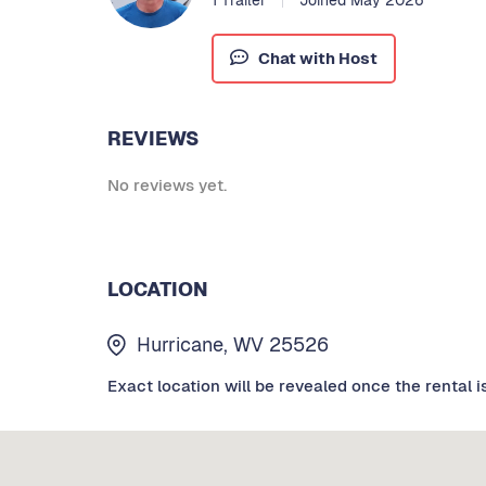
Chat with Host
REVIEWS
No reviews yet.
LOCATION
Hurricane, WV 25526
Exact location will be revealed once the rental i