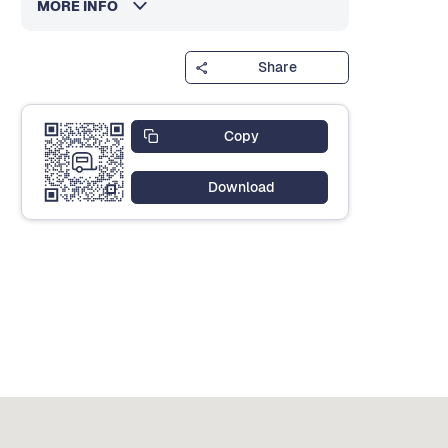
MORE INFO
Share
Copy
Download