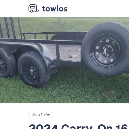
Utility Trailer
2024 Carry-On 16