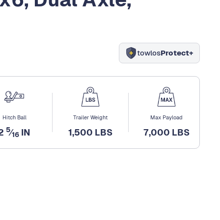
towlos
Protect+
Hitch Ball
Trailer Weight
Max Payload
5
2
⁄
IN
1,500 LBS
7,000 LBS
16