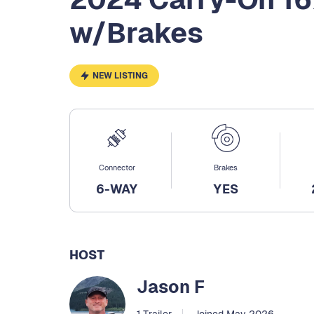
w/Brakes
NEW LISTING
Connector
Brakes
6-WAY
YES
HOST
Jason F
1 Trailer
Joined May 2026