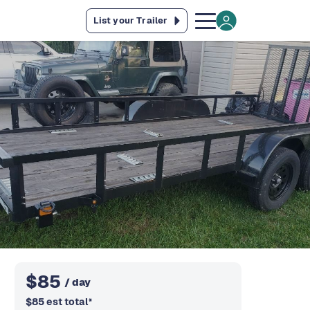
List your Trailer
$
85
/ day
$
85
est total
*