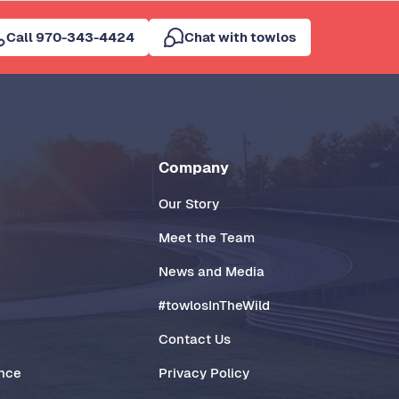
Call 970-343-4424
Chat with towlos
Company
Our Story
Meet the Team
News and Media
#towlosInTheWild
Contact Us
ance
Privacy Policy