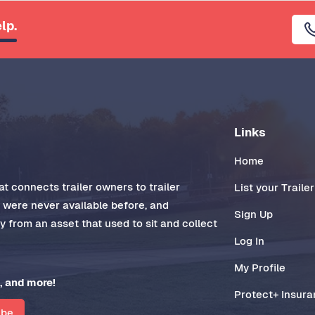
lp.
Links
Home
t connects trailer owners to trailer
List your Trailer
t were never available before, and
Sign Up
 from an asset that used to sit and collect
Log In
My Profile
, and more!
Protect+ Insur
ibe