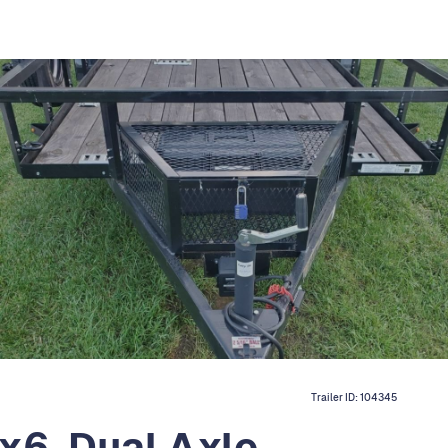
Trailer ID:
104345
x6, Dual Axle,