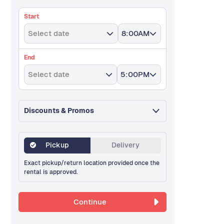
Start
Select date
8:00AM
End
Select date
5:00PM
Discounts & Promos
Pickup
Delivery
Exact pickup/return location provided once the
rental is approved.
Continue