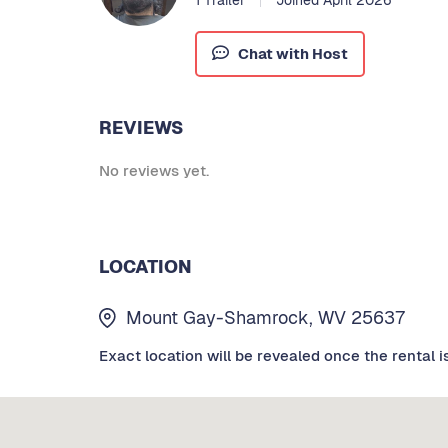
Chat with Host
REVIEWS
No reviews yet.
LOCATION
Mount Gay-Shamrock, WV 25637
Exact location will be revealed once the rental i