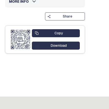
MORE INFO
Share
Copy
Download