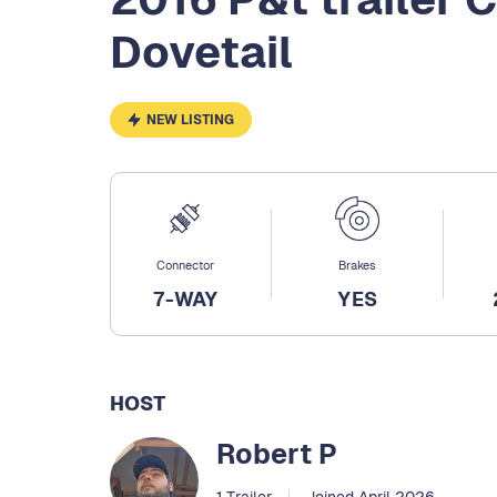
Dovetail
NEW LISTING
Connector
Brakes
7-WAY
YES
HOST
Robert P
1 Trailer
Joined April 2026