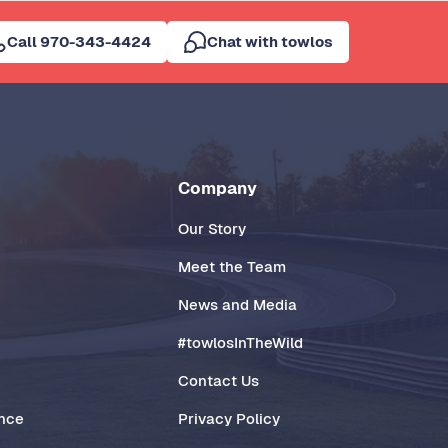
Call 970-343-4424
Chat with towlos
Company
Our Story
Meet the Team
News and Media
#towlosInTheWild
Contact Us
ance
Privacy Policy