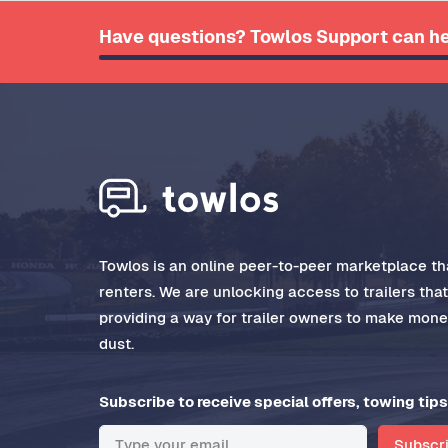
Have questions? Towlos Support can he
Towlos is an online peer-to-peer marketplace tha
renters. We are unlocking access to trailers tha
providing a way for trailer owners to make money
dust.
Subscribe to receive special offers, towing tips
Subscr