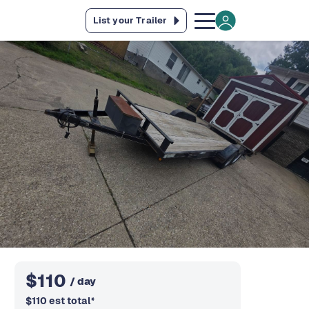
List your Trailer
$
110
/ day
$
110
est total
*