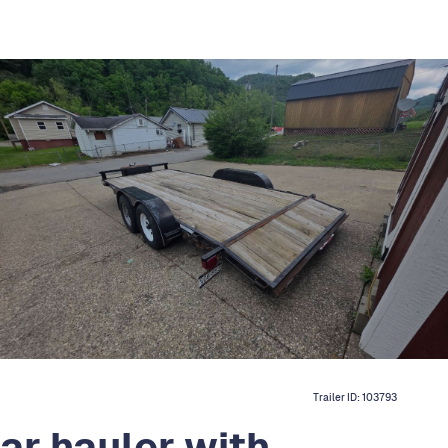
Trailer ID:
103793
ar hauler with