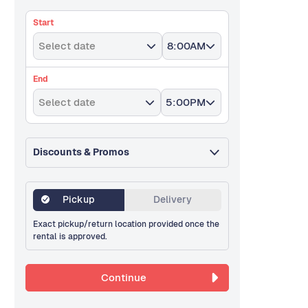
Start
Select date
8:00AM
End
Select date
5:00PM
Discounts & Promos
Pickup
Delivery
Exact pickup/return location provided once the
rental is approved.
Continue