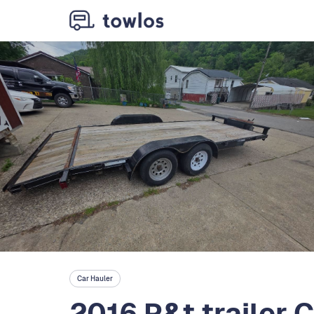
Car Hauler
2016 P&t trailer C