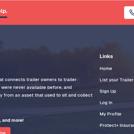
lp.
Links
Home
t connects trailer owners to trailer
List your Trailer
t were never available before, and
Sign Up
 from an asset that used to sit and collect
Log In
My Profile
, and more!
Protect+ Insur
ibe