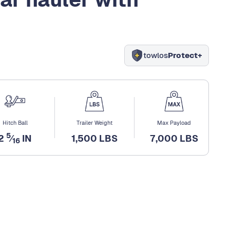
towlos
Protect+
Hitch Ball
Trailer Weight
Max Payload
5
2
⁄
IN
1,500 LBS
7,000 LBS
16