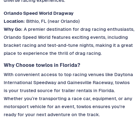
diverse racing experiences.
Orlando Speed World Dragway
Location:
Bithlo, FL (near Orlando)
Why Go:
A premier destination for drag racing enthusiasts,
Orlando Speed World features exciting events, including
bracket racing and test-and-tune nights, making it a great
place to experience the thrill of drag racing.
Why Choose towlos in Florida?
With convenient access to top racing venues like Daytona
International Speedway and Gainesville Raceway, towlos
is your trusted source for trailer rentals in Florida.
Whether you’re transporting a race car, equipment, or any
motorsport vehicle for an event, towlos ensures you're
ready for your next adventure on the track.