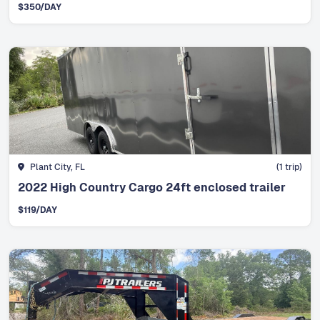
$
350
/DAY
Plant City, FL
(
1
trip)
2022 High Country Cargo 24ft enclosed trailer
$
119
/DAY