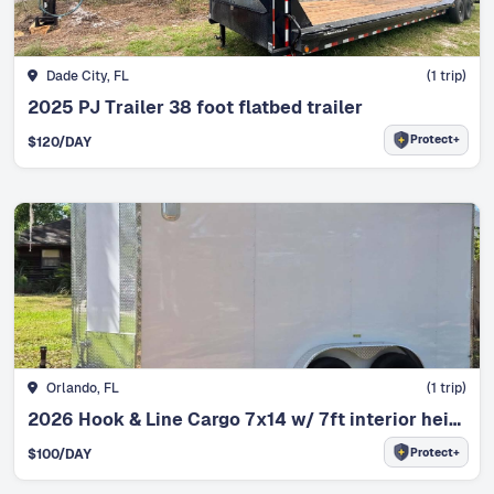
Dade City, FL
(
1
trip)
2025 PJ Trailer 38 foot flatbed trailer
Protect+
$
120
/DAY
Orlando, FL
(
1
trip)
2026 Hook & Line Cargo 7x14 w/ 7ft interior height
Protect+
$
100
/DAY