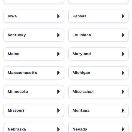
Iowa
Kansas
Kentucky
Louisiana
Maine
Maryland
Massachusetts
Michigan
Minnesota
Mississippi
Missouri
Montana
Nebraska
Nevada