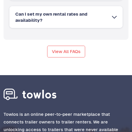
Can I set my own rental rates and
availability?
View All FAQs
Towlos is an online peer-to-peer marketplace that
connects trailer owners to trailer renters. We are
unlocking access to trailers that were never available