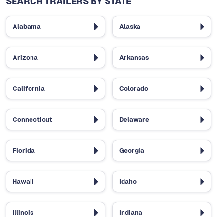
SEARCH TRAILERS BY STATE
Alabama
Alaska
Arizona
Arkansas
California
Colorado
Connecticut
Delaware
Florida
Georgia
Hawaii
Idaho
Illinois
Indiana