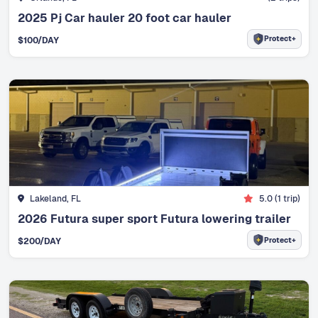
2025 Pj Car hauler 20 foot car hauler
Protect+
$
100
/DAY
Lakeland, FL
5.0
(
1
trip)
2026 Futura super sport Futura lowering trailer
Protect+
$
200
/DAY