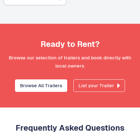
Ready to Rent?
Browse our selection of trailers and book directly with
local owners.
Browse All Trailers
List your Trailer
Frequently Asked Questions