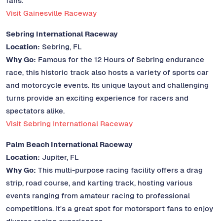
fans.
Visit Gainesville Raceway
Sebring International Raceway
Location:
Sebring, FL
Why Go:
Famous for the 12 Hours of Sebring endurance
race, this historic track also hosts a variety of sports car
and motorcycle events. Its unique layout and challenging
turns provide an exciting experience for racers and
spectators alike.
Visit Sebring International Raceway
Palm Beach International Raceway
Location:
Jupiter, FL
Why Go:
This multi-purpose racing facility offers a drag
strip, road course, and karting track, hosting various
events ranging from amateur racing to professional
competitions. It's a great spot for motorsport fans to enjoy