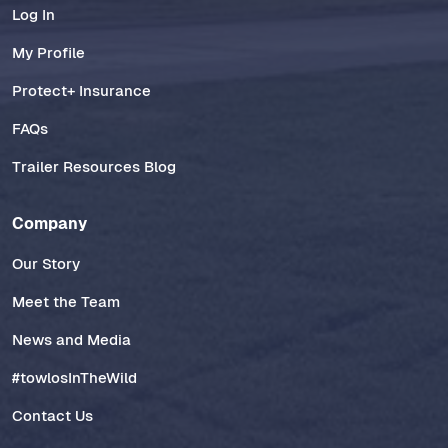
Log In
My Profile
Protect+ Insurance
FAQs
Trailer Resources Blog
Company
Our Story
Meet the Team
News and Media
#towlosInTheWild
Contact Us