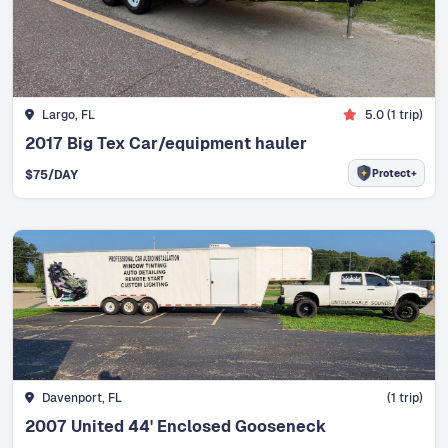
Largo, FL
5.0
(
1
trip)
2017 Big Tex Car/equipment hauler
Protect+
$
75
/DAY
Davenport, FL
(
1
trip)
2007 United 44' Enclosed Gooseneck