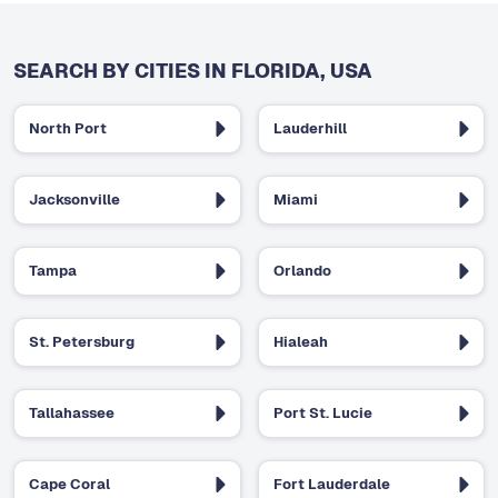
SEARCH BY CITIES IN FLORIDA, USA
North Port
Lauderhill
Jacksonville
Miami
Tampa
Orlando
St. Petersburg
Hialeah
Tallahassee
Port St. Lucie
Cape Coral
Fort Lauderdale