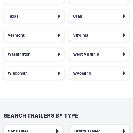
Texas
Utah
Vermont
Virginia
Washington
West Virginia
Wisconsin
Wyoming
SEARCH TRAILERS BY TYPE
Car Hauler
Utility Trailer