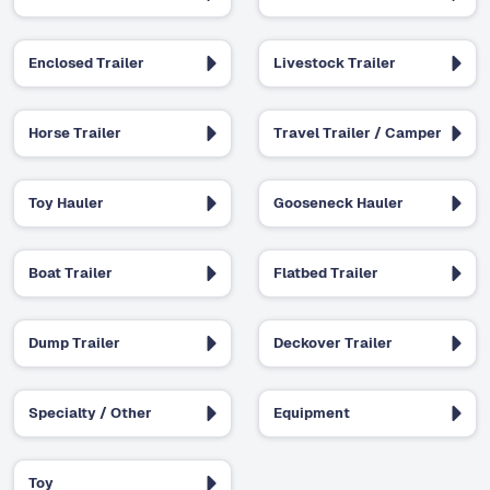
Enclosed Trailer
Livestock Trailer
Horse Trailer
Travel Trailer / Camper
Toy Hauler
Gooseneck Hauler
Boat Trailer
Flatbed Trailer
Dump Trailer
Deckover Trailer
Specialty / Other
Equipment
Toy