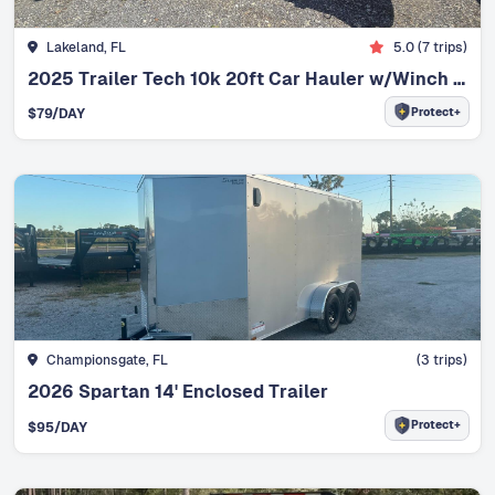
Lakeland, FL
5.0
(
7
trips)
2025 Trailer Tech 10k 20ft Car Hauler w/Winch 12k Max Load 7500lbs
Protect+
$
79
/DAY
Championsgate, FL
(
3
trips)
2026 Spartan 14' Enclosed Trailer
Protect+
$
95
/DAY