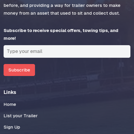
before, and providing a way for trailer owners to make
money from an asset that used to sit and collect dust.
Subscribe to receive special offers, towing tips, and
more!
Subscribe
Links
Home
List your Trailer
Sign Up