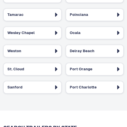
Tamarac
Poinciana
Wesley Chapel
Ocala
Weston
Delray Beach
St. Cloud
Port Orange
Sanford
Port Charlotte