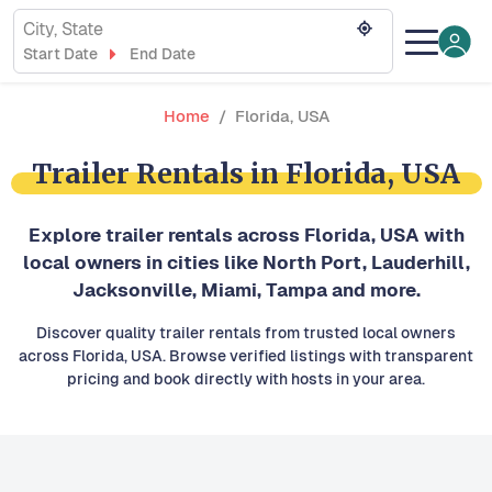
City, State
Start Date
End Date
Home
Florida, USA
Trailer Rentals in Florida, USA
Explore trailer rentals across Florida, USA with
local owners in cities like North Port, Lauderhill,
Jacksonville, Miami, Tampa and more.
Discover quality trailer rentals from trusted local owners
across Florida, USA. Browse verified listings with transparent
pricing and book directly with hosts in your area.