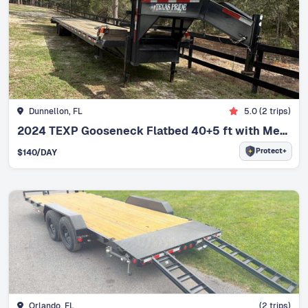
Dunnellon, FL
5.0
(
2
trips)
2024 TEXP Gooseneck Flatbed 40+5 ft with Mega Ramps Commercial Trailer
Protect+
$
140
/DAY
Orlando, FL
(
2
trips)