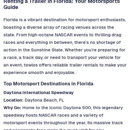
Renting a Trailer in Florida: Your Motorsports
Guide
Florida is a vibrant destination for motorsport enthusiasts,
boasting a diverse array of racing venues across the
state. From high-octane NASCAR events to thrilling drag
races and everything in between, there’s no shortage of
action in the Sunshine State. Whether you’re preparing for
a race, a track day, or need to transport your vehicle for
an event, towlos offers reliable trailer rentals to make your
experience smooth and enjoyable.
Top Motorsport Destinations in Florida
Daytona International Speedway
Location:
Daytona Beach, FL
Why Go:
Home to the iconic Daytona 500, this legendary
speedway hosts NASCAR races and a variety of
motorsport events throughout the year. Its massive track