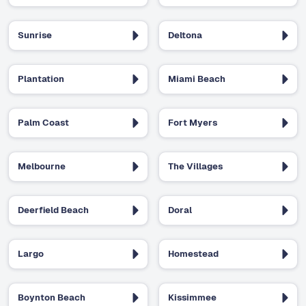
Sunrise
Deltona
Plantation
Miami Beach
Palm Coast
Fort Myers
Melbourne
The Villages
Deerfield Beach
Doral
Largo
Homestead
Boynton Beach
Kissimmee