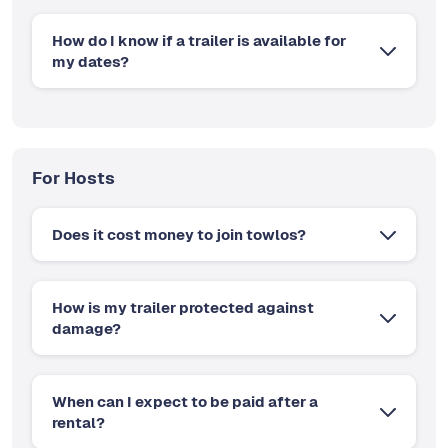
How do I know if a trailer is available for
my dates?
For Hosts
Does it cost money to join towlos?
How is my trailer protected against
damage?
When can I expect to be paid after a
rental?