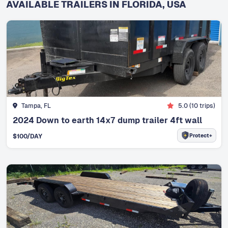
AVAILABLE TRAILERS IN FLORIDA, USA
Tampa, FL
5.0
(
10
trips)
2024 Down to earth 14x7 dump trailer 4ft wall
Protect+
$
100
/DAY