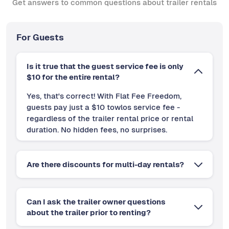
Get answers to common questions about trailer rentals
For Guests
Is it true that the guest service fee is only
$10 for the entire rental?
Yes, that's correct! With Flat Fee Freedom,
guests pay just a $10 towlos service fee -
regardless of the trailer rental price or rental
duration. No hidden fees, no surprises.
Are there discounts for multi-day rentals?
Can I ask the trailer owner questions
about the trailer prior to renting?