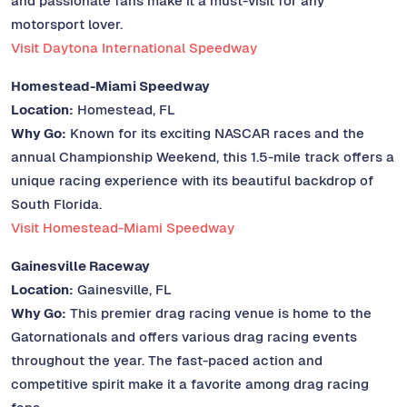
and passionate fans make it a must-visit for any
motorsport lover.
Visit Daytona International Speedway
Homestead-Miami Speedway
Location:
Homestead, FL
Why Go:
Known for its exciting NASCAR races and the
annual Championship Weekend, this 1.5-mile track offers a
unique racing experience with its beautiful backdrop of
South Florida.
Visit Homestead-Miami Speedway
Gainesville Raceway
Location:
Gainesville, FL
Why Go:
This premier drag racing venue is home to the
Gatornationals and offers various drag racing events
throughout the year. The fast-paced action and
competitive spirit make it a favorite among drag racing