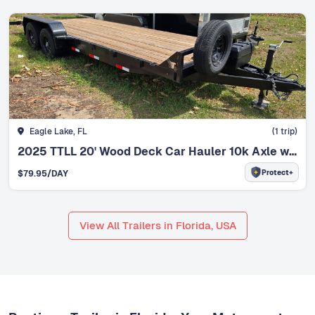
Eagle Lake, FL
(
1
trip)
2025 TTLL 20' Wood Deck Car Hauler 10k Axle w/Winch
Protect+
$
79.95
/DAY
View All Trailers in Florida, USA