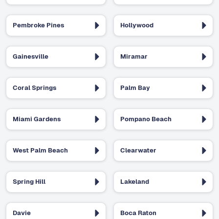
Pembroke Pines
Hollywood
Gainesville
Miramar
Coral Springs
Palm Bay
Miami Gardens
Pompano Beach
West Palm Beach
Clearwater
Spring Hill
Lakeland
Davie
Boca Raton