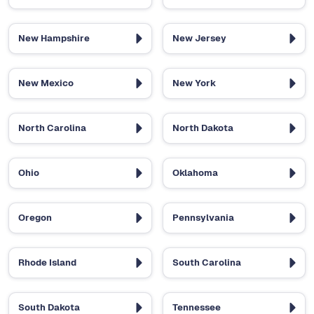
New Hampshire
New Jersey
New Mexico
New York
North Carolina
North Dakota
Ohio
Oklahoma
Oregon
Pennsylvania
Rhode Island
South Carolina
South Dakota
Tennessee