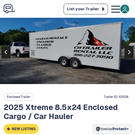
List your Trailer
Enclosed Trailer
Trailer ID:
101536
2025 Xtreme 8.5x24 Enclosed
Cargo / Car Hauler
NEW LISTING
towlos
Protect+