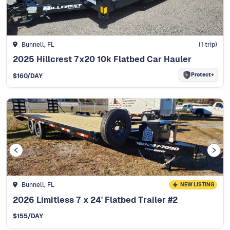
Bunnell, FL
(
1
trip)
2025 Hillcrest 7x20 10k Flatbed Car Hauler
Protect+
$
160
/DAY
Bunnell, FL
NEW LISTING
2026 Limitless 7 x 24' Flatbed Trailer #2
$
155
/DAY