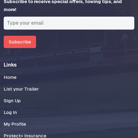
Subscribe to receive special offers, towing tips, and
more!
Subscribe
Links
Home
List your Trailer
Sign Up
Log In
My Profile
Protect+ Insurance