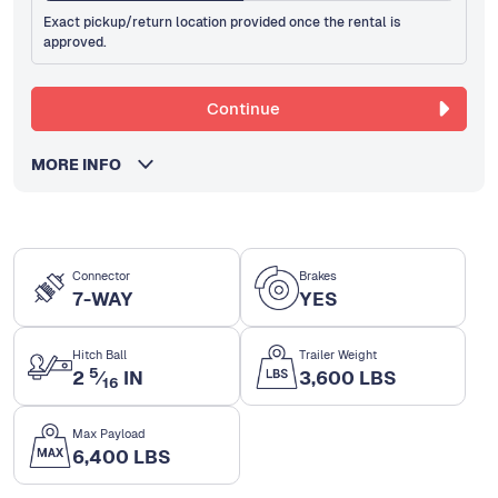
Exact pickup/return location provided once the rental is
approved.
Continue
MORE INFO
Connector
Brakes
7-WAY
YES
Hitch Ball
Trailer Weight
5
2
⁄
IN
3,600 LBS
16
Max Payload
6,400 LBS