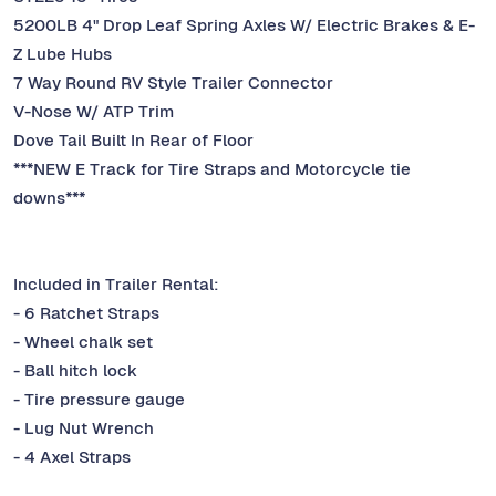
5200LB 4" Drop Leaf Spring Axles W/ Electric Brakes & E-
Z Lube Hubs
7 Way Round RV Style Trailer Connector
V-Nose W/ ATP Trim
Dove Tail Built In Rear of Floor
***NEW E Track for Tire Straps and Motorcycle tie
downs***
Included in Trailer Rental:
- 6 Ratchet Straps
- Wheel chalk set
- Ball hitch lock
- Tire pressure gauge
- Lug Nut Wrench
- 4 Axel Straps