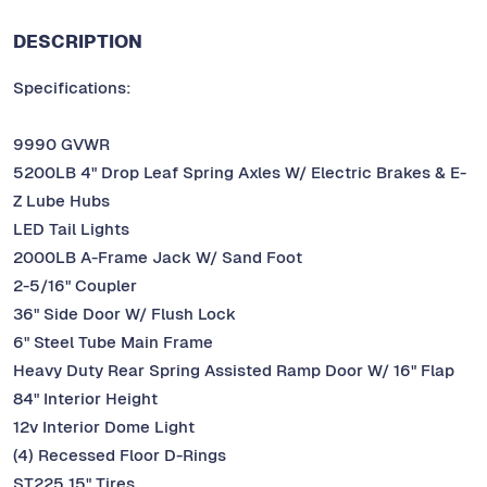
DESCRIPTION
Specifications:
9990 GVWR
5200LB 4" Drop Leaf Spring Axles W/ Electric Brakes & E-
Z Lube Hubs
LED Tail Lights
2000LB A-Frame Jack W/ Sand Foot
2-5/16" Coupler
36" Side Door W/ Flush Lock
6" Steel Tube Main Frame
Heavy Duty Rear Spring Assisted Ramp Door W/ 16" Flap
84" Interior Height
12v Interior Dome Light
(4) Recessed Floor D-Rings
ST225 15" Tires