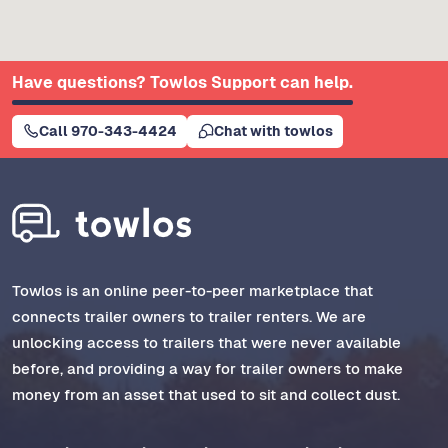
Have questions? Towlos Support can help.
Call 970-343-4424
Chat with towlos
Towlos is an online peer-to-peer marketplace that
connects trailer owners to trailer renters. We are
unlocking access to trailers that were never available
before, and providing a way for trailer owners to make
money from an asset that used to sit and collect dust.