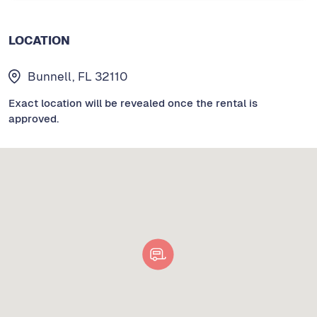
LOCATION
Bunnell, FL 32110
Exact location will be revealed once the rental is
approved.