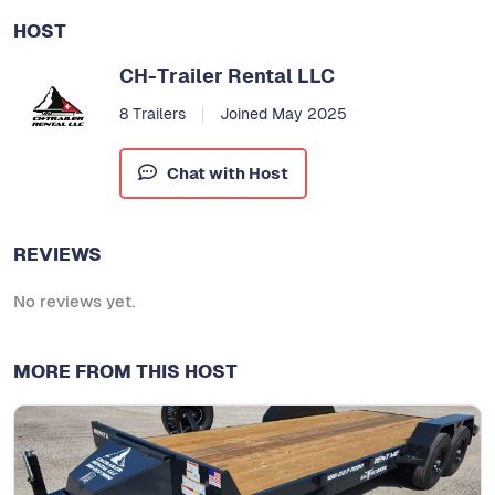
HOST
CH-Trailer Rental LLC
8 Trailers
Joined May 2025
Chat with Host
REVIEWS
No reviews yet.
MORE FROM THIS HOST