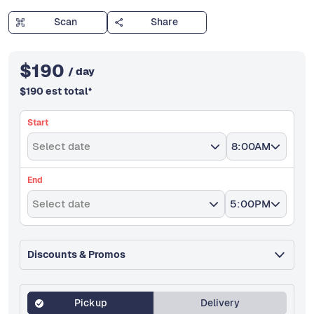
Scan
Share
$
190
/ day
$
190
est total
*
Start
Select date
8:00AM
End
Select date
5:00PM
Discounts & Promos
Pickup
Delivery