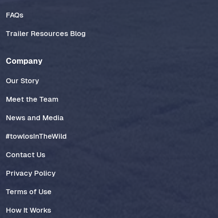
FAQs
Trailer Resources Blog
Company
Our Story
Meet the Team
News and Media
#towlosInTheWild
Contact Us
Privacy Policy
Terms of Use
How It Works