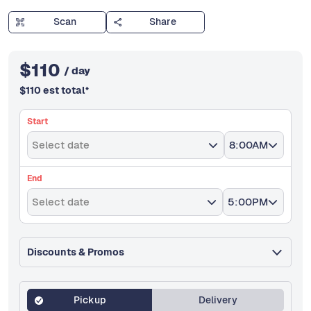
Scan
Share
$
110
/ day
$
110
est total
*
Start
Select date
8:00AM
End
Select date
5:00PM
Discounts & Promos
Pickup
Delivery