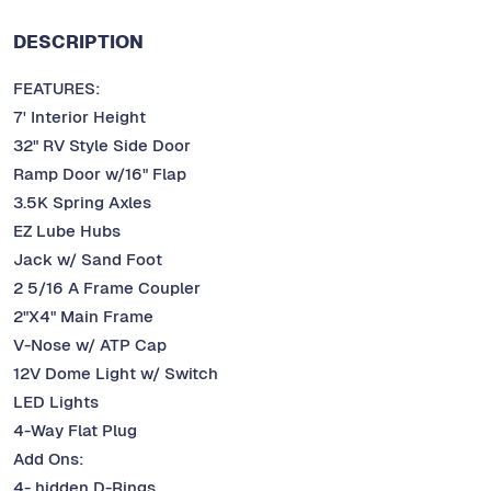
DESCRIPTION
FEATURES:
7' Interior Height
32" RV Style Side Door
Ramp Door w/16" Flap
3.5K Spring Axles
EZ Lube Hubs
Jack w/ Sand Foot
2 5/16 A Frame Coupler
2"X4" Main Frame
V-Nose w/ ATP Cap
12V Dome Light w/ Switch
LED Lights
4-Way Flat Plug
Add Ons:
4- hidden D-Rings