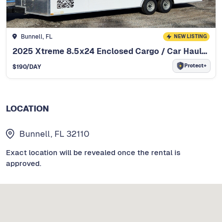
Bunnell, FL
NEW LISTING
2025 Xtreme 8.5x24 Enclosed Cargo / Car Hauler
Protect+
$
190
/DAY
LOCATION
Bunnell, FL 32110
Exact location will be revealed once the rental is
approved.