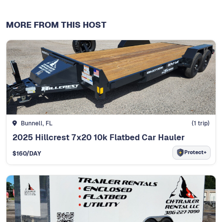
MORE FROM THIS HOST
Bunnell, FL
(
1
trip)
2025 Hillcrest 7x20 10k Flatbed Car Hauler
Protect+
$
160
/DAY