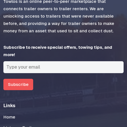
Towlos is an online peer-to-peer marketplace that
connects trailer owners to trailer renters. We are
unlocking access to trailers that were never available
before, and providing a way for trailer owners to make
money from an asset that used to sit and collect dust.
Subscribe to receive special offers, towing tips, and
more!
Subscribe
Links
Home