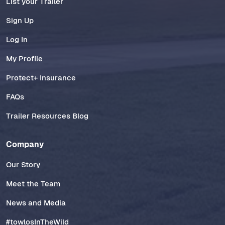
List your Trailer
Sign Up
Log In
My Profile
Protect+ Insurance
FAQs
Trailer Resources Blog
Company
Our Story
Meet the Team
News and Media
#towlosInTheWild