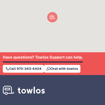
Have questions? Towlos Support can help.
Call 970-343-4424
Chat with towlos