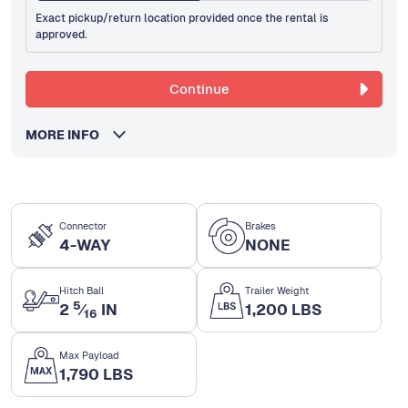
Exact pickup/return location provided once the rental is
approved.
Continue
MORE INFO
Connector
Brakes
4-WAY
NONE
Hitch Ball
Trailer Weight
5
2
⁄
IN
1,200 LBS
16
Max Payload
1,790 LBS