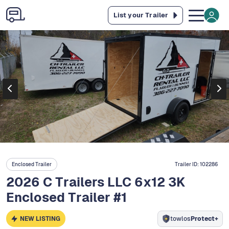
List your Trailer
Enclosed Trailer
Trailer ID:
102286
2026 C Trailers LLC 6x12 3K
Enclosed Trailer #1
NEW LISTING
towlos
Protect+