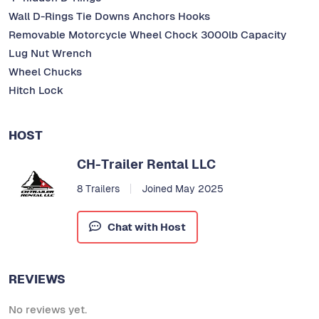
Wall D-Rings Tie Downs Anchors Hooks
Removable Motorcycle Wheel Chock 3000lb Capacity
Lug Nut Wrench
Wheel Chucks
Hitch Lock
HOST
CH-Trailer Rental LLC
8 Trailers
Joined May 2025
Chat with Host
REVIEWS
No reviews yet.