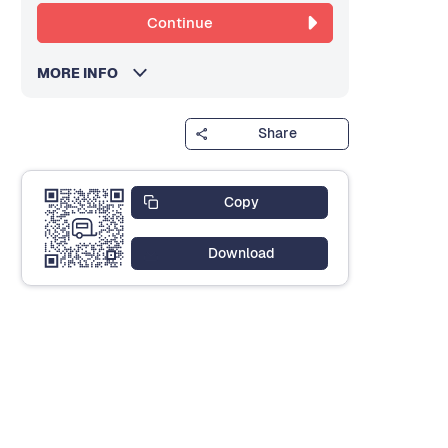
Continue
MORE INFO
Share
Copy
Download