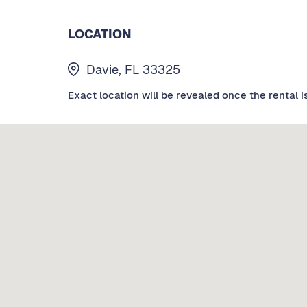
LOCATION
Davie, FL 33325
Exact location will be revealed once the rental i