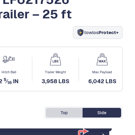
ailer – 25 ft
towlos
Protect+
Hitch Ball
Trailer Weight
Max Payload
5
2
⁄
IN
3,958 LBS
6,042 LBS
16
Top
Side