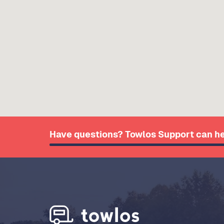
Have questions? Towlos Support can he