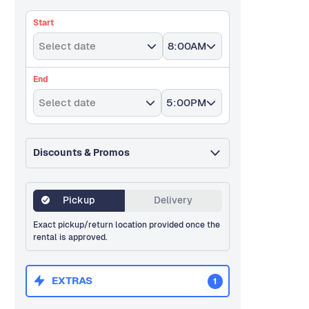
Start
Select date
8:00AM
End
Select date
5:00PM
Discounts & Promos
Pickup
Delivery
Exact pickup/return location provided once the
rental is approved.
EXTRAS
1