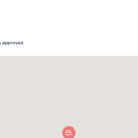
s approved.