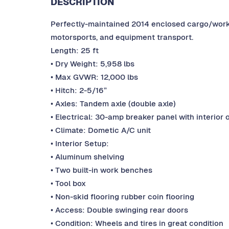
DESCRIPTION
Perfectly-maintained 2014 enclosed cargo/work t
motorsports, and equipment transport.
Length: 25 ft
• Dry Weight: 5,958 lbs
• Max GVWR: 12,000 lbs
• Hitch: 2-5/16”
• Axles: Tandem axle (double axle)
• Electrical: 30-amp breaker panel with interior 
• Climate: Dometic A/C unit
• Interior Setup:
• Aluminum shelving
• Two built-in work benches
• Tool box
• Non-skid flooring rubber coin flooring
• Access: Double swinging rear doors
• Condition: Wheels and tires in great condition