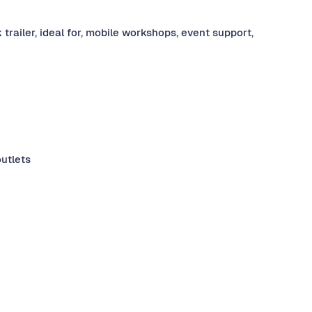
railer, ideal for, mobile workshops, event support,
outlets