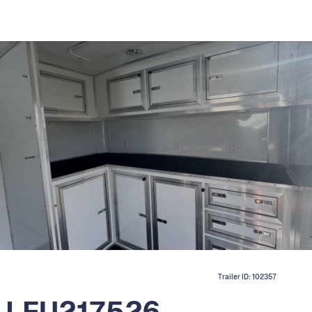
Trailer ID:
102357
r LFU217526