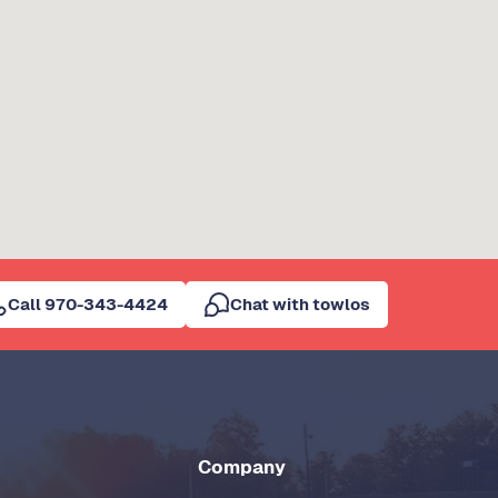
Call 970-343-4424
Chat with towlos
Company