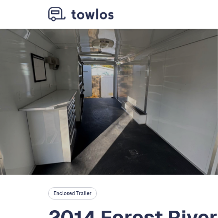
Enclosed Trailer
2014 Forest Rive