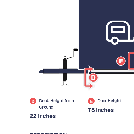
Deck Height from
Door Height
D
E
Ground
78 inches
22 inches