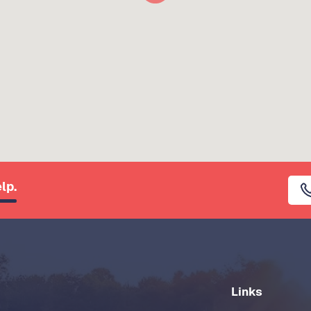
lp.
Links