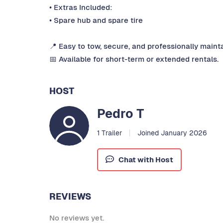
• Extras Included:
• Spare hub and spare tire
📍 Easy to tow, secure, and professionally maint
📅 Available for short-term or extended rentals.
HOST
Pedro T
1 Trailer
Joined January 2026
Chat with Host
REVIEWS
No reviews yet.