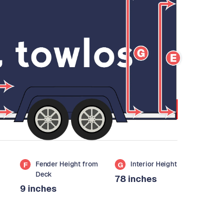
Fender Height from
Interior Height
F
G
Deck
78 inches
9 inches