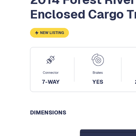
Enclosed Cargo Tr
NEW LISTING
Connector
Brakes
7-WAY
YES
DIMENSIONS