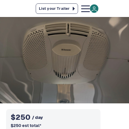
List your Trailer
$
250
/ day
$
250
est total
*