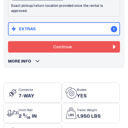
Exact pickup/return location provided once the rental is
approved.
EXTRAS
1
Continue
MORE INFO
Connector
Brakes
7-WAY
YES
Hitch Ball
Trailer Weight
5
2
⁄
IN
1,950 LBS
16