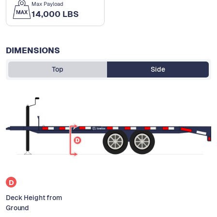
Max Payload
14,000 LBS
DIMENSIONS
Top
Side
D
Deck Height from
Ground