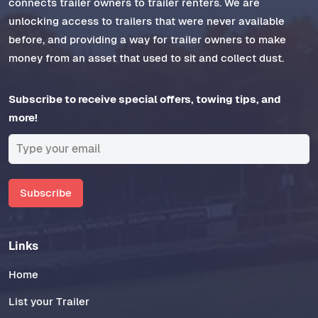
connects trailer owners to trailer renters. We are
unlocking access to trailers that were never available
before, and providing a way for trailer owners to make
money from an asset that used to sit and collect dust.
Subscribe to receive special offers, towing tips, and
more!
Subscribe
Links
Home
List your Trailer