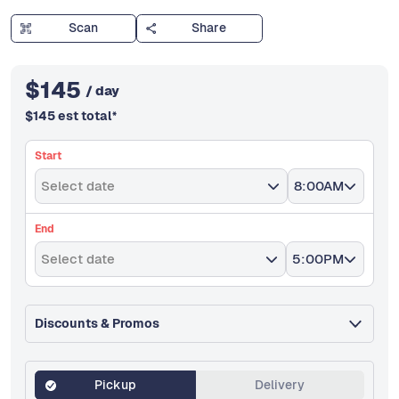
Scan
Share
$
145
/ day
$
145
est total
*
Start
Select date
8:00AM
End
Select date
5:00PM
Discounts & Promos
Pickup
Delivery