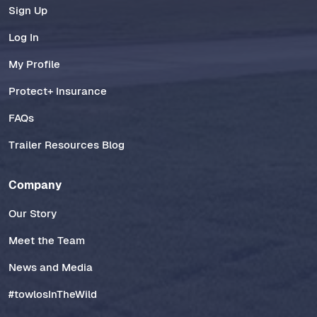
Sign Up
Log In
My Profile
Protect+ Insurance
FAQs
Trailer Resources Blog
Company
Our Story
Meet the Team
News and Media
#towlosInTheWild