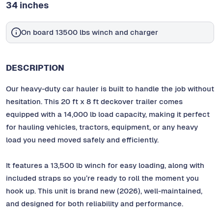
34 inches
On board 13500 lbs winch and charger
DESCRIPTION
Our heavy-duty car hauler is built to handle the job without
hesitation. This 20 ft x 8 ft deckover trailer comes
equipped with a 14,000 lb load capacity, making it perfect
for hauling vehicles, tractors, equipment, or any heavy
load you need moved safely and efficiently.
It features a 13,500 lb winch for easy loading, along with
included straps so you’re ready to roll the moment you
hook up. This unit is brand new (2026), well-maintained,
and designed for both reliability and performance.