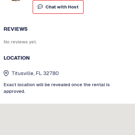
Chat with Host
REVIEWS
No reviews yet.
LOCATION
Titusville, FL 32780
Exact location will be revealed once the rental is
approved.