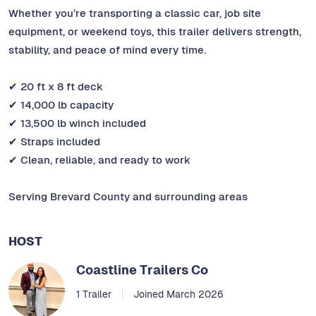
Whether you’re transporting a classic car, job site
equipment, or weekend toys, this trailer delivers strength,
stability, and peace of mind every time.
✔ 20 ft x 8 ft deck
✔ 14,000 lb capacity
✔ 13,500 lb winch included
✔ Straps included
✔ Clean, reliable, and ready to work
Serving Brevard County and surrounding areas
HOST
Coastline Trailers Co
1 Trailer
Joined March 2026