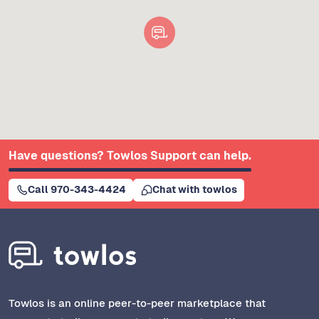
Have questions? Towlos Support can help.
Call 970-343-4424
Chat with towlos
Towlos is an online peer-to-peer marketplace that