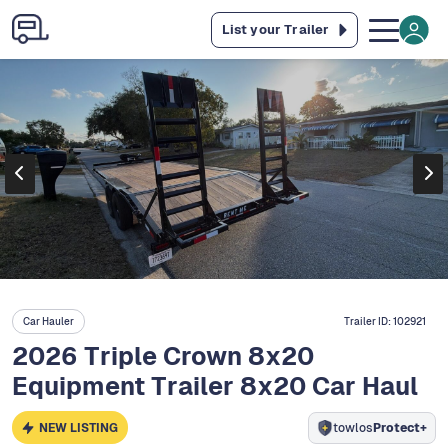
List your Trailer
Car Hauler
Trailer ID:
102921
2026 Triple Crown 8x20
Equipment Trailer 8x20 Car Haul
NEW LISTING
towlos
Protect+