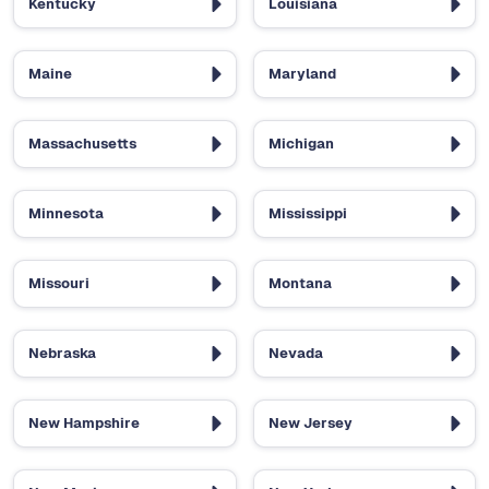
Kentucky
Louisiana
Maine
Maryland
Massachusetts
Michigan
Minnesota
Mississippi
Missouri
Montana
Nebraska
Nevada
New Hampshire
New Jersey