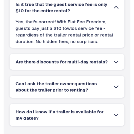
Is it true that the guest service fee is only
$10 for the entire rental?
Yes, that's correct! With Flat Fee Freedom,
guests pay just a $10 towlos service fee -
regardless of the trailer rental price or rental
duration. No hidden fees, no surprises.
Are there discounts for multi-day rentals?
Can I ask the trailer owner questions
about the trailer prior to renting?
How do I know if a trailer is available for
my dates?