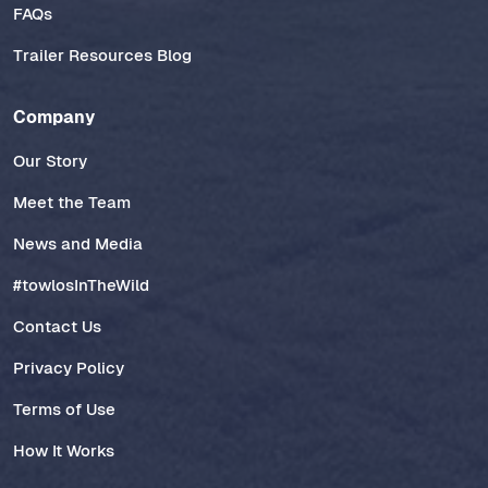
FAQs
Trailer Resources Blog
Company
Our Story
Meet the Team
News and Media
#towlosInTheWild
Contact Us
Privacy Policy
Terms of Use
How It Works