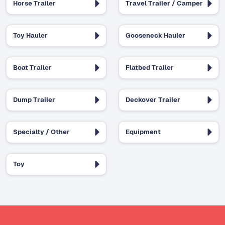
Horse Trailer
Travel Trailer / Camper
Toy Hauler
Gooseneck Hauler
Boat Trailer
Flatbed Trailer
Dump Trailer
Deckover Trailer
Specialty / Other
Equipment
Toy