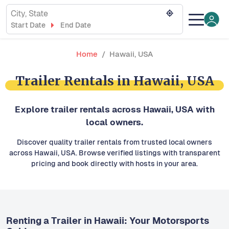
City, State
Start Date
End Date
Home
Hawaii, USA
Trailer Rentals in Hawaii, USA
Explore trailer rentals across Hawaii, USA with
local owners.
Discover quality trailer rentals from trusted local owners
across Hawaii, USA. Browse verified listings with transparent
pricing and book directly with hosts in your area.
Renting a Trailer in Hawaii: Your Motorsports