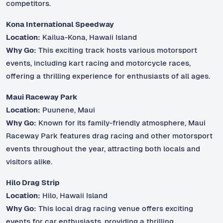
competitors.
Kona International Speedway
Location:
Kailua-Kona, Hawaii Island
Why Go:
This exciting track hosts various motorsport
events, including kart racing and motorcycle races,
offering a thrilling experience for enthusiasts of all ages.
Maui Raceway Park
Location:
Puunene, Maui
Why Go:
Known for its family-friendly atmosphere, Maui
Raceway Park features drag racing and other motorsport
events throughout the year, attracting both locals and
visitors alike.
Hilo Drag Strip
Location:
Hilo, Hawaii Island
Why Go:
This local drag racing venue offers exciting
events for car enthusiasts, providing a thrilling