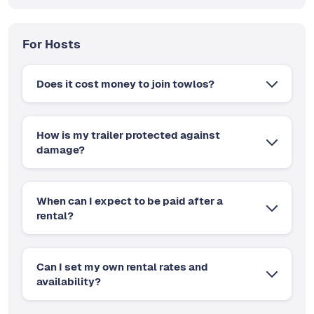
For Hosts
Does it cost money to join towlos?
How is my trailer protected against
damage?
When can I expect to be paid after a
rental?
Can I set my own rental rates and
availability?