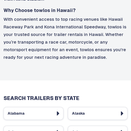
Why Choose towlos in Hawaii?
With convenient access to top racing venues like Hawaii
Raceway Park and Kona International Speedway, towlos is
your trusted source for trailer rentals in Hawaii. Whether
you’re transporting a race car, motorcycle, or any
motorsport equipment for an event, towlos ensures you're
ready for your next racing adventure in paradise.
SEARCH TRAILERS BY STATE
Alabama
Alaska