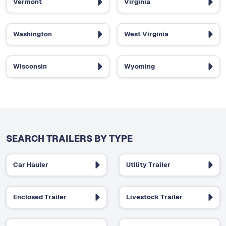
Vermont
Virginia
Washington
West Virginia
Wisconsin
Wyoming
SEARCH TRAILERS BY TYPE
Car Hauler
Utility Trailer
Enclosed Trailer
Livestock Trailer