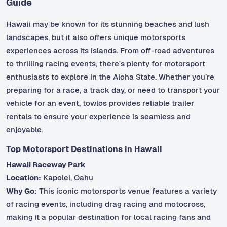
Guide
Hawaii may be known for its stunning beaches and lush
landscapes, but it also offers unique motorsports
experiences across its islands. From off-road adventures
to thrilling racing events, there's plenty for motorsport
enthusiasts to explore in the Aloha State. Whether you’re
preparing for a race, a track day, or need to transport your
vehicle for an event, towlos provides reliable trailer
rentals to ensure your experience is seamless and
enjoyable.
Top Motorsport Destinations in Hawaii
Hawaii Raceway Park
Location:
Kapolei, Oahu
Why Go:
This iconic motorsports venue features a variety
of racing events, including drag racing and motocross,
making it a popular destination for local racing fans and