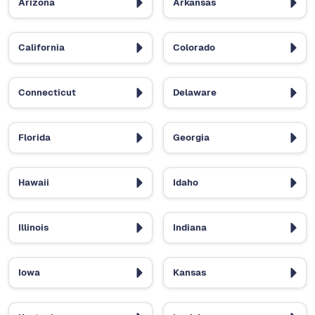
Arizona
Arkansas
California
Colorado
Connecticut
Delaware
Florida
Georgia
Hawaii
Idaho
Illinois
Indiana
Iowa
Kansas