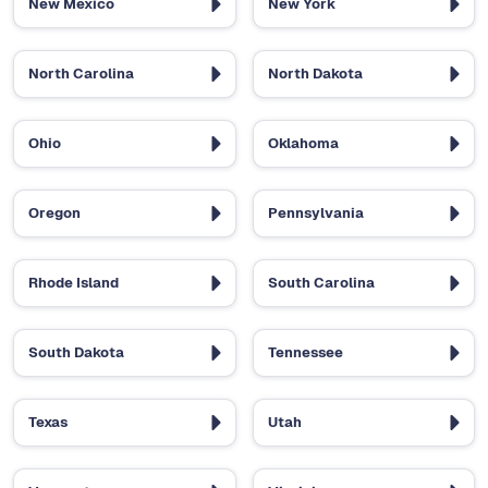
New Mexico
New York
North Carolina
North Dakota
Ohio
Oklahoma
Oregon
Pennsylvania
Rhode Island
South Carolina
South Dakota
Tennessee
Texas
Utah