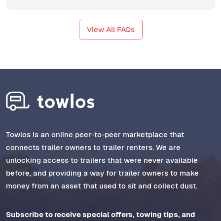
View All FAQs
Towlos is an online peer-to-peer marketplace that
connects trailer owners to trailer renters. We are
unlocking access to trailers that were never available
before, and providing a way for trailer owners to make
money from an asset that used to sit and collect dust.
Subscribe to receive special offers, towing tips, and