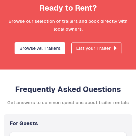
Ready to Rent?
Browse our selection of trailers and book directly with
local owners.
Browse All Trailers
List your Trailer
Frequently Asked Questions
Get answers to common questions about trailer rentals
For Guests