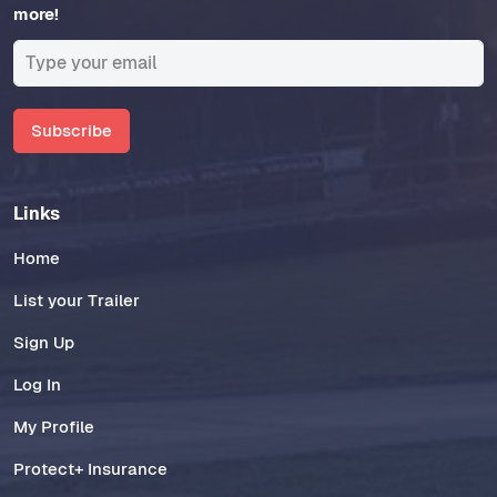
more!
Subscribe
Links
Home
List your Trailer
Sign Up
Log In
My Profile
Protect+ Insurance