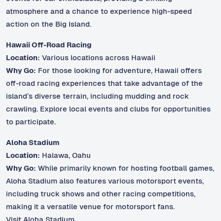
atmosphere and a chance to experience high-speed
action on the Big Island.
Hawaii Off-Road Racing
Location:
Various locations across Hawaii
Why Go:
For those looking for adventure, Hawaii offers
off-road racing experiences that take advantage of the
island’s diverse terrain, including mudding and rock
crawling. Explore local events and clubs for opportunities
to participate.
Aloha Stadium
Location:
Halawa, Oahu
Why Go:
While primarily known for hosting football games,
Aloha Stadium also features various motorsport events,
including truck shows and other racing competitions,
making it a versatile venue for motorsport fans.
Visit Aloha Stadium