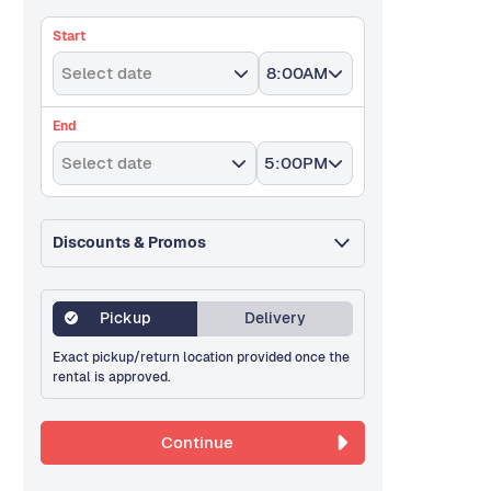
Start
Select date
8:00AM
End
Select date
5:00PM
Discounts & Promos
Pickup
Delivery
Exact pickup/return location provided once the
rental is approved.
Continue