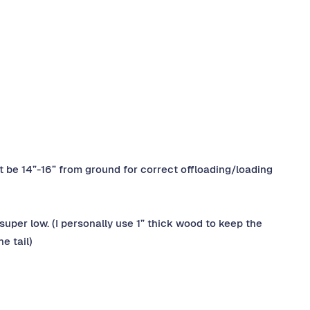
st be 14”-16” from ground for correct offloading/loading
super low. (I personally use 1” thick wood to keep the
e tail)