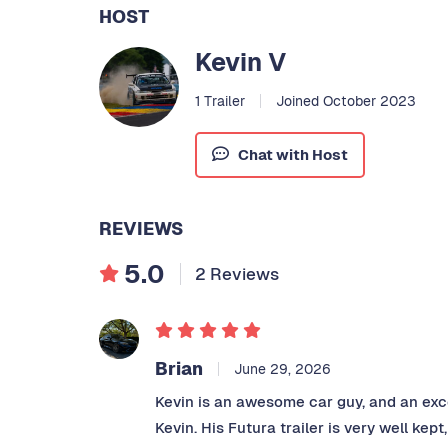
HOST
Kevin V
1 Trailer
Joined October 2023
Chat with Host
REVIEWS
5.0
2 Reviews
Brian
June 29, 2026
Kevin is an awesome car guy, and an exc
Kevin. His Futura trailer is very well ke