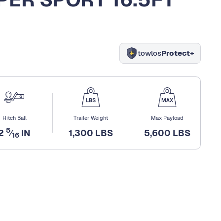
towlos
Protect+
Hitch Ball
Trailer Weight
Max Payload
5
2
⁄
IN
1,300 LBS
5,600 LBS
16