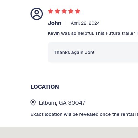
John
April 22, 2024
Kevin was so helpful. This Futura trailer 
Thanks again Jon!
LOCATION
Lilburn, GA 30047
Exact location will be revealed once the rental i