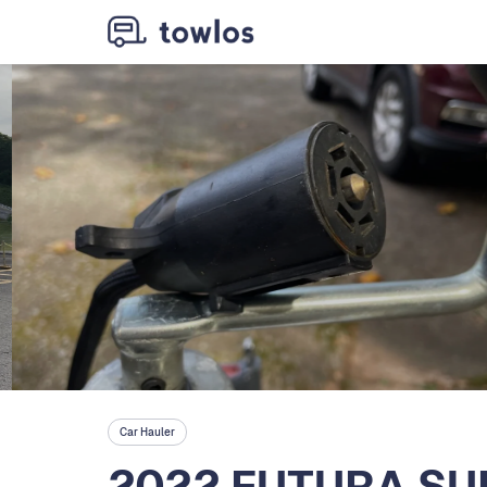
Car Hauler
2022 FUTURA SU