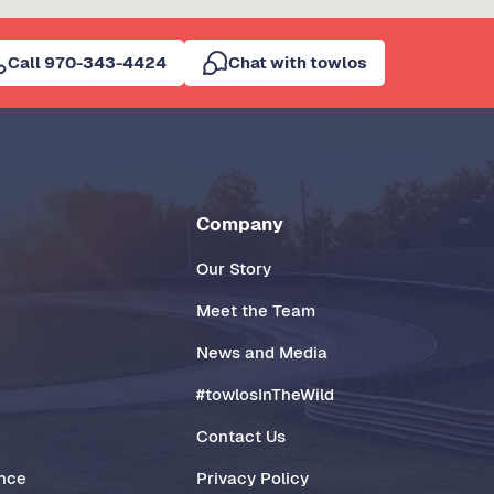
Call 970-343-4424
Chat with towlos
Company
Our Story
Meet the Team
News and Media
#towlosInTheWild
Contact Us
ance
Privacy Policy