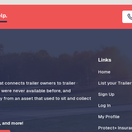
lp.
Links
Home
t connects trailer owners to trailer
List your Trailer
t were never available before, and
Sign Up
 from an asset that used to sit and collect
Log In
My Profile
, and more!
Protect+ Insur