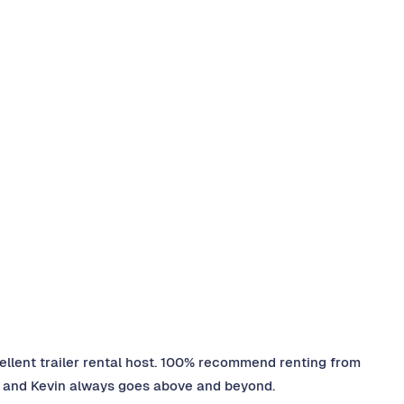
ellent trailer rental host. 100% recommend renting from
pt, and Kevin always goes above and beyond.