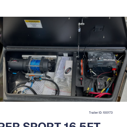
Trailer ID:
100173
PER SPORT 16.5FT