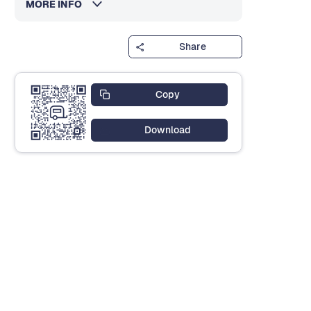
MORE INFO
Share
Copy
Download