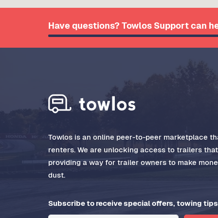
Have questions? Towlos Support can he
Towlos is an online peer-to-peer marketplace tha
renters. We are unlocking access to trailers tha
providing a way for trailer owners to make money
dust.
Subscribe to receive special offers, towing tips