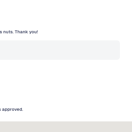
is nuts. Thank you!
s approved.