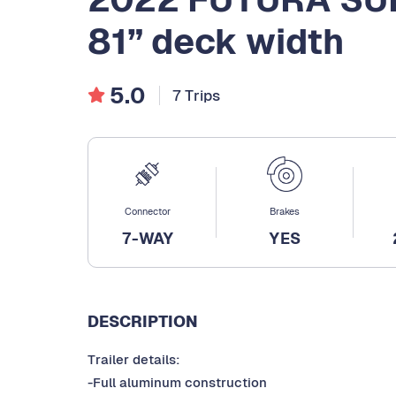
81” deck width
5.0
7 Trips
Connector
Brakes
7-WAY
YES
DESCRIPTION
Trailer details:
-Full aluminum construction