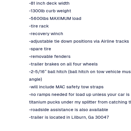
-81 inch deck width
-1300lb curb weight
-5600lbs MAXIMUM load
-tire rack
-recovery winch
-adjustable tie down positions via Airline tracks
-spare tire
-removable fenders
-trailer brakes on all four wheels
-2-5/16” ball hitch (ball hitch on tow vehicle mu
angle)
-will include MAC safety tow straps
-no ramps needed for load up unless your car is 
titanium pucks under my splitter from catching th
-roadside assistance is also available
-trailer is located in Lilburn, Ga 30047