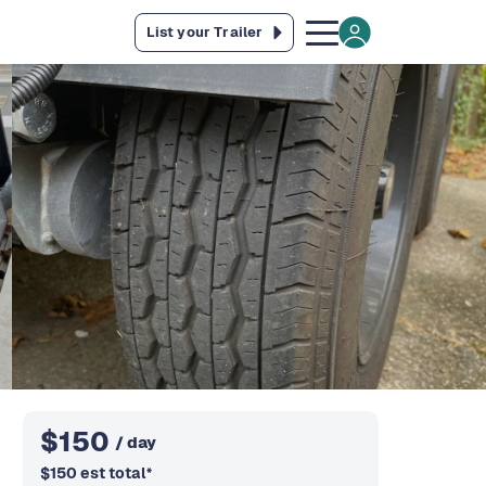
List your Trailer
$
150
/ day
$
150
est total
*