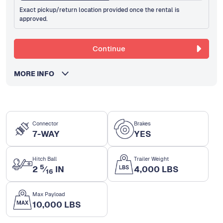
Exact pickup/return location provided once the rental is
approved.
Continue
MORE INFO
Connector
Brakes
7-WAY
YES
Hitch Ball
Trailer Weight
5
2
⁄
IN
4,000 LBS
16
Max Payload
10,000 LBS