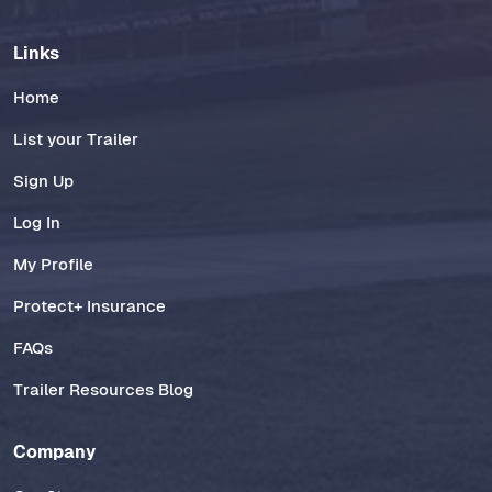
Links
Home
List your Trailer
Sign Up
Log In
My Profile
Protect+ Insurance
FAQs
Trailer Resources Blog
Company