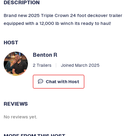
DESCRIPTION
Brand new 2025 Triple Crown 24 foot deckover trailer
equipped with a 12,000 lb winch its ready to haul!
HOST
Benton R
2 Trailers
Joined March 2025
Chat with Host
REVIEWS
No reviews yet.
MORE FROM THIS HOST