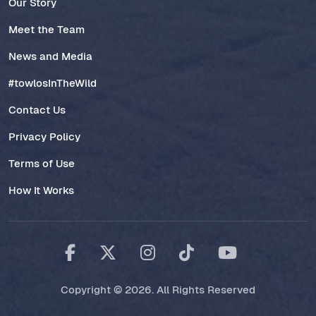
Our Story
Meet the Team
News and Media
#towlosInTheWild
Contact Us
Privacy Policy
Terms of Use
How It Works
Copyright © 2026. All Rights Reserved