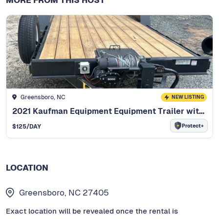
Greensboro, NC
NEW LISTING
2021 Kaufman Equipment Equipment Trailer with Winch
Protect+
$
125
/DAY
LOCATION
Greensboro, NC 27405
Exact location will be revealed once the rental is