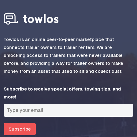
Towlos is an online peer-to-peer marketplace that
connects trailer owners to trailer renters. We are
unlocking access to trailers that were never available
before, and providing a way for trailer owners to make
money from an asset that used to sit and collect dust.
Subscribe to receive special offers, towing tips, and
more!
Subscribe