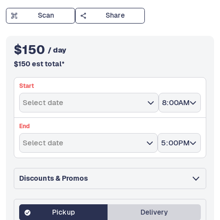
Scan
Share
$
150
/ day
$
150
est total
*
Start
Select date
8:00AM
End
Select date
5:00PM
Discounts & Promos
Pickup
Delivery