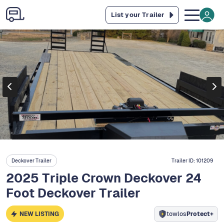
List your Trailer
Deckover Trailer
Trailer ID:
101209
2025 Triple Crown Deckover 24
Foot Deckover Trailer
NEW LISTING
towlos
Protect+