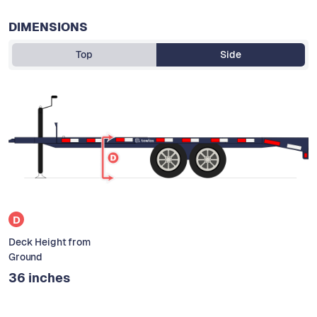
DIMENSIONS
Top
Side
D
Deck Height from
Ground
36 inches