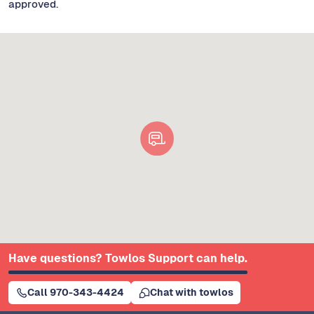
approved.
Have questions? Towlos Support can help.
Call 970-343-4424
Chat with towlos