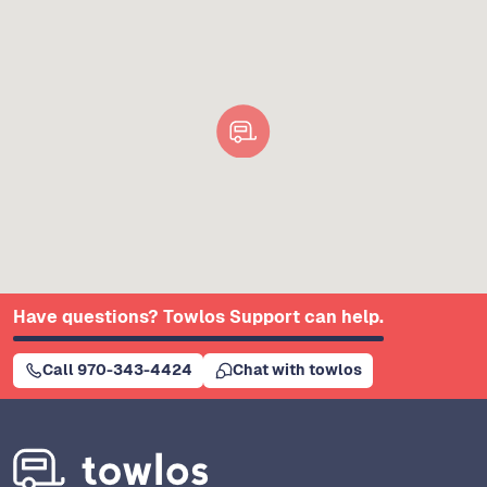
Have questions? Towlos Support can help.
Call 970-343-4424
Chat with towlos