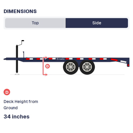
DIMENSIONS
Top
Side
D
Deck Height from
Ground
34 inches