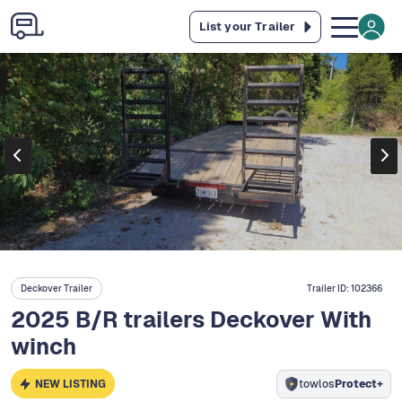
List your Trailer
Deckover Trailer
Trailer ID:
102366
2025 B/R trailers Deckover With
winch
NEW LISTING
towlos
Protect+