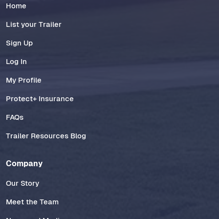
Home
List your Trailer
Sign Up
Log In
My Profile
Protect+ Insurance
FAQs
Trailer Resources Blog
Company
Our Story
Meet the Team