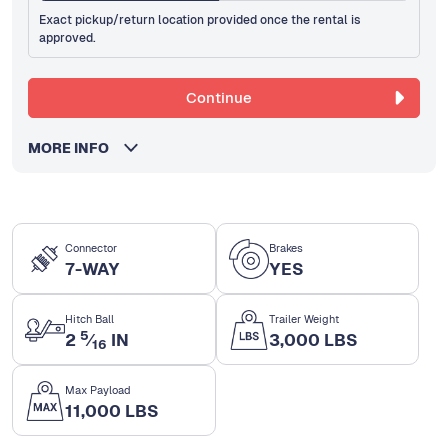
Exact pickup/return location provided once the rental is
approved.
Continue
MORE INFO
Connector
Brakes
7-WAY
YES
Hitch Ball
Trailer Weight
5
2
⁄
IN
3,000 LBS
16
Max Payload
11,000 LBS