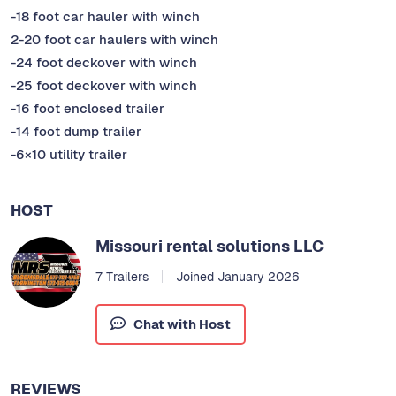
-18 foot car hauler with winch
2-20 foot car haulers with winch
-24 foot deckover with winch
-25 foot deckover with winch
-16 foot enclosed trailer
-14 foot dump trailer
-6×10 utility trailer
HOST
Missouri rental solutions LLC
7 Trailers
Joined January 2026
Chat with Host
REVIEWS