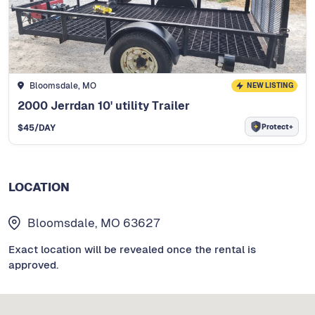
Bloomsdale, MO
NEW LISTING
2000 Jerrdan 10' utility Trailer
Protect+
$
45
/DAY
LOCATION
Bloomsdale, MO 63627
Exact location will be revealed once the rental is
approved.