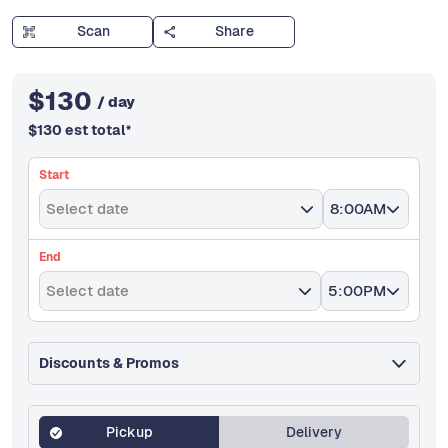
Scan
Share
$
130
/ day
$
130
est total
*
Start
Select date
8:00AM
End
Select date
5:00PM
Discounts & Promos
Pickup
Delivery