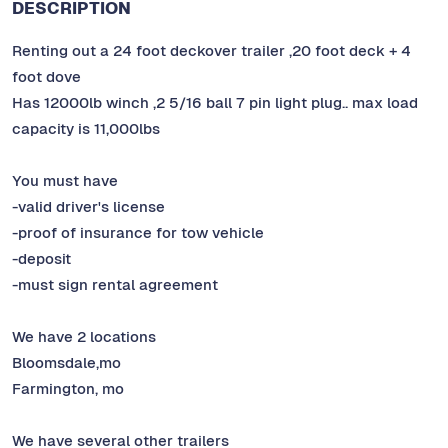
DESCRIPTION
Renting out a 24 foot deckover trailer ,20 foot deck + 4
foot dove
Has 12000lb winch ,2 5/16 ball 7 pin light plug.. max load
capacity is 11,000lbs
You must have
-valid driver's license
-proof of insurance for tow vehicle
-deposit
-must sign rental agreement
We have 2 locations
Bloomsdale,mo
Farmington, mo
We have several other trailers