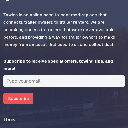
Towlos is an online peer-to-peer marketplace that
connects trailer owners to trailer renters. We are
unlocking access to trailers that were never available
before, and providing a way for trailer owners to make
money from an asset that used to sit and collect dust.
Subscribe to receive special offers, towing tips, and
more!
Subscribe
Links