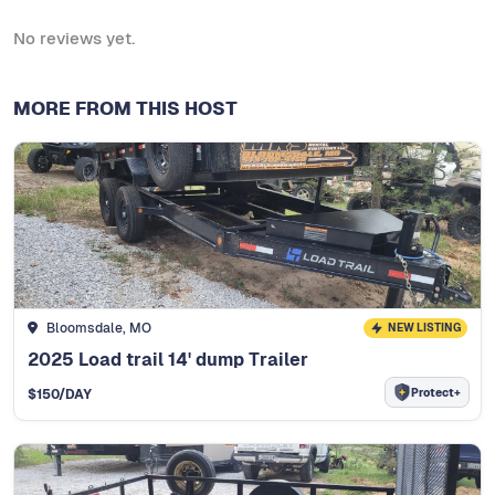
No reviews yet.
MORE FROM THIS HOST
Bloomsdale, MO
NEW LISTING
2025 Load trail 14' dump Trailer
Protect+
$
150
/DAY