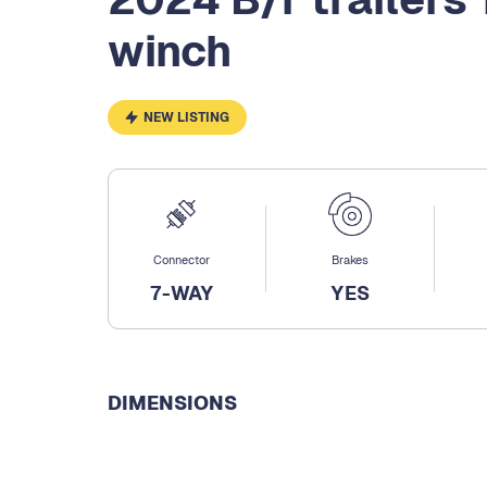
winch
NEW LISTING
Connector
Brakes
7-WAY
YES
DIMENSIONS