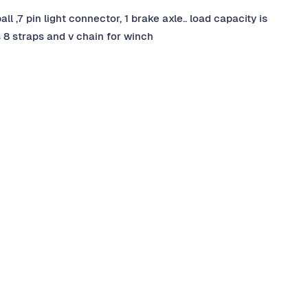
l ,7 pin light connector, 1 brake axle.. load capacity is
is 8 straps and v chain for winch