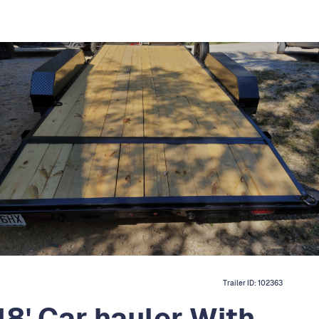
Trailer ID:
102363
18' Car hauler With