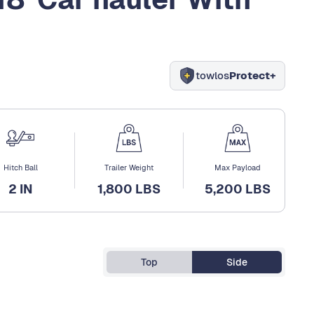
towlos
Protect+
Hitch Ball
Trailer Weight
Max Payload
2 IN
1,800 LBS
5,200 LBS
Top
Side