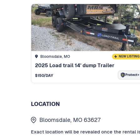
Bloomsdale, MO
NEW LISTING
2025 Load trail 14' dump Trailer
Protect+
$
150
/DAY
LOCATION
Bloomsdale, MO 63627
Exact location will be revealed once the rental i