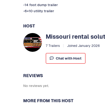
-14 foot dump trailer
-6×10 utility trailer
HOST
Missouri rental solu
7 Trailers
Joined January 2026
Chat with Host
REVIEWS
No reviews yet.
MORE FROM THIS HOST