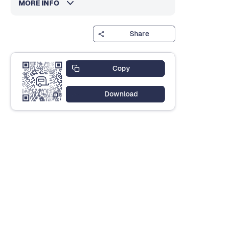
MORE INFO
Share
Copy
Download