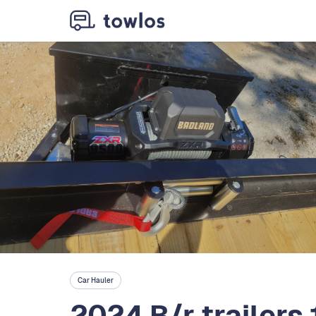
Car Hauler
2024 B/r trailers 