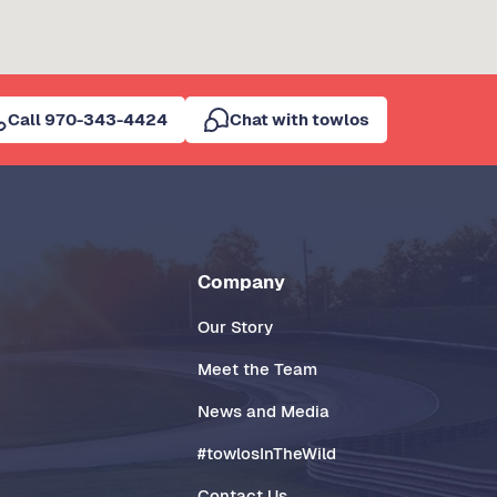
Call 970-343-4424
Chat with towlos
Company
Our Story
Meet the Team
News and Media
#towlosInTheWild
Contact Us