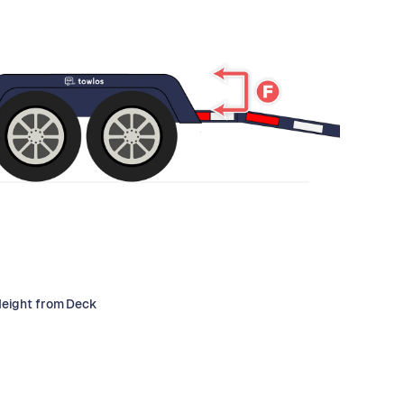
Height from Deck