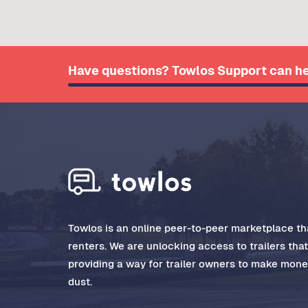
Have questions? Towlos Support can he
Towlos is an online peer-to-peer marketplace tha
renters. We are unlocking access to trailers tha
providing a way for trailer owners to make money
dust.