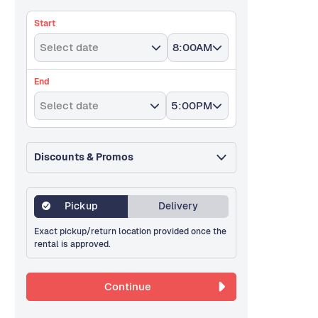
Start
Select date
8:00AM
End
Select date
5:00PM
Discounts & Promos
Pickup
Delivery
Exact pickup/return location provided once the
rental is approved.
Continue