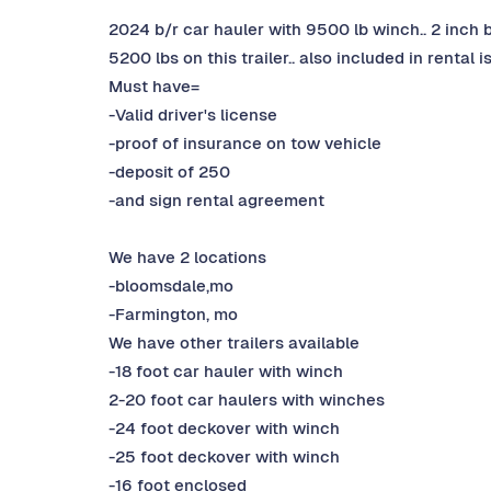
2024 b/r car hauler with 9500 lb winch.. 2 inch bal
5200 lbs on this trailer.. also included in rental 
Must have=
-Valid driver's license
-proof of insurance on tow vehicle
-deposit of 250
-and sign rental agreement
We have 2 locations
-bloomsdale,mo
-Farmington, mo
We have other trailers available
-18 foot car hauler with winch
2-20 foot car haulers with winches
-24 foot deckover with winch
-25 foot deckover with winch
-16 foot enclosed