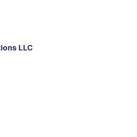
tions LLC