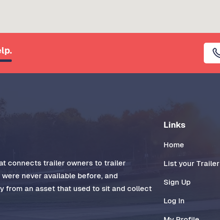
lp.
Links
Home
t connects trailer owners to trailer
List your Trailer
t were never available before, and
Sign Up
 from an asset that used to sit and collect
Log In
My Profile