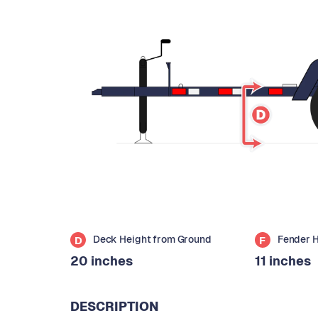
Deck Height from Ground
Fender 
D
F
20 inches
11 inches
DESCRIPTION