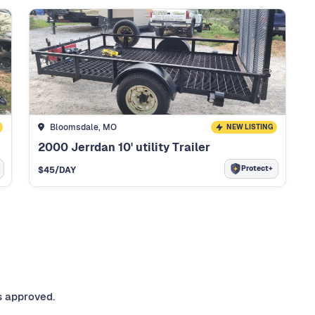
Bloomsdale, MO
NEW LISTING
2000 Jerrdan 10' utility Trailer
Protect+
$
45
/DAY
s approved.