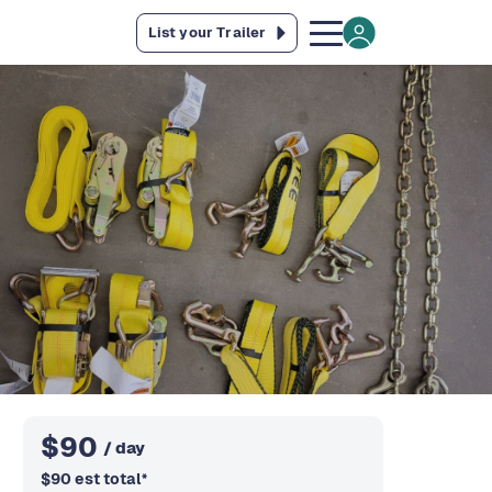
List your Trailer
$
90
/ day
$
90
est total
*