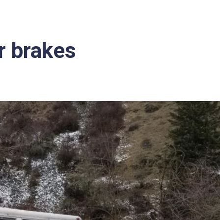
er brakes