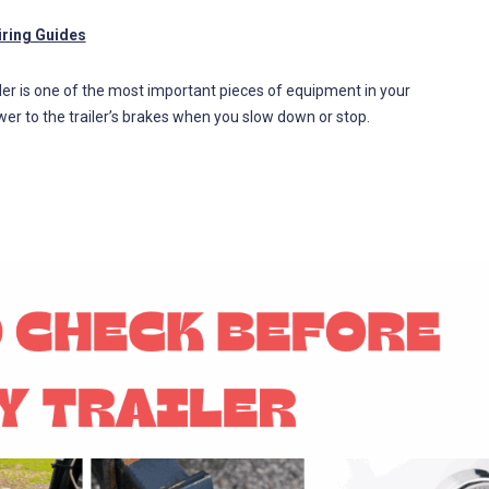
iring Guides
roller is one of the most important pieces of equipment in your
wer to the trailer’s brakes when you slow down or stop.