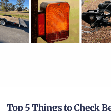
Top 5 Things to Check B