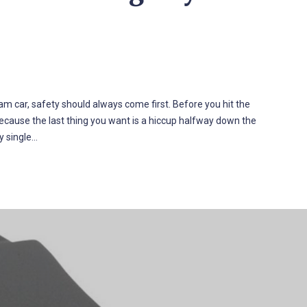
am car, safety should always come first. Before you hit the
—because the last thing you want is a hiccup halfway down the
y single…