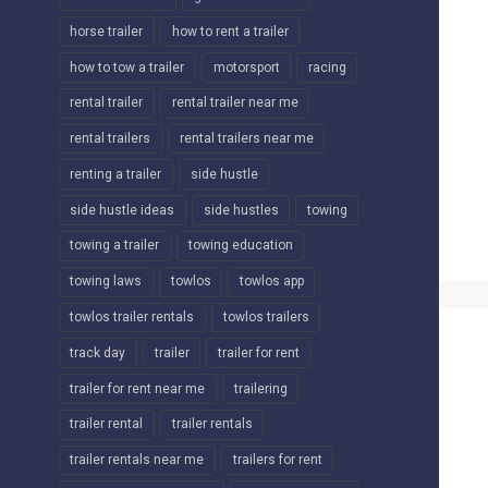
horse trailer
how to rent a trailer
how to tow a trailer
motorsport
racing
rental trailer
rental trailer near me
rental trailers
rental trailers near me
renting a trailer
side hustle
side hustle ideas
side hustles
towing
towing a trailer
towing education
towing laws
towlos
towlos app
towlos trailer rentals
towlos trailers
track day
trailer
trailer for rent
trailer for rent near me
trailering
trailer rental
trailer rentals
trailer rentals near me
trailers for rent