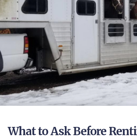
What to Ask Before Renti