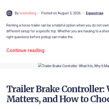
By
towlosblog
Posted on
August 3, 2026
Equestrian
Renting a horse trailer can be a helpful option when you do not own a 
different setup for a specific trip. Whether you are hauling to a show,
right questions before pickup can make the…
Continue reading
Trailer Brake Controller: 
Matters, and How to Cho