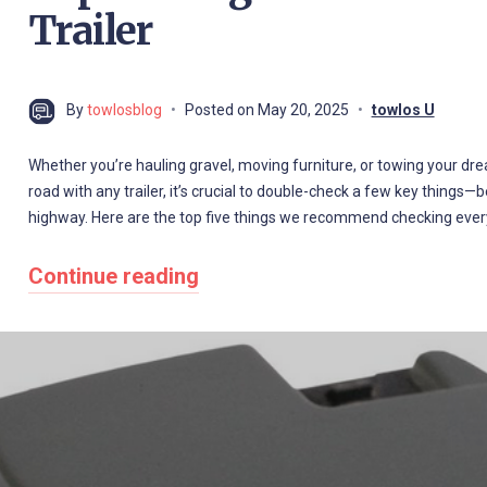
Trailer
By
towlosblog
Posted on
May 20, 2025
towlos U
Whether you’re hauling gravel, moving furniture, or towing your dre
road with any trailer, it’s crucial to double-check a few key things
highway. Here are the top five things we recommend checking ever
Continue reading