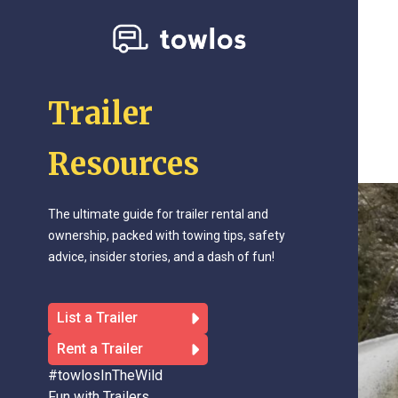
Trailer
Resources
The ultimate guide for trailer rental and
ownership, packed with towing tips, safety
advice, insider stories, and a dash of fun!
List a Trailer
Rent a Trailer
#towlosInTheWild
Fun with Trailers