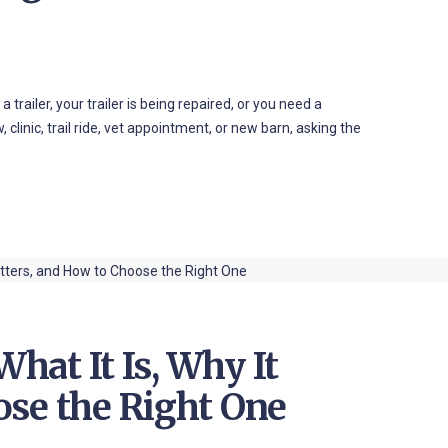
trailer, your trailer is being repaired, or you need a
 clinic, trail ride, vet appointment, or new barn, asking the
What It Is, Why It
ose the Right One