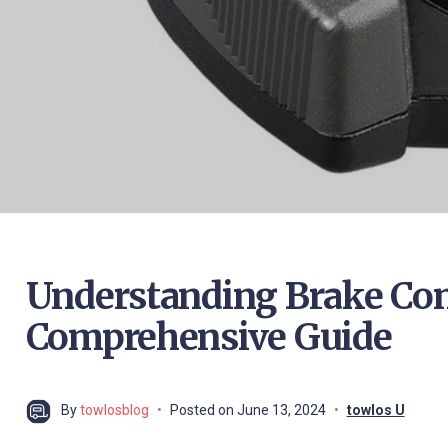
Understanding Brake Contr
Comprehensive Guide
By
towlosblog
Posted on
June 13, 2024
towlos U