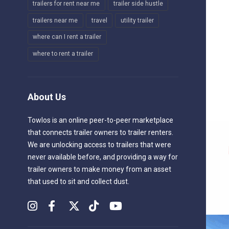
trailers for rent near me
trailer side hustle
trailers near me
travel
utility trailer
where can I rent a trailer
where to rent a trailer
About Us
Towlos is an online peer-to-peer marketplace
that connects trailer owners to trailer renters.
We are unlocking access to trailers that were
never available before, and providing a way for
trailer owners to make money from an asset
that used to sit and collect dust.