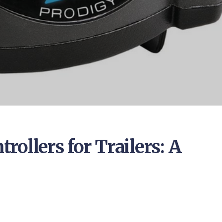
ollers for Trailers: A