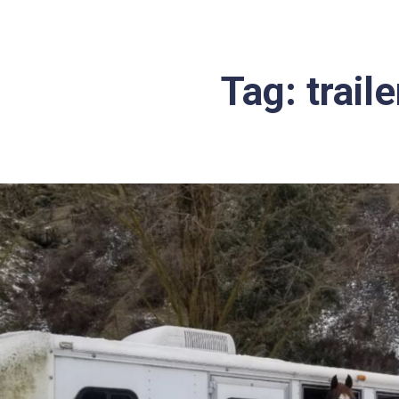
Tag:
trail