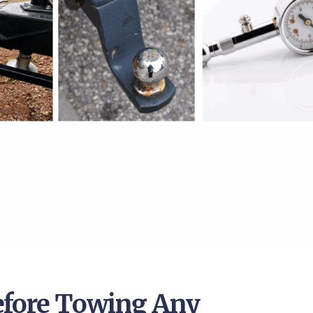
efore Towing Any