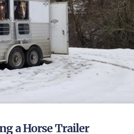
ng a Horse Trailer