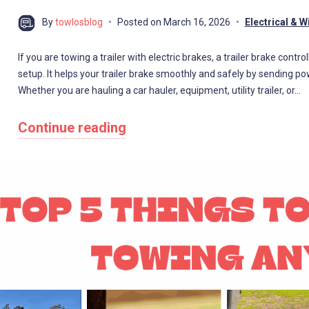
By
towlosblog
Posted on
March 16, 2026
Electrical & W
If you are towing a trailer with electric brakes, a trailer brake cont
setup. It helps your trailer brake smoothly and safely by sending po
Whether you are hauling a car hauler, equipment, utility trailer, or…
Continue reading