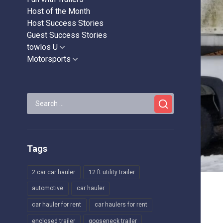
Host of the Month
Host Success Stories
Guest Success Stories
towlos U
Show
sub
Motorsports
Show
menu
sub
menu
Search
for:
Tags
2 car car hauler
12 ft utility trailer
automotive
car hauler
car hauler for rent
car haulers for rent
enclosed trailer
gooseneck trailer