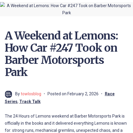
A Weekend at Lemons:
How Car #247 Took on
Barber Motorsports
Park
By
towlosblog
Posted on
February 2, 2026
Race
Series
,
Track Talk
The 24 Hours of Lemons weekend at Barber Motorsports Park is
officially in the books and it delivered everything Lemons is known
for: strong runs, mechanical gremlins, unexpected chaos, and a