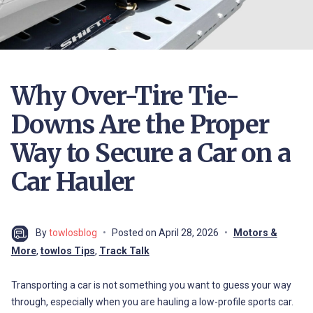
Why Over-Tire Tie-
Downs Are the Proper
Way to Secure a Car on a
Car Hauler
By
towlosblog
Posted on
April 28, 2026
Motors &
More
,
towlos Tips
,
Track Talk
Transporting a car is not something you want to guess your way
through, especially when you are hauling a low-profile sports car.