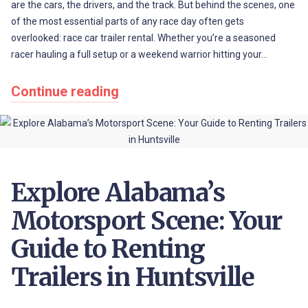
are the cars, the drivers, and the track. But behind the scenes, one
of the most essential parts of any race day often gets
overlooked: race car trailer rental. Whether you’re a seasoned
racer hauling a full setup or a weekend warrior hitting your…
Continue reading
Explore Alabama’s
Motorsport Scene: Your
Guide to Renting
Trailers in Huntsville