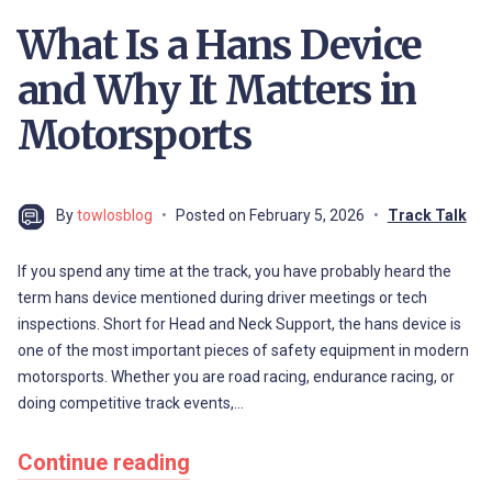
What Is a Hans Device
and Why It Matters in
Motorsports
By
towlosblog
Posted on
February 5, 2026
Track Talk
If you spend any time at the track, you have probably heard the
term hans device mentioned during driver meetings or tech
inspections. Short for Head and Neck Support, the hans device is
one of the most important pieces of safety equipment in modern
motorsports. Whether you are road racing, endurance racing, or
doing competitive track events,…
Continue reading