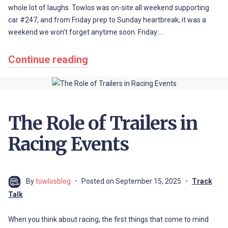
whole lot of laughs. Towlos was on-site all weekend supporting
car #247, and from Friday prep to Sunday heartbreak, it was a
weekend we won’t forget anytime soon. Friday:…
Continue reading
The Role of Trailers in
Racing Events
By
towlosblog
Posted on
September 15, 2025
Track
Talk
When you think about racing, the first things that come to mind