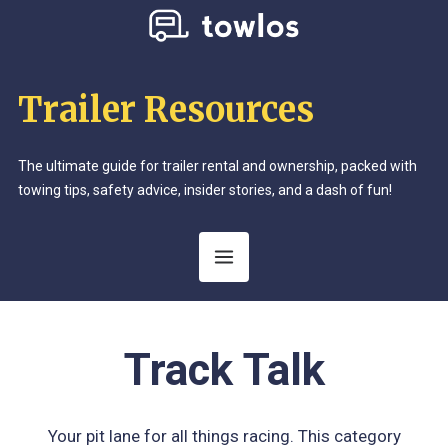
Trailer Resources
The ultimate guide for trailer rental and ownership, packed with
towing tips, safety advice, insider stories, and a dash of fun!
Category:
Track Talk
Your pit lane for all things racing. This category