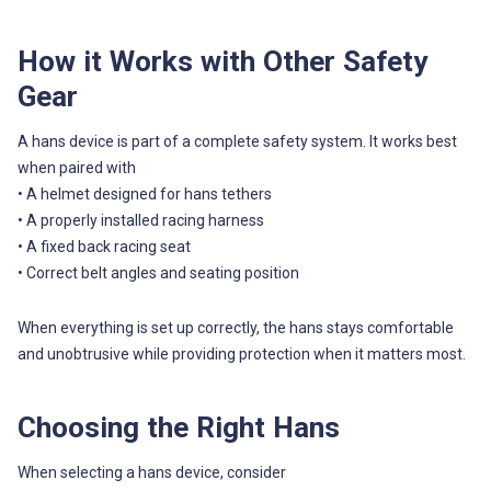
How it Works with Other Safety
Gear
A hans device is part of a complete safety system. It works best
when paired with
• A helmet designed for hans tethers
• A properly installed racing harness
• A fixed back racing seat
• Correct belt angles and seating position
When everything is set up correctly, the hans stays comfortable
and unobtrusive while providing protection when it matters most.
Choosing the Right Hans
When selecting a hans device, consider