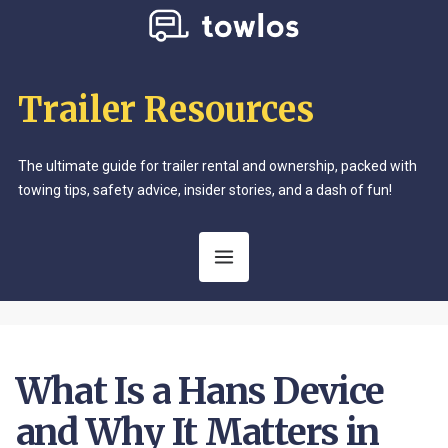
Trailer Resources
The ultimate guide for trailer rental and ownership, packed with
towing tips, safety advice, insider stories, and a dash of fun!
What Is a Hans Device
and Why It Matters in