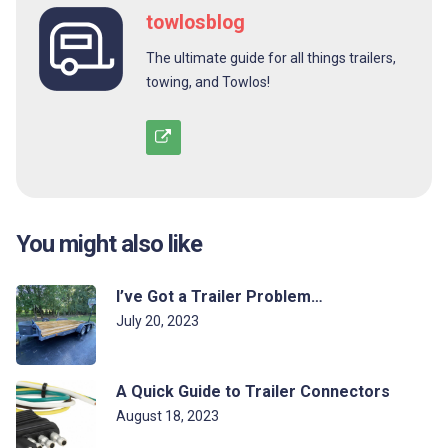
towlosblog
The ultimate guide for all things trailers,
towing, and Towlos!
You might also like
I’ve Got a Trailer Problem…
July 20, 2023
A Quick Guide to Trailer Connectors
August 18, 2023