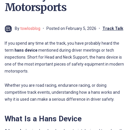
Motorsports
By
towlosblog
Posted on
February 5, 2026
Track Talk
If you spend any time at the track, you have probably heard the
term
hans device
mentioned during driver meetings or tech
inspections. Short for Head and Neck Support, the hans device is
one of the most important pieces of safety equipment in modern
motorsports.
Whether you are road racing, endurance racing, or doing
competitive track events, understanding how a hans works and
why it is used can make a serious difference in driver safety.
What Is a Hans Device