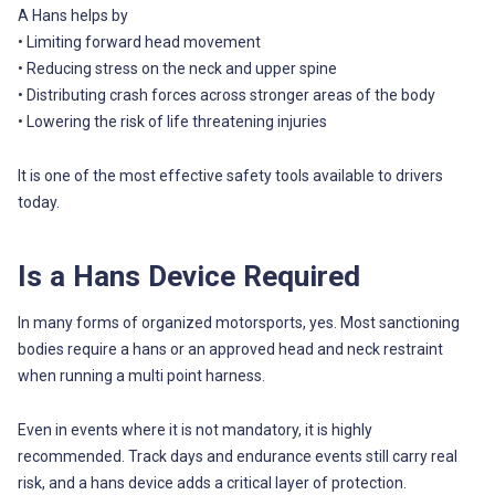
A Hans helps by
• Limiting forward head movement
• Reducing stress on the neck and upper spine
• Distributing crash forces across stronger areas of the body
• Lowering the risk of life threatening injuries
It is one of the most effective safety tools available to drivers
today.
Is a Hans Device Required
In many forms of organized motorsports, yes. Most sanctioning
bodies require a hans or an approved head and neck restraint
when running a multi point harness.
Even in events where it is not mandatory, it is highly
recommended. Track days and endurance events still carry real
risk, and a hans device adds a critical layer of protection.