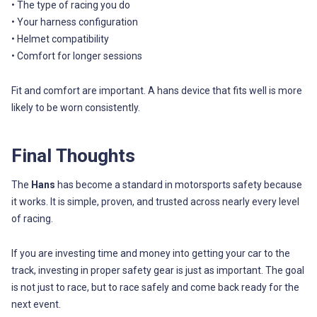
• The type of racing you do
• Your harness configuration
• Helmet compatibility
• Comfort for longer sessions
Fit and comfort are important. A hans device that fits well is more
likely to be worn consistently.
Final Thoughts
The
Hans
has become a standard in motorsports safety because
it works. It is simple, proven, and trusted across nearly every level
of racing.
If you are investing time and money into getting your car to the
track, investing in proper safety gear is just as important. The goal
is not just to race, but to race safely and come back ready for the
next event.