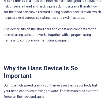
A
hans device
is a head and neck restraint designed to reduce the
risk of severe head and neck injuries during a crash. It limits how
far the head can move forward during sudden deceleration, which
helps prevent serious spinal injuries and skull fractures.
The device sits on the shoulders and chest and connects to the
helmet using tethers. It works together with a proper racing
harness to control movement during impact.
Why the Hans Device Is So
Important
During a high speed crash, your harness restrains your body but
your head continues moving forward. That motion puts extreme
force on the neck and spine.