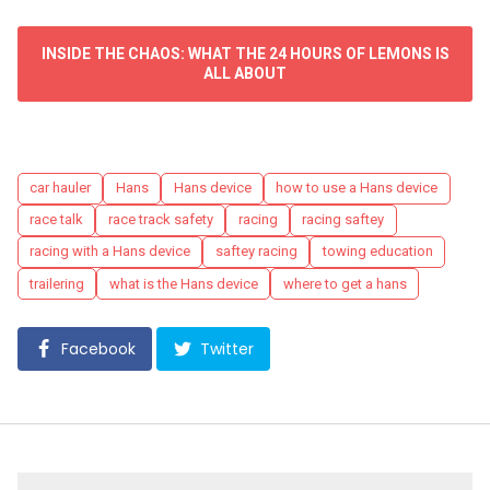
INSIDE THE CHAOS: WHAT THE 24 HOURS OF LEMONS IS
ALL ABOUT
Tags
car hauler
Hans
Hans device
how to use a Hans device
race talk
race track safety
racing
racing saftey
racing with a Hans device
saftey racing
towing education
trailering
what is the Hans device
where to get a hans
Facebook
Twitter