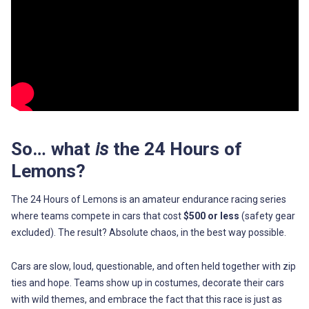
So… what
is
the 24 Hours of
Lemons?
The 24 Hours of Lemons is an amateur endurance racing series
where teams compete in cars that cost
$500 or less
(safety gear
excluded). The result? Absolute chaos, in the best way possible.
Cars are slow, loud, questionable, and often held together with zip
ties and hope. Teams show up in costumes, decorate their cars
with wild themes, and embrace the fact that this race is just as