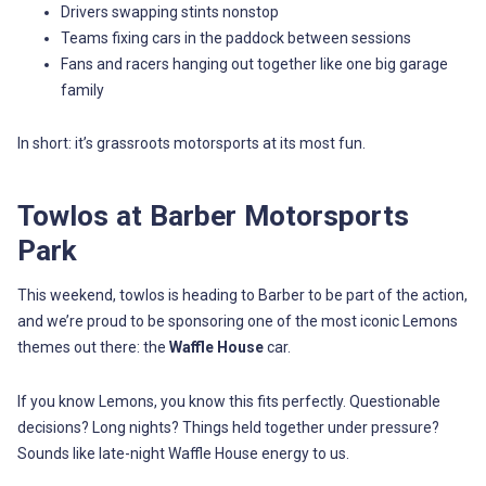
Drivers swapping stints nonstop
Teams fixing cars in the paddock between sessions
Fans and racers hanging out together like one big garage
family
In short: it’s grassroots motorsports at its most fun.
Towlos at Barber Motorsports
Park
This weekend, towlos is heading to Barber to be part of the action,
and we’re proud to be sponsoring one of the most iconic Lemons
themes out there: the
Waffle House
car.
If you know Lemons, you know this fits perfectly. Questionable
decisions? Long nights? Things held together under pressure?
Sounds like late-night Waffle House energy to us.