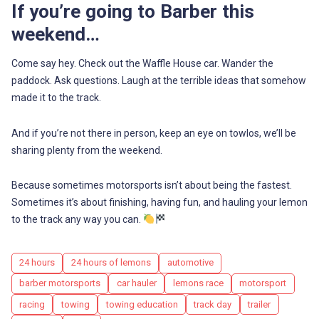
If you’re going to Barber this
weekend…
Come say hey. Check out the Waffle House car. Wander the
paddock. Ask questions. Laugh at the terrible ideas that somehow
made it to the track.
And if you’re not there in person, keep an eye on towlos, we’ll be
sharing plenty from the weekend.
Because sometimes motorsports isn’t about being the fastest.
Sometimes it’s about finishing, having fun, and hauling your lemon
to the track any way you can.
Tags
24 hours
24 hours of lemons
automotive
barber motorsports
car hauler
lemons race
motorsport
racing
towing
towing education
track day
trailer