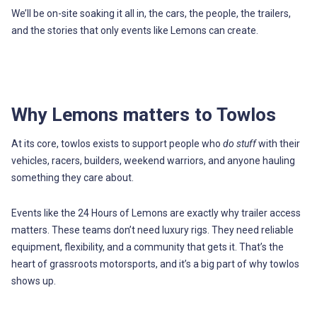
We’ll be on-site soaking it all in, the cars, the people, the trailers,
and the stories that only events like Lemons can create.
Why Lemons matters to Towlos
At its core, towlos exists to support people who
do stuff
with their
vehicles, racers, builders, weekend warriors, and anyone hauling
something they care about.
Events like the 24 Hours of Lemons are exactly why trailer access
matters. These teams don’t need luxury rigs. They need reliable
equipment, flexibility, and a community that gets it. That’s the
heart of grassroots motorsports, and it’s a big part of why towlos
shows up.