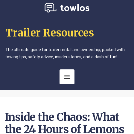
Trailer Resources
The ultimate guide for trailer rental and ownership, packed with
towing tips, safety advice, insider stories, and a dash of fun!
Inside the Chaos: What
the 24 Hours of Lemons