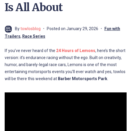
Is All About
By
towlosblog
Posted on
January 29, 2026
Fun with
Trailers
,
Race Series
If you’ve never heard of the
24 Hours of Lemons
, here’s the short
version: it’s endurance racing without the ego. Built on creativity,
humor, and barely-legal race cars, Lemons is one of the most
entertaining motorsports events you’ll ever watch and yes, towlos
will be there this weekend at
Barber Motorsports Park
.