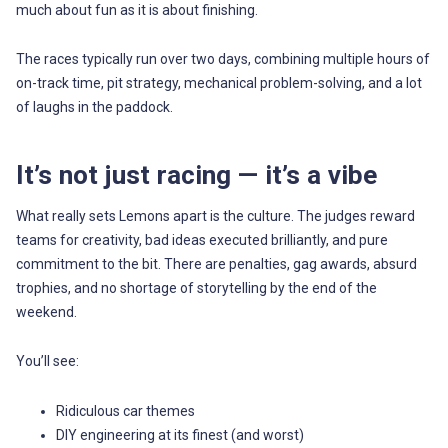
much about fun as it is about finishing.
The races typically run over two days, combining multiple hours of
on-track time, pit strategy, mechanical problem-solving, and a lot
of laughs in the paddock.
It’s not just racing — it’s a vibe
What really sets Lemons apart is the culture. The judges reward
teams for creativity, bad ideas executed brilliantly, and pure
commitment to the bit. There are penalties, gag awards, absurd
trophies, and no shortage of storytelling by the end of the
weekend.
You’ll see:
Ridiculous car themes
DIY engineering at its finest (and worst)