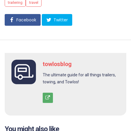
trailering
travel
Facebook
Twitter
towlosblog
The ultimate guide for all things trailers,
towing, and Towlos!
You might also like