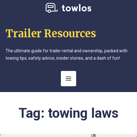
Trailer Resources
The ultimate guide for trailer rental and ownership, packed with
towing tips, safety advice, insider stories, and a dash of fun!
Tag:
towing laws