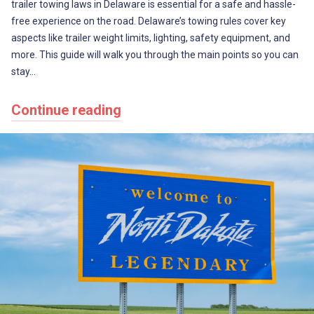
trailer towing laws in Delaware is essential for a safe and hassle-
free experience on the road. Delaware’s towing rules cover key
aspects like trailer weight limits, lighting, safety equipment, and
more. This guide will walk you through the main points so you can
stay…
Continue reading