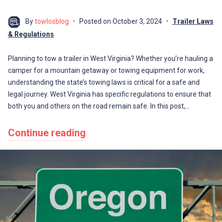
By
towlosblog
Posted on
October 3, 2024
Trailer Laws
& Regulations
Planning to tow a trailer in West Virginia? Whether you’re hauling a
camper for a mountain getaway or towing equipment for work,
understanding the state’s towing laws is critical for a safe and
legal journey. West Virginia has specific regulations to ensure that
both you and others on the road remain safe. In this post,…
Continue reading