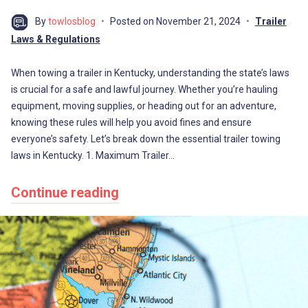
By
towlosblog
Posted on
November 21, 2024
Trailer
Laws & Regulations
When towing a trailer in Kentucky, understanding the state’s laws
is crucial for a safe and lawful journey. Whether you’re hauling
equipment, moving supplies, or heading out for an adventure,
knowing these rules will help you avoid fines and ensure
everyone’s safety. Let’s break down the essential trailer towing
laws in Kentucky. 1. Maximum Trailer…
Continue reading