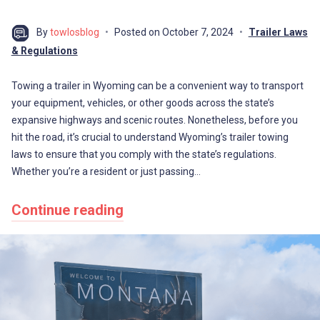
By
towlosblog
Posted on
October 7, 2024
Trailer Laws
& Regulations
Towing a trailer in Wyoming can be a convenient way to transport
your equipment, vehicles, or other goods across the state’s
expansive highways and scenic routes. Nonetheless, before you
hit the road, it’s crucial to understand Wyoming’s trailer towing
laws to ensure that you comply with the state’s regulations.
Whether you’re a resident or just passing…
Continue reading