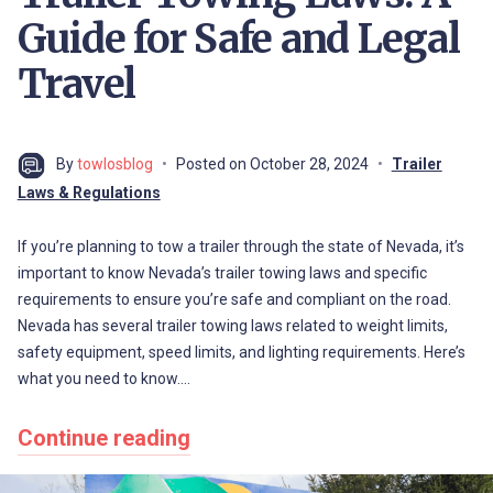
Guide for Safe and Legal
Travel
By
towlosblog
Posted on
October 28, 2024
Trailer
Laws & Regulations
If you’re planning to tow a trailer through the state of Nevada, it’s
important to know Nevada’s trailer towing laws and specific
requirements to ensure you’re safe and compliant on the road.
Nevada has several trailer towing laws related to weight limits,
safety equipment, speed limits, and lighting requirements. Here’s
what you need to know.…
Continue reading