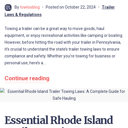
By
towlosblog
Posted on
October 22, 2024
Trailer
Laws & Regulations
Towing a trailer can be a great way to move goods, haul
equipment, or enjoy recreational activities like camping or boating.
However, before hitting the road with your trailer in Pennsylvania,
it’s crucial to understand the state’s trailer towing laws to ensure
compliance and safety. Whether you’re towing for business or
personal use, here’s a…
Continue reading
Essential Rhode Island