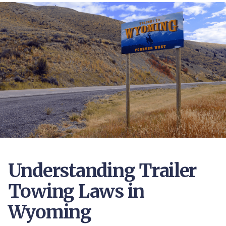
Understanding Trailer
Towing Laws in
Wyoming