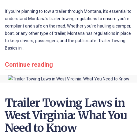
If you’re planning to tow a trailer through Montana, it’s essential to
understand Montana’s trailer towing regulations to ensure you’re
compliant and safe on the road. Whether you’re hauling a camper,
boat, or any other type of trailer, Montana has regulations in place
to keep drivers, passengers, and the public safe. Trailer Towing
Basics in…
Continue reading
Trailer Towing Laws in
West Virginia: What You
Need to Know