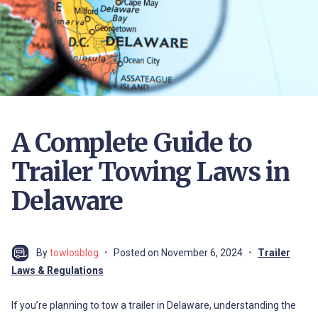
A Complete Guide to
Trailer Towing Laws in
Delaware
By
towlosblog
Posted on
November 6, 2024
Trailer
Laws & Regulations
If you’re planning to tow a trailer in Delaware, understanding the