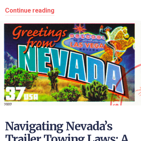
Continue reading
Navigating Nevada’s
Trailer Towing Laws: A