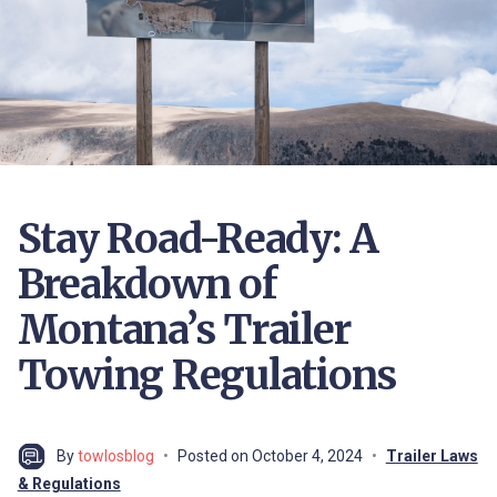
Stay Road-Ready: A
Breakdown of
Montana’s Trailer
Towing Regulations
By
towlosblog
Posted on
October 4, 2024
Trailer Laws
& Regulations