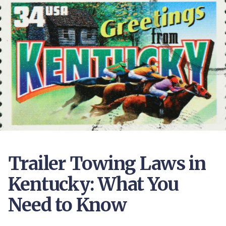
Trailer Towing Laws in
Kentucky: What You
Need to Know