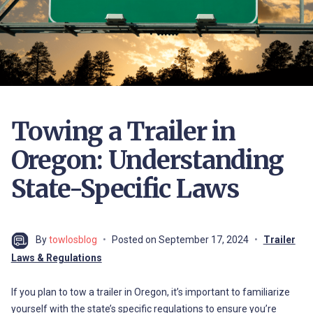
Towing a Trailer in
Oregon: Understanding
State-Specific Laws
By
towlosblog
Posted on
September 17, 2024
Trailer
Laws & Regulations
If you plan to tow a trailer in Oregon, it’s important to familiarize
yourself with the state’s specific regulations to ensure you’re