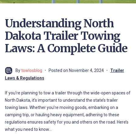
Understanding North
Dakota Trailer Towing
Laws: A Complete Guide
By
towlosblog
Posted on
November 4, 2024
Trailer
Laws & Regulations
If you’re planning to tow a trailer through the wide-open spaces of
North Dakota, it’s important to understand the state’s trailer
towing laws. Whether you’re moving goods, embarking on a
camping trip, or hauling heavy equipment, adhering to these
regulations ensures safety for you and others on the road. Here’s
what you need to know…