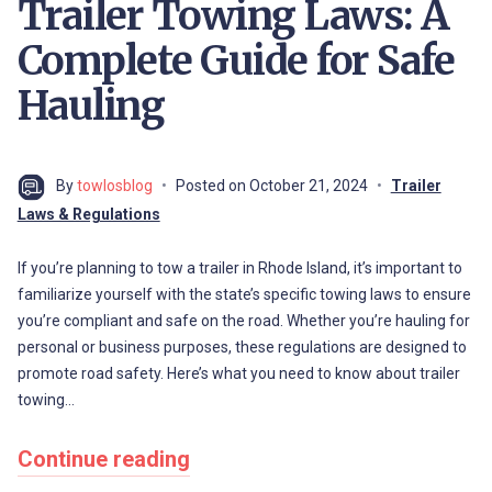
Trailer Towing Laws: A
Complete Guide for Safe
Hauling
By
towlosblog
Posted on
October 21, 2024
Trailer
Laws & Regulations
If you’re planning to tow a trailer in Rhode Island, it’s important to
familiarize yourself with the state’s specific towing laws to ensure
you’re compliant and safe on the road. Whether you’re hauling for
personal or business purposes, these regulations are designed to
promote road safety. Here’s what you need to know about trailer
towing…
Continue reading