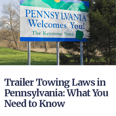
Trailer Towing Laws in
Pennsylvania: What You
Need to Know