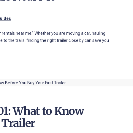
Guides
ler rentals near me.” Whether you are moving a car, hauling
to the trails, finding the right trailer close by can save you
101: What to Know
 Trailer