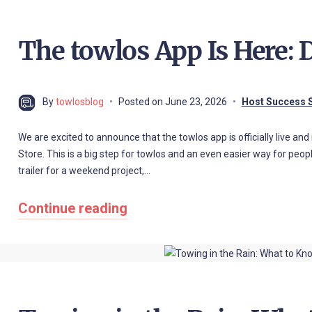
The towlos App Is Here:
By
towlosblog
Posted on
June 23, 2026
Host Success S
We are excited to announce that the towlos app is officially live a
Store. This is a big step for towlos and an even easier way for people
trailer for a weekend project,…
Continue reading