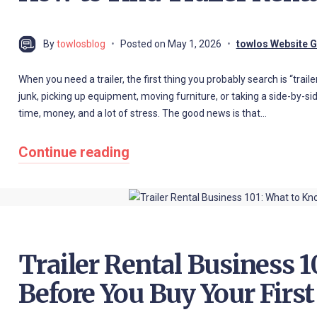
By
towlosblog
Posted on
May 1, 2026
towlos Website 
When you need a trailer, the first thing you probably search is “trai
junk, picking up equipment, moving furniture, or taking a side-by-side 
time, money, and a lot of stress. The good news is that…
Continue reading
Trailer Rental Business 
Before You Buy Your First