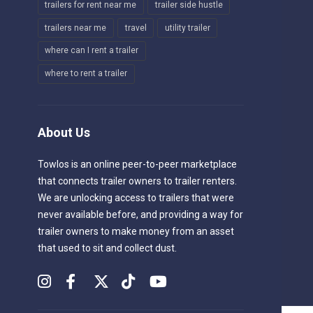
trailers for rent near me
trailer side hustle
trailers near me
travel
utility trailer
where can I rent a trailer
where to rent a trailer
About Us
Towlos is an online peer-to-peer marketplace
that connects trailer owners to trailer renters.
We are unlocking access to trailers that were
never available before, and providing a way for
trailer owners to make money from an asset
that used to sit and collect dust.