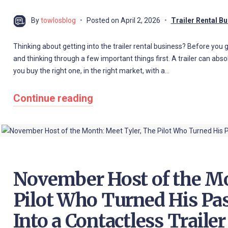
By
towlosblog
Posted on
April 2, 2026
Trailer Rental B
Thinking about getting into the trailer rental business? Before you go 
and thinking through a few important things first. A trailer can abs
you buy the right one, in the right market, with a…
Continue reading
November Host of the Mo
Pilot Who Turned His Pa
Into a Contactless Traile