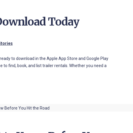
 Download Today
tories
nd ready to download in the Apple App Store and Google Play
 to find, book, and list trailer rentals. Whether you need a