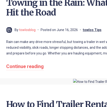
Towing in the Rain: Wha
Hit the Road
By
towlosblog
Posted on
June 16, 2026
towlos Tips
Rain can make any drive more stressful, but towing a trailer in wet
reduced visibility, slick roads, longer stopping distances, and the a
and prepare before you go. Whether you are hauling equipment, mov
Continue reading
How to Find Trailer Rent