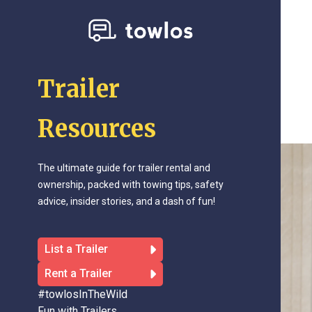
Trailer
Resources
The ultimate guide for trailer rental and
ownership, packed with towing tips, safety
advice, insider stories, and a dash of fun!
List a Trailer
Rent a Trailer
#towlosInTheWild
Fun with Trailers