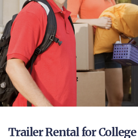
Trailer Rental for Colleg