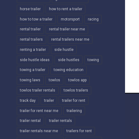
horse trailer
how to rent a trailer
how to tow a trailer
motorsport
racing
rental trailer
rental trailer near me
rental trailers
rental trailers near me
renting a trailer
side hustle
side hustle ideas
side hustles
towing
towing a trailer
towing education
towing laws
towlos
towlos app
towlos trailer rentals
towlos trailers
track day
trailer
trailer for rent
trailer for rent near me
trailering
trailer rental
trailer rentals
trailer rentals near me
trailers for rent