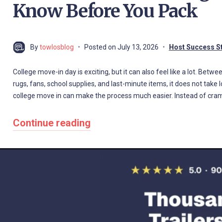
Know Before You Pack
By
towlosblog
Posted on
July 13, 2026
Host Success S
College move-in day is exciting, but it can also feel like a lot. Betw
rugs, fans, school supplies, and last-minute items, it does not take lo
college move in can make the process much easier. Instead of cr
Continue reading