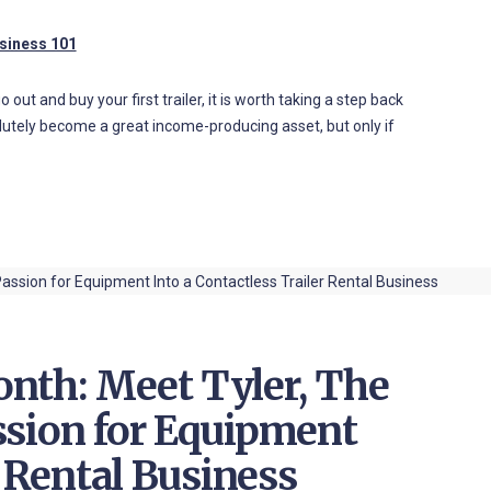
usiness 101
out and buy your first trailer, it is worth taking a step back
olutely become a great income-producing asset, but only if
nth: Meet Tyler, The
ssion for Equipment
r Rental Business