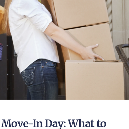
e Move-In Day: What to