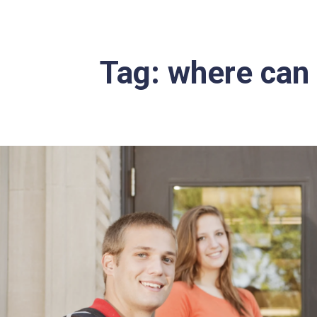
Tag:
where can I