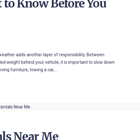
t to Know Before You
 weather adds another layer of responsibility. Between
dded weight behind your vehicle, it is important to slow down
ing furniture, towing a car,…
als Near Me