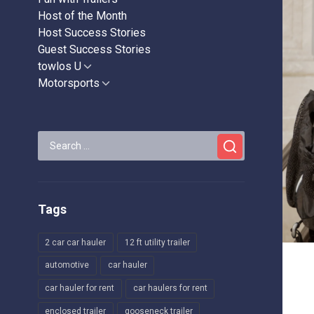
Host of the Month
Host Success Stories
Guest Success Stories
towlos U
Show
sub
Motorsports
Show
menu
sub
menu
Search
for:
Tags
2 car car hauler
12 ft utility trailer
automotive
car hauler
car hauler for rent
car haulers for rent
enclosed trailer
gooseneck trailer