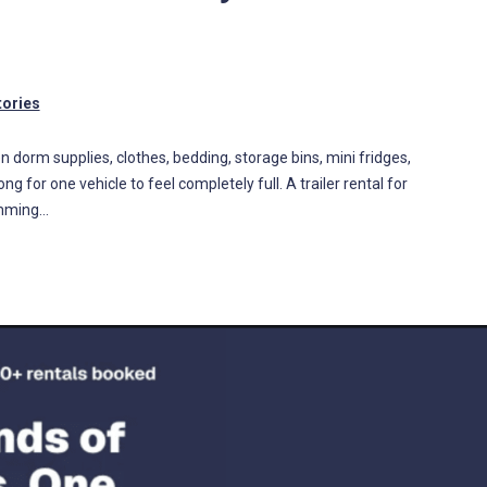
tories
een dorm supplies, clothes, bedding, storage bins, mini fridges,
ng for one vehicle to feel completely full. A trailer rental for
amming…