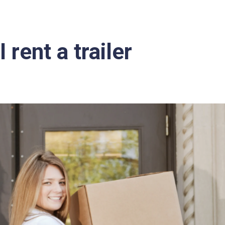
 rent a trailer