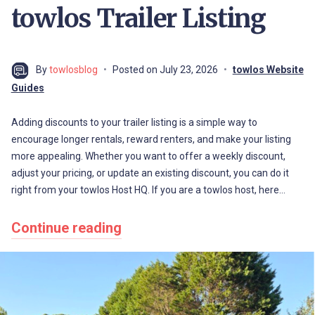
towlos Trailer Listing
By
towlosblog
Posted on
July 23, 2026
towlos Website
Guides
Adding discounts to your trailer listing is a simple way to
encourage longer rentals, reward renters, and make your listing
more appealing. Whether you want to offer a weekly discount,
adjust your pricing, or update an existing discount, you can do it
right from your towlos Host HQ. If you are a towlos host, here…
Continue reading