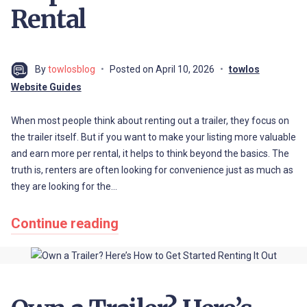
Rental
By
towlosblog
Posted on
April 10, 2026
towlos
Website Guides
When most people think about renting out a trailer, they focus on
the trailer itself. But if you want to make your listing more valuable
and earn more per rental, it helps to think beyond the basics. The
truth is, renters are often looking for convenience just as much as
they are looking for the…
Continue reading