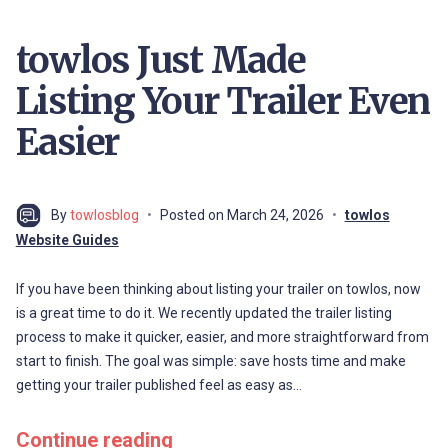
towlos Just Made
Listing Your Trailer Even
Easier
By
towlosblog
Posted on
March 24, 2026
towlos
Website Guides
If you have been thinking about listing your trailer on towlos, now
is a great time to do it. We recently updated the trailer listing
process to make it quicker, easier, and more straightforward from
start to finish. The goal was simple: save hosts time and make
getting your trailer published feel as easy as…
Continue reading