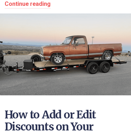
Continue reading
How to Add or Edit
Discounts on Your