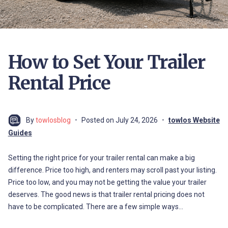
How to Set Your Trailer
Rental Price
By
towlosblog
Posted on
July 24, 2026
towlos Website
Guides
Setting the right price for your trailer rental can make a big
difference. Price too high, and renters may scroll past your listing.
Price too low, and you may not be getting the value your trailer
deserves. The good news is that trailer rental pricing does not
have to be complicated. There are a few simple ways…