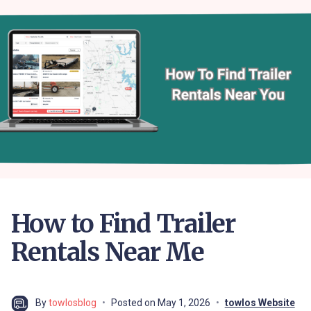
How to Find Trailer
Rentals Near Me
By
towlosblog
Posted on
May 1, 2026
towlos Website