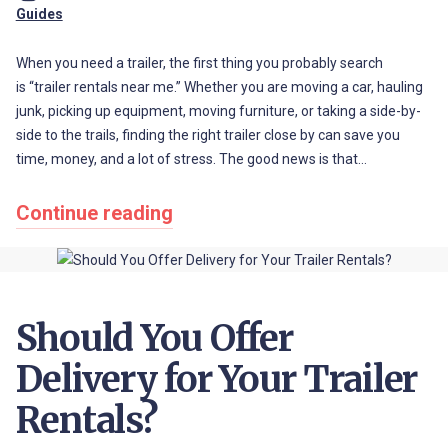
Guides
When you need a trailer, the first thing you probably search
is “trailer rentals near me.” Whether you are moving a car, hauling
junk, picking up equipment, moving furniture, or taking a side-by-
side to the trails, finding the right trailer close by can save you
time, money, and a lot of stress. The good news is that…
Continue reading
Should You Offer
Delivery for Your Trailer
Rentals?