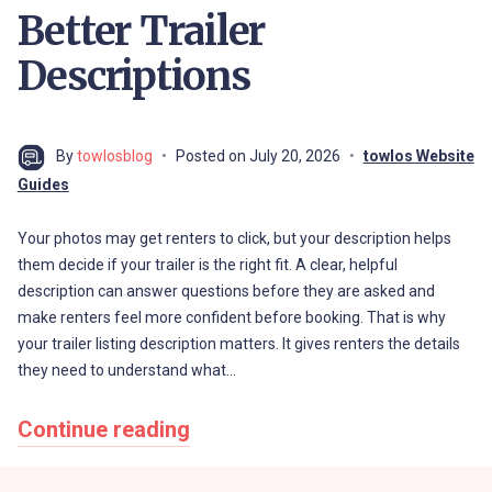
Better Trailer
Descriptions
By
towlosblog
Posted on
July 20, 2026
towlos Website
Guides
Your photos may get renters to click, but your description helps
them decide if your trailer is the right fit. A clear, helpful
description can answer questions before they are asked and
make renters feel more confident before booking. That is why
your trailer listing description matters. It gives renters the details
they need to understand what…
Continue reading