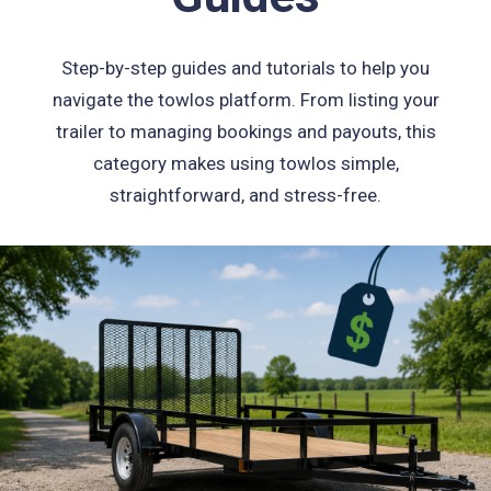
Step-by-step guides and tutorials to help you
navigate the towlos platform. From listing your
trailer to managing bookings and payouts, this
category makes using towlos simple,
straightforward, and stress-free.