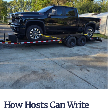
How Hosts Can Write