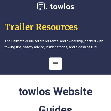
Trailer Resources
The ultimate guide for trailer rental and ownership, packed with
towing tips, safety advice, insider stories, and a dash of fun!
Category:
towlos Website
Guides