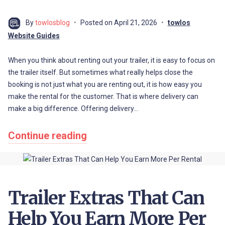
By
towlosblog
Posted on
April 21, 2026
towlos
Website Guides
When you think about renting out your trailer, it is easy to focus on
the trailer itself. But sometimes what really helps close the
booking is not just what you are renting out, it is how easy you
make the rental for the customer. That is where delivery can
make a big difference. Offering delivery…
Continue reading
Trailer Extras That Can
Help You Earn More Per