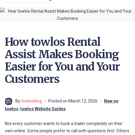
How towlos Rental
Assist Makes Booking
Easier for You and Your
Customers
By
towlosblog
Posted on
March 12, 2026
New on
towlos
,
towlos Website Guides
Not every customer wants to book a trailer completely on their
own online. Some people prefer to call with questions first. Others