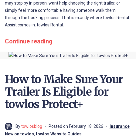
may stop by in person, want help choosing the right trailer, or
simply feel more comfortable having someone walk them
through the booking process. That is exactly where towlos Rental
Assist comes in. towlos Rental…
Continue reading
How to Make Sure Your
Trailer Is Eligible for
towlos Protect+
By
towlosblog
Posted on
February 18, 2026
Insurance
,
New on towlos
,
towlos Website Guides