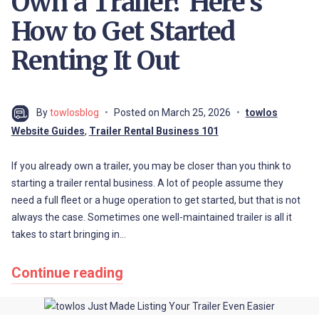
Own a Trailer? Here’s
How to Get Started
Renting It Out
By
towlosblog
Posted on
March 25, 2026
towlos
Website Guides
,
Trailer Rental Business 101
If you already own a trailer, you may be closer than you think to
starting a trailer rental business. A lot of people assume they
need a full fleet or a huge operation to get started, but that is not
always the case. Sometimes one well-maintained trailer is all it
takes to start bringing in…
Continue reading