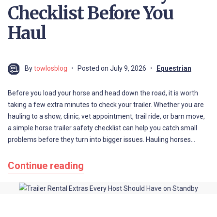
Checklist Before You
Haul
By
towlosblog
Posted on
July 9, 2026
Equestrian
Before you load your horse and head down the road, it is worth
taking a few extra minutes to check your trailer. Whether you are
hauling to a show, clinic, vet appointment, trail ride, or barn move,
a simple horse trailer safety checklist can help you catch small
problems before they turn into bigger issues. Hauling horses…
Continue reading