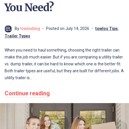
You Need?
By
towlosblog
Posted on
July 14, 2026
towlos Tips
,
Trailer Types
When you need to haul something, choosing the right trailer can
make the job much easier. But if you are comparing a utility trailer
vs. dump trailer, it can be hard to know which one is the better fit.
Both trailer types are useful, but they are built for different jobs. A
utility trailer is…
Continue reading