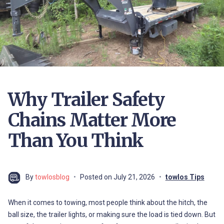
Why Trailer Safety
Chains Matter More
Than You Think
By
towlosblog
Posted on
July 21, 2026
towlos Tips
When it comes to towing, most people think about the hitch, the
ball size, the trailer lights, or making sure the load is tied down. But