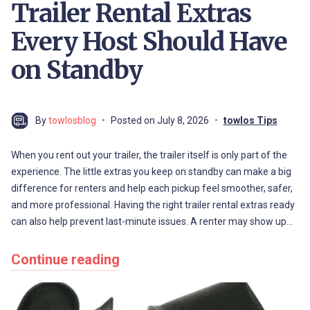
Trailer Rental Extras
Every Host Should Have
on Standby
By
towlosblog
Posted on
July 8, 2026
towlos Tips
When you rent out your trailer, the trailer itself is only part of the
experience. The little extras you keep on standby can make a big
difference for renters and help each pickup feel smoother, safer,
and more professional. Having the right trailer rental extras ready
can also help prevent last-minute issues. A renter may show up…
Continue reading