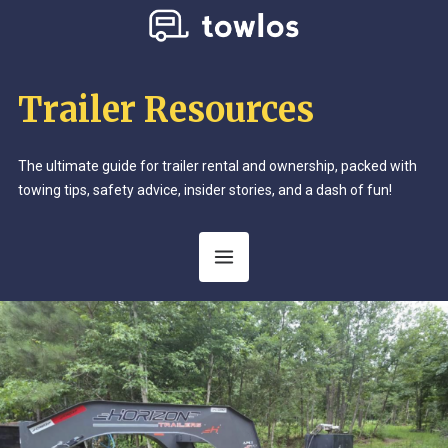
Trailer Resources
The ultimate guide for trailer rental and ownership, packed with
towing tips, safety advice, insider stories, and a dash of fun!