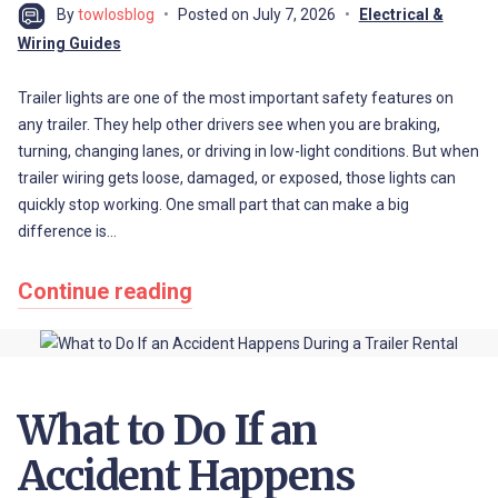
By
towlosblog
Posted on
July 7, 2026
Electrical &
Wiring Guides
Trailer lights are one of the most important safety features on
any trailer. They help other drivers see when you are braking,
turning, changing lanes, or driving in low-light conditions. But when
trailer wiring gets loose, damaged, or exposed, those lights can
quickly stop working. One small part that can make a big
difference is…
Continue reading
What to Do If an
Accident Happens