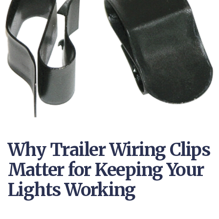
Why Trailer Wiring Clips
Matter for Keeping Your
Lights Working