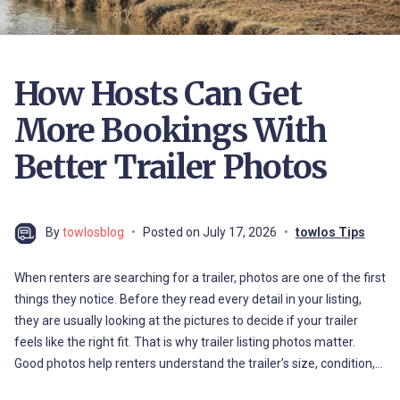
How Hosts Can Get
More Bookings With
Better Trailer Photos
By
towlosblog
Posted on
July 17, 2026
towlos Tips
When renters are searching for a trailer, photos are one of the first
things they notice. Before they read every detail in your listing,
they are usually looking at the pictures to decide if your trailer
feels like the right fit. That is why trailer listing photos matter.
Good photos help renters understand the trailer’s size, condition,…