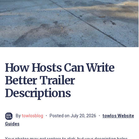
How Hosts Can Write
Better Trailer
Descriptions
By
towlosblog
Posted on
July 20, 2026
towlos Website
Guides
Your photos may get renters to click, but your description helps