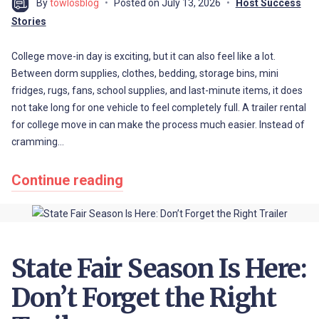
By
towlosblog
Posted on
July 13, 2026
Host Success
Stories
College move-in day is exciting, but it can also feel like a lot.
Between dorm supplies, clothes, bedding, storage bins, mini
fridges, rugs, fans, school supplies, and last-minute items, it does
not take long for one vehicle to feel completely full. A trailer rental
for college move in can make the process much easier. Instead of
cramming…
Continue reading
State Fair Season Is Here:
Don’t Forget the Right