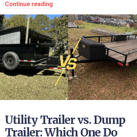
Continue reading
Utility Trailer vs. Dump
Trailer: Which One Do