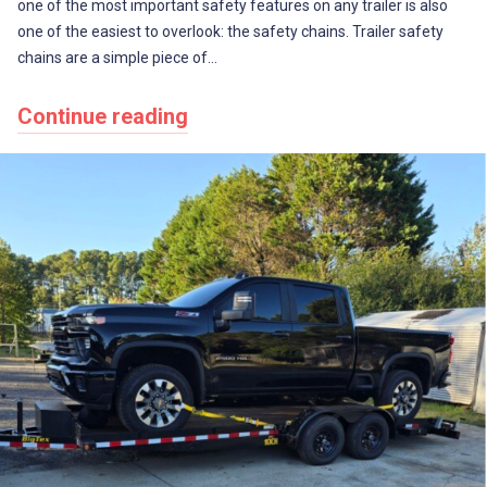
one of the most important safety features on any trailer is also
one of the easiest to overlook: the safety chains. Trailer safety
chains are a simple piece of…
Continue reading