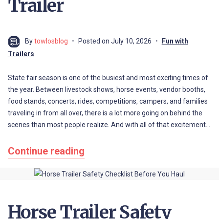
Trailer
By
towlosblog
Posted on
July 10, 2026
Fun with
Trailers
State fair season is one of the busiest and most exciting times of
the year. Between livestock shows, horse events, vendor booths,
food stands, concerts, rides, competitions, campers, and families
traveling in from all over, there is a lot more going on behind the
scenes than most people realize. And with all of that excitement…
Continue reading
Horse Trailer Safety