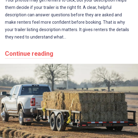
them decide if your trailer is the right fit. A clear, helpful
description can answer questions before they are asked and
make renters feel more confident before booking. That is why
your trailer listing description matters. It gives renters the details
they need to understand what…
Continue reading