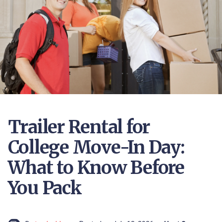
Trailer Rental for
College Move-In Day:
What to Know Before
You Pack