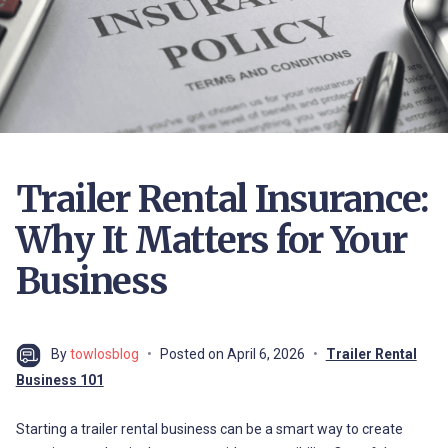
Trailer Rental Insurance:
Why It Matters for Your
Business
By
towlosblog
Posted on
April 6, 2026
Trailer Rental
Business 101
Starting a trailer rental business can be a smart way to create