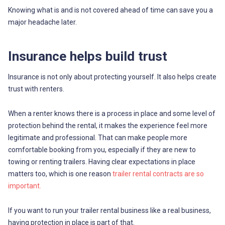
Knowing what is and is not covered ahead of time can save you a
major headache later.
Insurance helps build trust
Insurance is not only about protecting yourself. It also helps create
trust with renters.
When a renter knows there is a process in place and some level of
protection behind the rental, it makes the experience feel more
legitimate and professional. That can make people more
comfortable booking from you, especially if they are new to
towing or renting trailers. Having clear expectations in place
matters too, which is one reason
trailer rental contracts are so
important.
If you want to run your trailer rental business like a real business,
having protection in place is part of that.