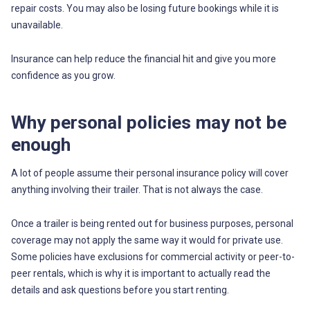
repair costs. You may also be losing future bookings while it is
unavailable.
Insurance can help reduce the financial hit and give you more
confidence as you grow.
Why personal policies may not be
enough
A lot of people assume their personal insurance policy will cover
anything involving their trailer. That is not always the case.
Once a trailer is being rented out for business purposes, personal
coverage may not apply the same way it would for private use.
Some policies have exclusions for commercial activity or peer-to-
peer rentals, which is why it is important to actually read the
details and ask questions before you start renting.