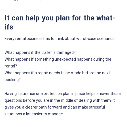
It can help you plan for the what-
ifs
Every rental business has to think about worst-case scenarios.
What happens if the trailer is damaged?
What happens if something unexpected happens during the
rental?
What happens if a repair needs to be made before the next
booking?
Having insurance or a protection plan in place helps answer those
questions before you are in the middle of dealing with them. It
gives you a clearer path forward and can make stressful
situations a lot easier to manage.