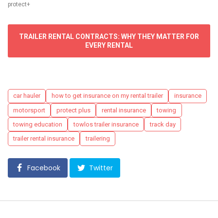
protect+
TRAILER RENTAL CONTRACTS: WHY THEY MATTER FOR
EVERY RENTAL
Tags
car hauler
how to get insurance on my rental trailer
insurance
motorsport
protect plus
rental insurance
towing
towing education
towlos trailer insurance
track day
trailer rental insurance
trailering
Facebook
Twitter