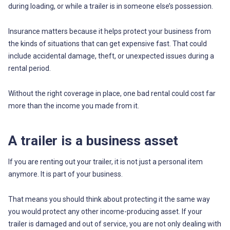
during loading, or while a trailer is in someone else’s possession.
Insurance matters because it helps protect your business from
the kinds of situations that can get expensive fast. That could
include accidental damage, theft, or unexpected issues during a
rental period.
Without the right coverage in place, one bad rental could cost far
more than the income you made from it.
A trailer is a business asset
If you are renting out your trailer, it is not just a personal item
anymore. It is part of your business.
That means you should think about protecting it the same way
you would protect any other income-producing asset. If your
trailer is damaged and out of service, you are not only dealing with