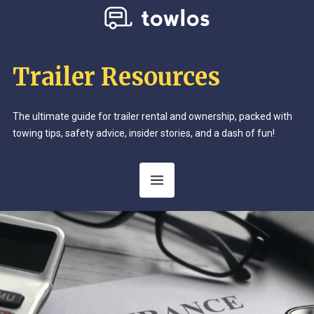
Trailer Resources
The ultimate guide for trailer rental and ownership, packed with
towing tips, safety advice, insider stories, and a dash of fun!