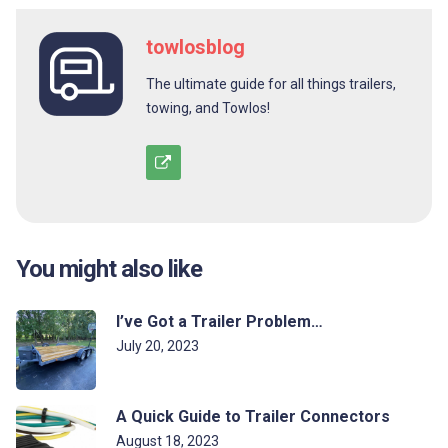
towlosblog
The ultimate guide for all things trailers,
towing, and Towlos!
You might also like
I’ve Got a Trailer Problem…
July 20, 2023
A Quick Guide to Trailer Connectors
August 18, 2023