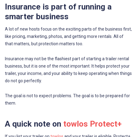
Insurance is part of running a
smarter business
A lot of new hosts focus on the exciting parts of the business first,
like pricing, marketing, photos, and getting more rentals. All of
that matters, but protection matters too.
Insurance may not be the flashiest part of starting a trailer rental
business, but it is one of the most important. It helps protect your
trailer, your income, and your ability to keep operating when things
do not go perfectly.
The goal is not to expect problems. The goal is to be prepared for
them.
A quick note on
towlos Protect+
If you list your trailer on
towlos
and your trailer is eligible, Protect+