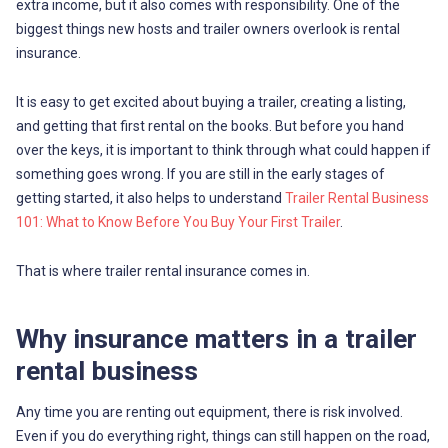
extra income, but it also comes with responsibility. One of the
biggest things new hosts and trailer owners overlook is rental
insurance.
It is easy to get excited about buying a trailer, creating a listing,
and getting that first rental on the books. But before you hand
over the keys, it is important to think through what could happen if
something goes wrong. If you are still in the early stages of
getting started, it also helps to understand
Trailer Rental Business
101: What to Know Before You Buy Your First Trailer
.
That is where trailer rental insurance comes in.
Why insurance matters in a trailer
rental business
Any time you are renting out equipment, there is risk involved.
Even if you do everything right, things can still happen on the road,