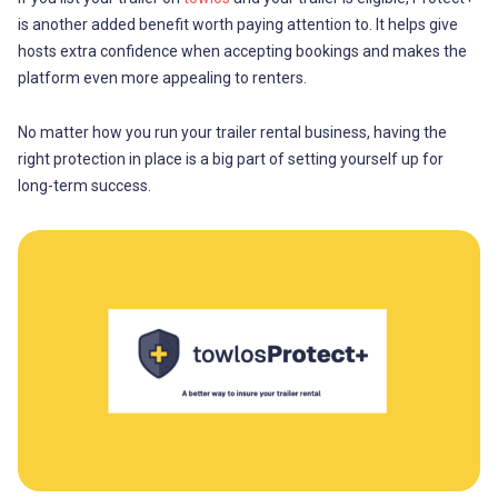
is another added benefit worth paying attention to. It helps give
hosts extra confidence when accepting bookings and makes the
platform even more appealing to renters.
No matter how you run your trailer rental business, having the
right protection in place is a big part of setting yourself up for
long-term success.