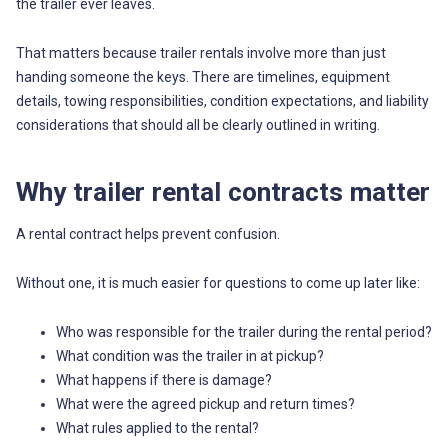
the trailer ever leaves.
That matters because trailer rentals involve more than just
handing someone the keys. There are timelines, equipment
details, towing responsibilities, condition expectations, and liability
considerations that should all be clearly outlined in writing.
Why trailer rental contracts matter
A rental contract helps prevent confusion.
Without one, it is much easier for questions to come up later like:
Who was responsible for the trailer during the rental period?
What condition was the trailer in at pickup?
What happens if there is damage?
What were the agreed pickup and return times?
What rules applied to the rental?