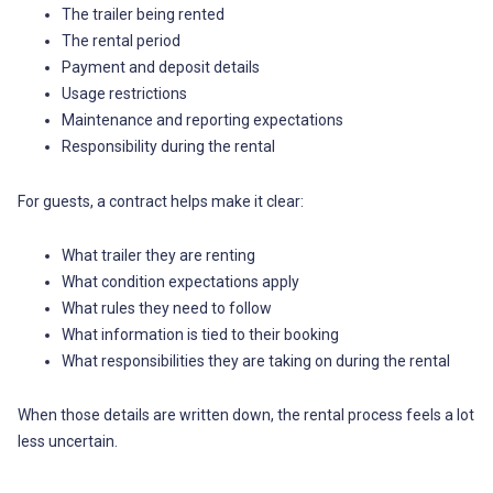
The trailer being rented
The rental period
Payment and deposit details
Usage restrictions
Maintenance and reporting expectations
Responsibility during the rental
For guests, a contract helps make it clear:
What trailer they are renting
What condition expectations apply
What rules they need to follow
What information is tied to their booking
What responsibilities they are taking on during the rental
When those details are written down, the rental process feels a lot
less uncertain.