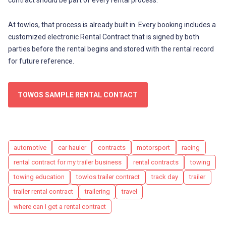
At towlos, that process is already built in. Every booking includes a
customized electronic Rental Contract that is signed by both
parties before the rental begins and stored with the rental record
for future reference.
TOWOS SAMPLE RENTAL CONTACT
Tags
automotive
car hauler
contracts
motorsport
racing
rental contract for my trailer business
rental contracts
towing
towing education
towlos trailer contract
track day
trailer
trailer rental contract
trailering
travel
where can I get a rental contract