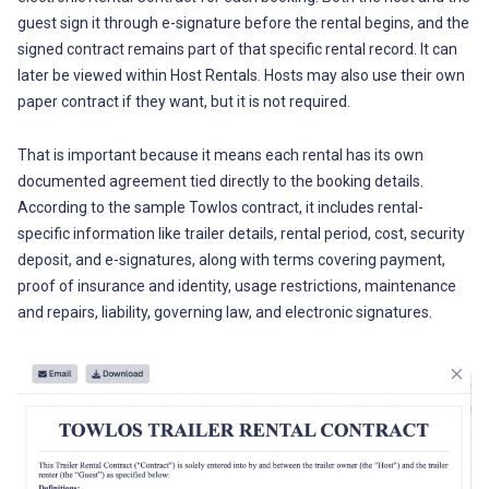
guest sign it through e-signature before the rental begins, and the
signed contract remains part of that specific rental record. It can
later be viewed within Host Rentals. Hosts may also use their own
paper contract if they want, but it is not required.
That is important because it means each rental has its own
documented agreement tied directly to the booking details.
According to the sample Towlos contract, it includes rental-
specific information like trailer details, rental period, cost, security
deposit, and e-signatures, along with terms covering payment,
proof of insurance and identity, usage restrictions, maintenance
and repairs, liability, governing law, and electronic signatures.