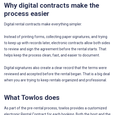
Why digital contracts make the
process easier
Digital rental contracts make everything simpler.
Instead of printing forms, collecting paper signatures, and trying
to keep up with records later, electronic contracts allow both sides
to review and sign the agreement before the rental starts. That
helps keep the process clean, fast, and easier to document.
Digital signatures also create a clear record that the terms were
reviewed and accepted before the rental began. That is a big deal
when you are trying to keep rentals organized and professional.
What Towlos does
As part of the pre-rental process, towlos provides a customized
electronic Rental Contract for each booking. Both the host and the