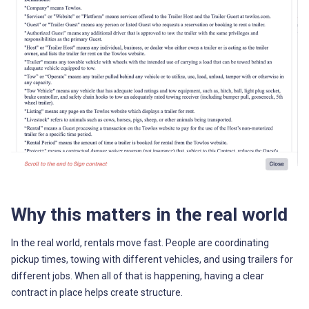
Why this matters in the real world
In the real world, rentals move fast. People are coordinating
pickup times, towing with different vehicles, and using trailers for
different jobs. When all of that is happening, having a clear
contract in place helps create structure.