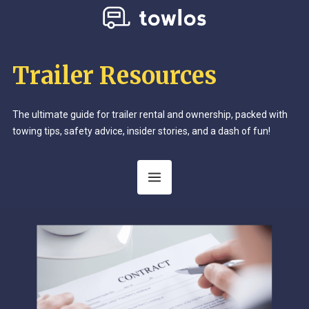
Trailer Resources
The ultimate guide for trailer rental and ownership, packed with
towing tips, safety advice, insider stories, and a dash of fun!