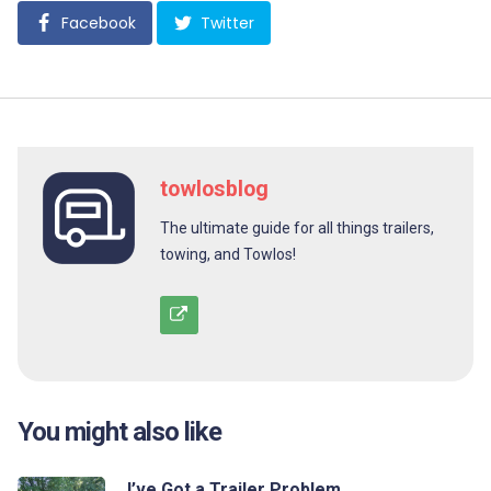
Facebook
Twitter
towlosblog
The ultimate guide for all things trailers,
towing, and Towlos!
You might also like
I’ve Got a Trailer Problem…