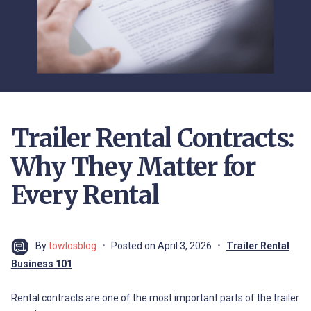
Trailer Rental Contracts:
Why They Matter for
Every Rental
By
towlosblog
Posted on
April 3, 2026
Trailer Rental
Business 101
Rental contracts are one of the most important parts of the trailer