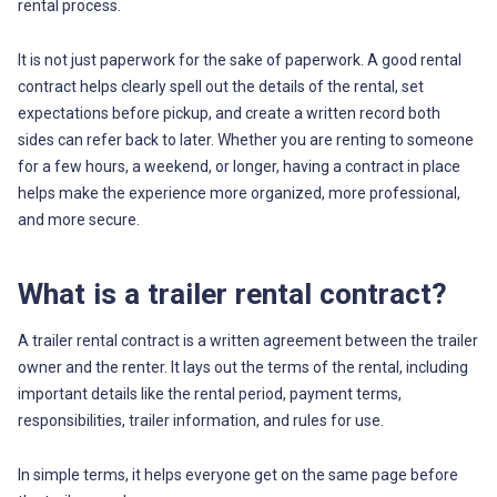
rental process.
It is not just paperwork for the sake of paperwork. A good rental
contract helps clearly spell out the details of the rental, set
expectations before pickup, and create a written record both
sides can refer back to later. Whether you are renting to someone
for a few hours, a weekend, or longer, having a contract in place
helps make the experience more organized, more professional,
and more secure.
What is a trailer rental contract?
A trailer rental contract is a written agreement between the trailer
owner and the renter. It lays out the terms of the rental, including
important details like the rental period, payment terms,
responsibilities, trailer information, and rules for use.
In simple terms, it helps everyone get on the same page before