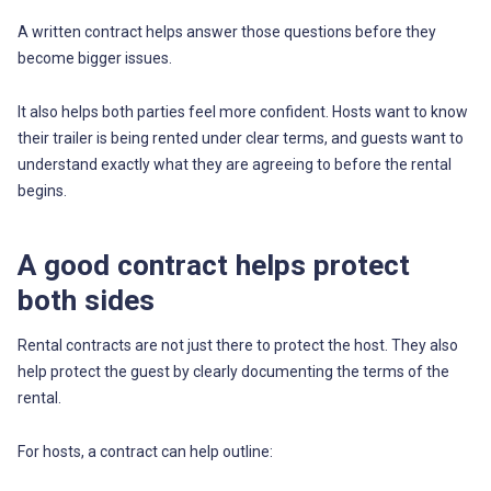
A written contract helps answer those questions before they
become bigger issues.
It also helps both parties feel more confident. Hosts want to know
their trailer is being rented under clear terms, and guests want to
understand exactly what they are agreeing to before the rental
begins.
A good contract helps protect
both sides
Rental contracts are not just there to protect the host. They also
help protect the guest by clearly documenting the terms of the
rental.
For hosts, a contract can help outline: