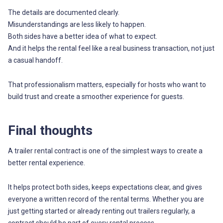
The details are documented clearly.
Misunderstandings are less likely to happen.
Both sides have a better idea of what to expect.
And it helps the rental feel like a real business transaction, not just
a casual handoff.
That professionalism matters, especially for hosts who want to
build trust and create a smoother experience for guests.
Final thoughts
A trailer rental contract is one of the simplest ways to create a
better rental experience.
It helps protect both sides, keeps expectations clear, and gives
everyone a written record of the rental terms. Whether you are
just getting started or already renting out trailers regularly, a
contract should be part of every rental process.