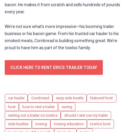
bacon. He makes it from scratch and sells hundreds of pounds
every year.
We’re not sure what’s more impressive—his booming trailer
business or his bacon game. From his trusted car hauler to his
smoked meats, Cornbread is building something great. We’re
proud to have him as part of the towlos family.
CLICK HERE TO RENT ERICS TRAILER TODAY
Tags
car hauler
Cornbread
easy side hustle
featured host
host
how to rent a trailer
racing
renting out a trailer on towlos
should I rent out my trailer
side hustles
towing
towing education
towlos host