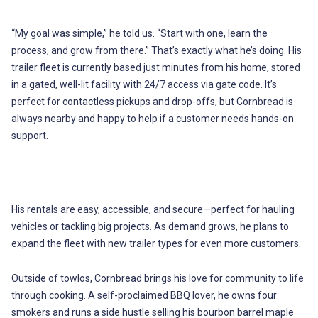
“My goal was simple,” he told us. “Start with one, learn the
process, and grow from there.” That’s exactly what he’s doing. His
trailer fleet is currently based just minutes from his home, stored
in a gated, well-lit facility with 24/7 access via gate code. It’s
perfect for contactless pickups and drop-offs, but Cornbread is
always nearby and happy to help if a customer needs hands-on
support.
His rentals are easy, accessible, and secure—perfect for hauling
vehicles or tackling big projects. As demand grows, he plans to
expand the fleet with new trailer types for even more customers.
Outside of towlos, Cornbread brings his love for community to life
through cooking. A self-proclaimed BBQ lover, he owns four
smokers and runs a side hustle selling his bourbon barrel maple