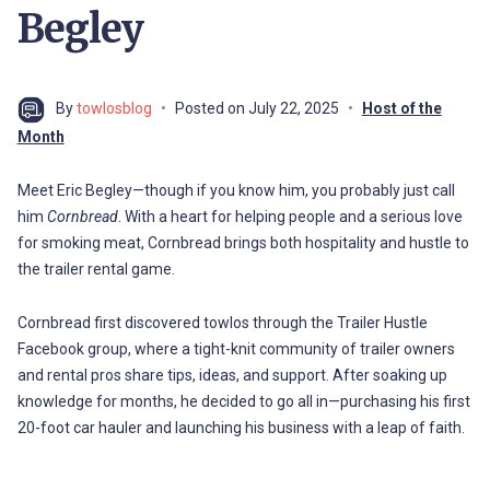
Begley
By
towlosblog
Posted on
July 22, 2025
Host of the
Month
Meet Eric Begley—though if you know him, you probably just call
him
Cornbread
. With a heart for helping people and a serious love
for smoking meat, Cornbread brings both hospitality and hustle to
the trailer rental game.
Cornbread first discovered towlos through the Trailer Hustle
Facebook group, where a tight-knit community of trailer owners
and rental pros share tips, ideas, and support. After soaking up
knowledge for months, he decided to go all in—purchasing his first
20-foot car hauler and launching his business with a leap of faith.