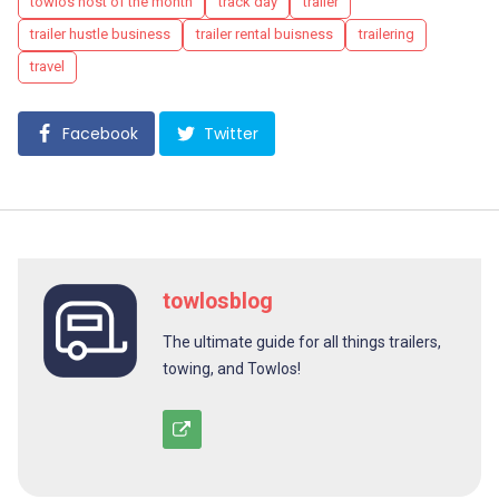
towlos host of the month
track day
trailer
trailer hustle business
trailer rental buisness
trailering
travel
Facebook
Twitter
towlosblog
The ultimate guide for all things trailers,
towing, and Towlos!