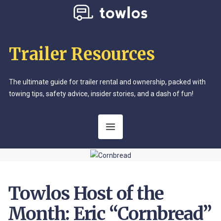
Trailer Resources
The ultimate guide for trailer rental and ownership, packed with
towing tips, safety advice, insider stories, and a dash of fun!
Towlos Host of the
Month: Eric “Cornbread”