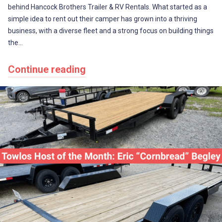
behind Hancock Brothers Trailer & RV Rentals. What started as a
simple idea to rent out their camper has grown into a thriving
business, with a diverse fleet and a strong focus on building things
the…
Continue reading