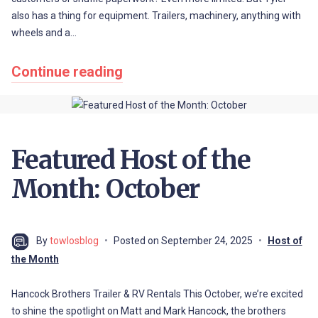
also has a thing for equipment. Trailers, machinery, anything with
wheels and a…
Continue reading
Featured Host of the
Month: October
By
towlosblog
Posted on
September 24, 2025
Host of
the Month
Hancock Brothers Trailer & RV Rentals This October, we’re excited
to shine the spotlight on Matt and Mark Hancock, the brothers