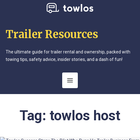
Trailer Resources
The ultimate guide for trailer rental and ownership, packed with
towing tips, safety advice, insider stories, and a dash of fun!
Tag:
towlos host