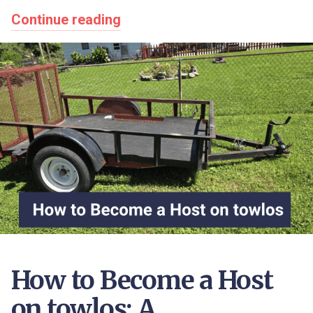
Continue reading
How to Become a Host
on towlos: A