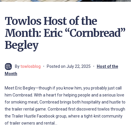
Towlos Host of the
Month: Eric “Cornbread”
Begley
By
towlosblog
Posted on
July 22, 2025
Host of the
Month
Meet Eric Begley—though if you know him, you probably just call
him Cornbread. With a heart for helping people and a serious love
for smoking meat, Cornbread brings both hospitality and hustle to
the trailer rental game. Cornbread first discovered towlos through
the Trailer Hustle Facebook group, where a tight-knit community
of trailer owners and rental…