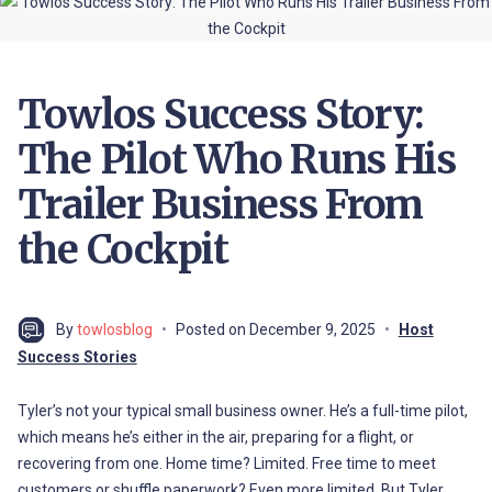
Towlos Success Story:
The Pilot Who Runs His
Trailer Business From
the Cockpit
By
towlosblog
Posted on
December 9, 2025
Host
Success Stories
Tyler’s not your typical small business owner. He’s a full-time pilot,
which means he’s either in the air, preparing for a flight, or
recovering from one. Home time? Limited. Free time to meet
customers or shuffle paperwork? Even more limited. But Tyler