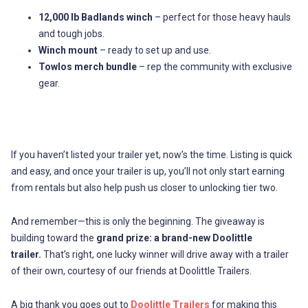
12,000 lb Badlands winch
– perfect for those heavy hauls
and tough jobs.
Winch mount
– ready to set up and use.
Towlos merch bundle
– rep the community with exclusive
gear.
If you haven’t listed your trailer yet, now’s the time. Listing is quick
and easy, and once your trailer is up, you’ll not only start earning
from rentals but also help push us closer to unlocking tier two.
And remember—this is only the beginning. The giveaway is
building toward the
grand prize: a brand-new Doolittle
trailer.
That’s right, one lucky winner will drive away with a trailer
of their own, courtesy of our friends at Doolittle Trailers.
A big thank you goes out to
Doolittle Trailers
for making this