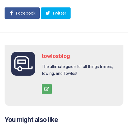
Facebook
Twitter
towlosblog
The ultimate guide for all things trailers,
towing, and Towlos!
You might also like