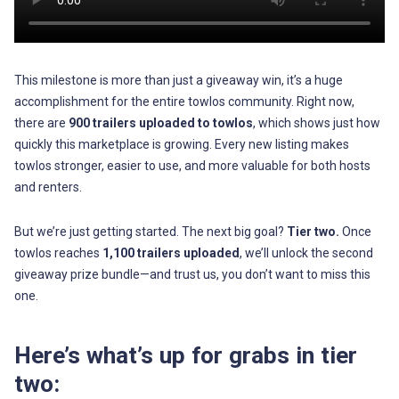
This milestone is more than just a giveaway win, it’s a huge
accomplishment for the entire towlos community. Right now,
there are
900 trailers uploaded to towlos
, which shows just how
quickly this marketplace is growing. Every new listing makes
towlos stronger, easier to use, and more valuable for both hosts
and renters.
But we’re just getting started. The next big goal?
Tier two.
Once
towlos reaches
1,100 trailers uploaded
, we’ll unlock the second
giveaway prize bundle—and trust us, you don’t want to miss this
one.
Here’s what’s up for grabs in tier
two: