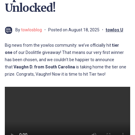
Unlocked!
By
towlosblog
Posted on
August 18, 2025
towlos U
Big news from the yowlos community: we’ve officially hit
tier
one
of our Doolittle giveaway! That means our very first winner
has been chosen, and we couldn’t be happier to announce
that
Vaughn D. from South Carolina
is taking home the tier one
prize. Congrats, Vaughn! Now it is time to hit Tier two!