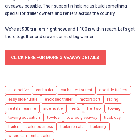
giveaway possible. Their support is helping us build something
special for trailer owners and renters across the country.
We’re at
900 trailers right now
, and 1,100 is within reach. Let’s get
there together and crown our next big winner.
CLICK HERE FOR MORE GIVEAWAY DETAILS
Tags
automotive
car hauler
car hauler for rent
doolittle trailers
easy side hustle
enclosed trailer
motorsport
racing
rentals near me
side hustle
Tier 2
Tier two
towing
towing education
towlos
towlos giveaway
track day
trailer
trailer business
trailer rentals
trailering
where can I rent a trailer