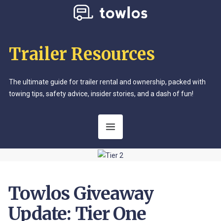
Trailer Resources
The ultimate guide for trailer rental and ownership, packed with
towing tips, safety advice, insider stories, and a dash of fun!
Towlos Giveaway
Update: Tier One