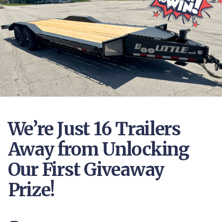
We’re Just 16 Trailers
Away from Unlocking
Our First Giveaway
Prize!