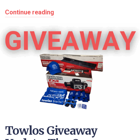
Continue reading
Towlos Giveaway