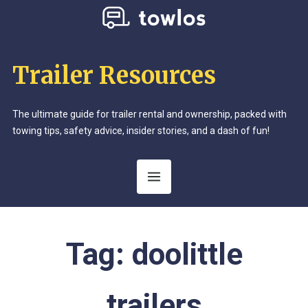
Trailer Resources
The ultimate guide for trailer rental and ownership, packed with
towing tips, safety advice, insider stories, and a dash of fun!
Tag:
doolittle
trailers