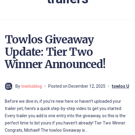
Towlos Giveaway
Update: Tier Two
Winner Announced!
By
towlosblog
Posted on
December 12, 2025
towlos U
Before we dive in, if you’re new here or haven’t uploaded your
trailer yet, here’s a quick step-by-step video to get you started:
Every trailer you add is one entry into the giveaway, so this is the
perfect time to list yours if you haven’t already! Tier Two Winner:
Congrats, Michael! The towlos Giveaway is…