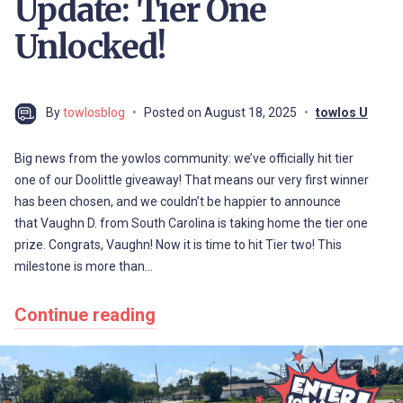
Update: Tier One
Unlocked!
By
towlosblog
Posted on
August 18, 2025
towlos U
Big news from the yowlos community: we’ve officially hit tier
one of our Doolittle giveaway! That means our very first winner
has been chosen, and we couldn’t be happier to announce
that Vaughn D. from South Carolina is taking home the tier one
prize. Congrats, Vaughn! Now it is time to hit Tier two! This
milestone is more than…
Continue reading