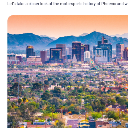
Let’s take a closer look at the motorsports history of Phoenix and wh