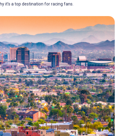
y it’s a top destination for racing fans.