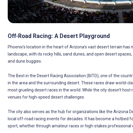
Off-Road Racing: A Desert Playground
Phoenix’s location in the heart of Arizona’s vast desert terrain has
landscape, with its rocky hills, sand dunes, and open desert spaces, i
and dune buggies.
The Best in the Desert Racing Association (BITD), one of the countr
in the area and the surrounding desert. These races draw world-cla
most grueling desert races in the world. While the city doesn’t host
venues for high-speed desert challenges.
The city also serves as the hub for organizations like the Arizona
local off-road racing events for decades. It has become a hotbed for
sport, whether through amateur races or high-stakes professional 