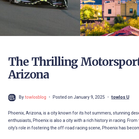
The Thrilling Motorsport
Arizona
By
towlosblog
Posted on
January 9, 2025
towlos U
Phoenix, Arizona, is a city known for its hot summers, stunning des
enthusiasts, Phoenix is also a city with a rich history in racing. 
city’s role in fostering the off-road racing scene, Phoenix has beco