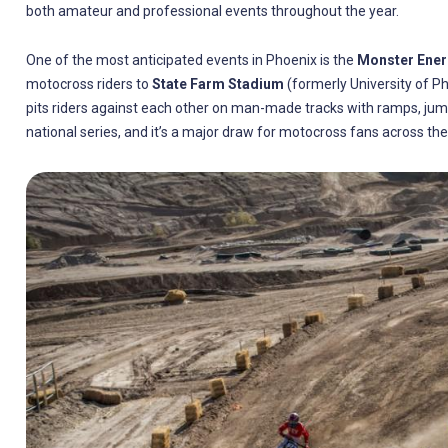
both amateur and professional events throughout the year.
One of the most anticipated events in Phoenix is the
Monster Ene
motocross riders to
State Farm Stadium
(formerly University of Ph
pits riders against each other on man-made tracks with ramps, jumps
national series, and it’s a major draw for motocross fans across the