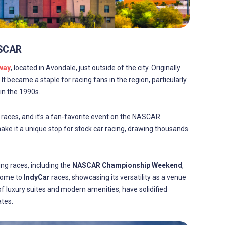
ASCAR
way
, located in Avondale, just outside of the city. Originally
. It became a staple for racing fans in the region, particularly
in the 1990s.
races, and it’s a fan-favorite event on the NASCAR
ke it a unique stop for stock car racing, drawing thousands
ng races, including the
NASCAR Championship Weekend
,
 home to
IndyCar
races, showcasing its versatility as a venue
 of luxury suites and modern amenities, have solidified
tes.