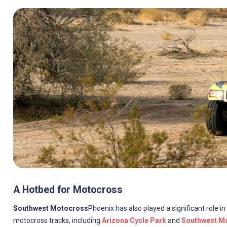
A Hotbed for Motocross
Southwest Motocross
Phoenix has also played a significant role 
motocross tracks, including
Arizona Cycle Park
and
Southwest Mo