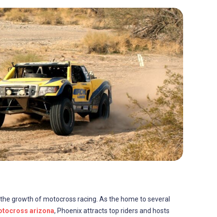
in the growth of motocross racing. As the home to several
tocross arizona
, Phoenix attracts top riders and hosts