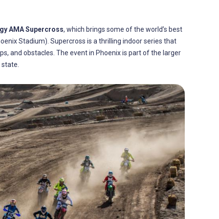
rgy AMA Supercross
, which brings some of the world’s best
oenix Stadium). Supercross is a thrilling indoor series that
, and obstacles. The event in Phoenix is part of the larger
 state.