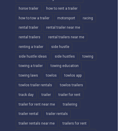
horse trailer
how to rent a trailer
how to tow a trailer
motorsport
racing
rental trailer
rental trailer near me
rental trailers
rental trailers near me
renting a trailer
side hustle
side hustle ideas
side hustles
towing
towing a trailer
towing education
towing laws
towlos
towlos app
towlos trailer rentals
towlos trailers
track day
trailer
trailer for rent
trailer for rent near me
trailering
trailer rental
trailer rentals
trailer rentals near me
trailers for rent