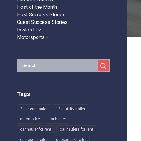
Host of the Month
Host Success Stories
Guest Success Stories
towlos U
Show
sub
Motorsports
Show
menu
sub
menu
Search
for:
Tags
2 car car hauler
12 ft utility trailer
automotive
car hauler
car hauler for rent
car haulers for rent
enclosed trailer
gooseneck trailer