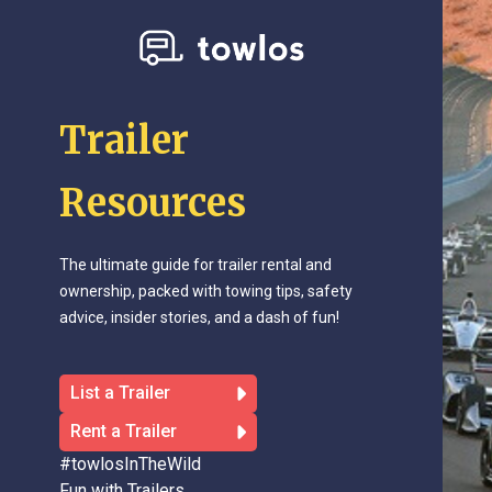
Trailer
Resources
The ultimate guide for trailer rental and
ownership, packed with towing tips, safety
advice, insider stories, and a dash of fun!
List a Trailer
Rent a Trailer
#towlosInTheWild
Fun with Trailers