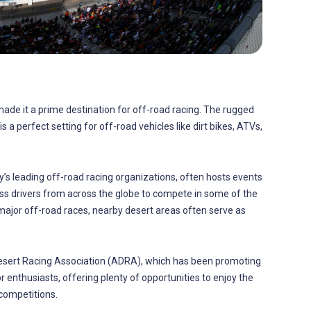
 made it a prime destination for off-road racing. The rugged
s a perfect setting for off-road vehicles like dirt bikes, ATVs,
y’s leading off-road racing organizations, often hosts events
ss drivers from across the globe to compete in some of the
 major off-road races, nearby desert areas often serve as
 Desert Racing Association (ADRA), which has been promoting
 enthusiasts, offering plenty of opportunities to enjoy the
competitions.