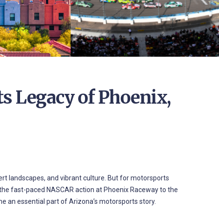
s Legacy of Phoenix,
ert landscapes, and vibrant culture. But for motorsports
From the fast-paced NASCAR action at Phoenix Raceway to the
me an essential part of Arizona’s motorsports story.