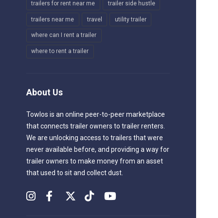
trailers for rent near me
trailer side hustle
trailers near me
travel
utility trailer
where can I rent a trailer
where to rent a trailer
About Us
Towlos is an online peer-to-peer marketplace
that connects trailer owners to trailer renters.
We are unlocking access to trailers that were
never available before, and providing a way for
trailer owners to make money from an asset
that used to sit and collect dust.