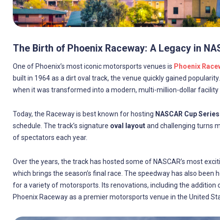
The Birth of Phoenix Raceway: A Legacy in N
One of Phoenix’s most iconic motorsports venues is
Phoenix Race
built in 1964 as a dirt oval track, the venue quickly gained popularity
when it was transformed into a modern, multi-million-dollar facility 
Today, the Raceway is best known for hosting
NASCAR Cup Series
schedule. The track’s signature
oval layout
and challenging turns ma
of spectators each year.
Over the years, the track has hosted some of NASCAR’s most exciti
which brings the season’s final race. The speedway has also been
for a variety of motorsports. Its renovations, including the addition
Phoenix Raceway as a premier motorsports venue in the United Sta