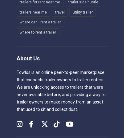
trailers for rent near me
trailer side hustle
trailers near me
travel
utility trailer
where can I rent a trailer
where to rent a trailer
About Us
Towlos is an online peer-to-peer marketplace
that connects trailer owners to trailer renters.
We are unlocking access to trailers that were
never available before, and providing a way for
trailer owners to make money from an asset
that used to sit and collect dust.