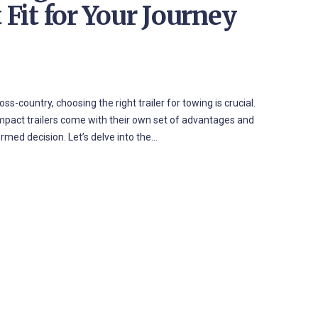
 Fit for Your Journey
country, choosing the right trailer for towing is crucial.
ompact trailers come with their own set of advantages and
med decision. Let’s delve into the…