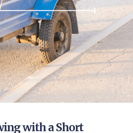
ing with a Short