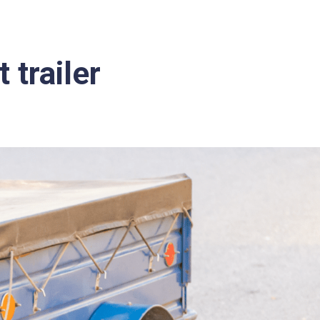
 trailer