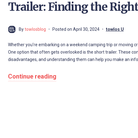
Trailer: Finding the Right
By
towlosblog
Posted on
April 30, 2024
towlos U
Whether you’re embarking on a weekend camping trip or moving cross-
One option that often gets overlooked is the short trailer. These c
disadvantages, and understanding them can help you make an infor
Continue reading