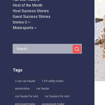
Host of the Month
Host Success Stories
Guest Success Stories
towlos U
Show
sub
Motorsports
Show
menu
sub
menu
Search
for:
Tags
2 car car hauler
12 ft utility trailer
automotive
car hauler
car hauler for rent
car haulers for rent
enclosed trailer
gooseneck trailer