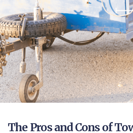
The Pros and Cons of Tow