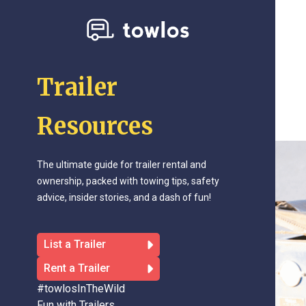
Trailer
Resources
The ultimate guide for trailer rental and
ownership, packed with towing tips, safety
advice, insider stories, and a dash of fun!
List a Trailer
Rent a Trailer
#towlosInTheWild
Fun with Trailers