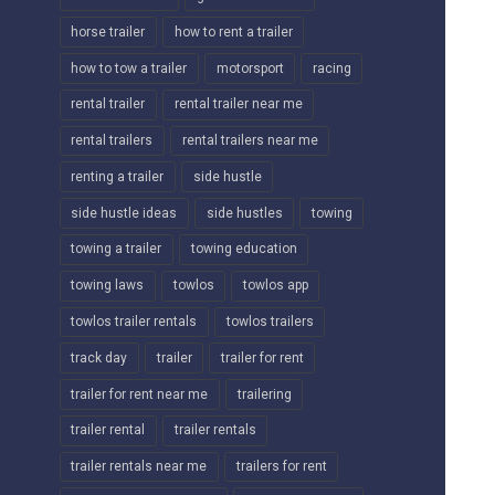
horse trailer
how to rent a trailer
how to tow a trailer
motorsport
racing
rental trailer
rental trailer near me
rental trailers
rental trailers near me
renting a trailer
side hustle
side hustle ideas
side hustles
towing
towing a trailer
towing education
towing laws
towlos
towlos app
towlos trailer rentals
towlos trailers
track day
trailer
trailer for rent
trailer for rent near me
trailering
trailer rental
trailer rentals
trailer rentals near me
trailers for rent