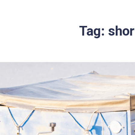
Tag:
short