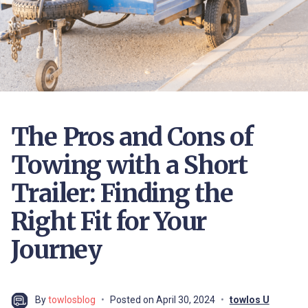
The Pros and Cons of
Towing with a Short
Trailer: Finding the
Right Fit for Your
Journey
By
towlosblog
Posted on
April 30, 2024
towlos U