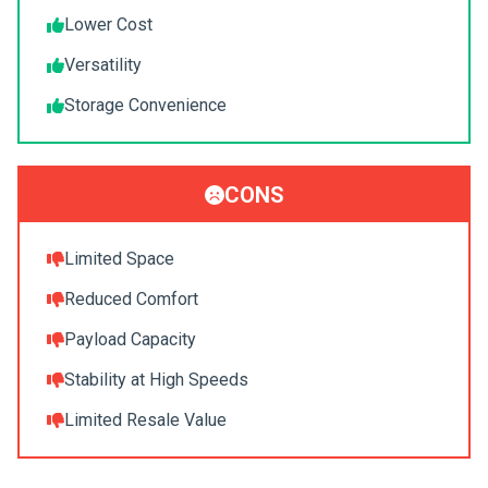
Lower Cost
Versatility
Storage Convenience
CONS
Limited Space
Reduced Comfort
Payload Capacity
Stability at High Speeds
Limited Resale Value