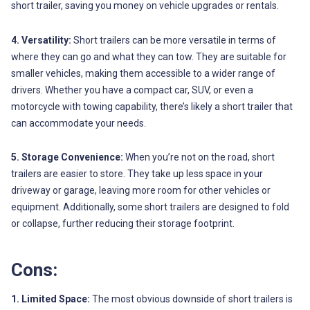
short trailer, saving you money on vehicle upgrades or rentals.
4. Versatility:
Short trailers can be more versatile in terms of
where they can go and what they can tow. They are suitable for
smaller vehicles, making them accessible to a wider range of
drivers. Whether you have a compact car, SUV, or even a
motorcycle with towing capability, there’s likely a short trailer that
can accommodate your needs.
5. Storage Convenience:
When you’re not on the road, short
trailers are easier to store. They take up less space in your
driveway or garage, leaving more room for other vehicles or
equipment. Additionally, some short trailers are designed to fold
or collapse, further reducing their storage footprint.
Cons:
1. Limited Space:
The most obvious downside of short trailers is