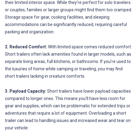
their limited interior space. While they’re perfect for solo travelers
or couples, families or larger groups might find them too cramped.
Storage space for gear, cooking facilities, and sleeping
accommodations can be significantly reduced, requiring careful
packing and organization.
2. Reduced Comfort:
With limited space comes reduced comfort.
Short trailers often lack amenities found in larger models, such as
separate living areas, full kitchens, or bathrooms. If you’re used to
the luxuries of home while camping or traveling, you may find
short trailers lacking in creature comforts.
3. Payload Capacity:
Short trailers have lower payload capacities
compared to longer ones. This means you’ll have less room for
gear and supplies, which can be problematic for extended trips or
adventures that require a lot of equipment. Overloading a short
trailer can lead to handling issues and increased wear and tear on
your vehicle.