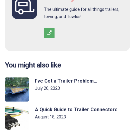
The ultimate guide for all things trailers,
towing, and Towlos!
You might also like
I’ve Got a Trailer Problem…
July 20, 2023
A Quick Guide to Trailer Connectors
August 18, 2023