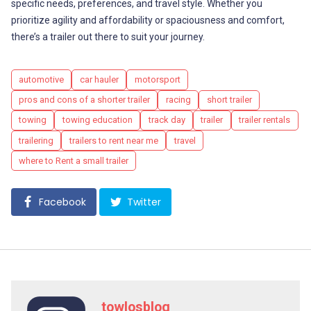
specific needs, preferences, and travel style. Whether you
prioritize agility and affordability or spaciousness and comfort,
there’s a trailer out there to suit your journey.
Tags
automotive
car hauler
motorsport
pros and cons of a shorter trailer
racing
short trailer
towing
towing education
track day
trailer
trailer rentals
trailering
trailers to rent near me
travel
where to Rent a small trailer
Facebook
Twitter
towlosblog