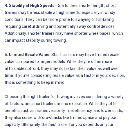
4. Stability at High Speeds:
Due to their shorter length, short
trailers may be less stable at high speeds, especially in windy
conditions. They can be more prone to swaying or fishtailing,
requiring careful driving and potentially sway control devices.
Additionally, shorter trailers may have shorter wheelbases, which
can impact stability during towing.
5. Limited Resale Value:
Short trailers may have limited resale
value compared to larger models. While they’re often more
affordable upfront, they may not retain their value as well over
time. If you’re considering resale value as a factor in your decision,
this is something to keep in mind.
Choosing the right trailer for towing involves considering a variety
of factors, and short trailers are no exception. While they offer
benefits such as maneuverability, fuel efficiency, and lower costs,
they also come with drawbacks like limited space and payload
capacity. Ultimately, the best trailer for you depends on your