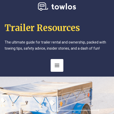
Trailer Resources
The ultimate guide for trailer rental and ownership, packed with
towing tips, safety advice, insider stories, and a dash of fun!