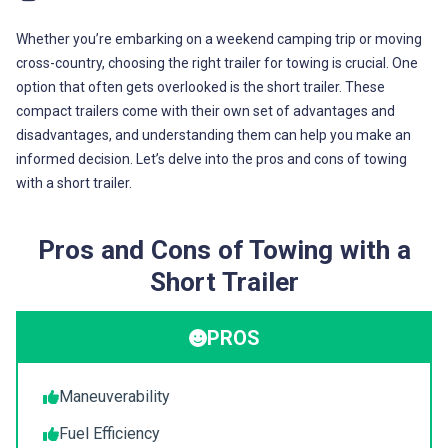
Whether you’re embarking on a weekend camping trip or moving
cross-country, choosing the right trailer for towing is crucial. One
option that often gets overlooked is the short trailer. These
compact trailers come with their own set of advantages and
disadvantages, and understanding them can help you make an
informed decision. Let’s delve into the pros and cons of towing
with a short trailer.
Pros and Cons of Towing with a
Short Trailer
PROS
Maneuverability
Fuel Efficiency