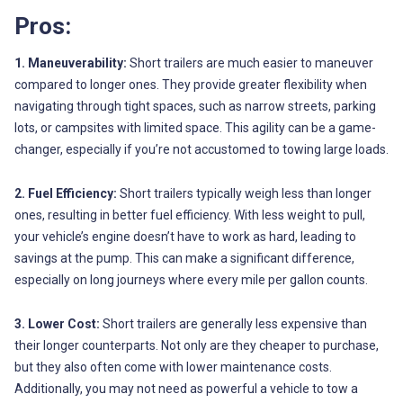
Pros:
1. Maneuverability:
Short trailers are much easier to maneuver
compared to longer ones. They provide greater flexibility when
navigating through tight spaces, such as narrow streets, parking
lots, or campsites with limited space. This agility can be a game-
changer, especially if you’re not accustomed to towing large loads.
2. Fuel Efficiency:
Short trailers typically weigh less than longer
ones, resulting in better fuel efficiency. With less weight to pull,
your vehicle’s engine doesn’t have to work as hard, leading to
savings at the pump. This can make a significant difference,
especially on long journeys where every mile per gallon counts.
3. Lower Cost:
Short trailers are generally less expensive than
their longer counterparts. Not only are they cheaper to purchase,
but they also often come with lower maintenance costs.
Additionally, you may not need as powerful a vehicle to tow a