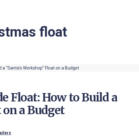
stmas float
e Float: How to Build a
 on a Budget
ailers