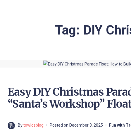
Tag:
DIY Chri
Easy DIY Christmas Parad
“Santa’s Workshop” Float
By
towlosblog
Posted on
December 3, 2025
Fun with Tr