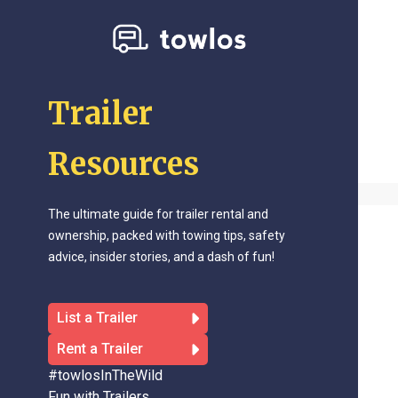
Trailer
Resources
The ultimate guide for trailer rental and
ownership, packed with towing tips, safety
advice, insider stories, and a dash of fun!
List a Trailer
Rent a Trailer
#towlosInTheWild
Fun with Trailers