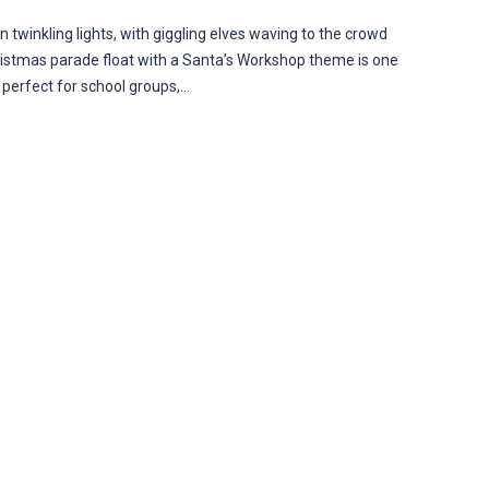
 twinkling lights, with giggling elves waving to the crowd
Christmas parade float with a Santa’s Workshop theme is one
 perfect for school groups,…