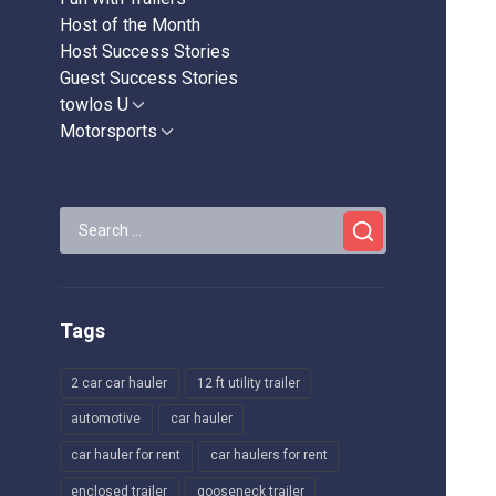
Host of the Month
Host Success Stories
Guest Success Stories
towlos U
Show
sub
Motorsports
Show
menu
sub
menu
Search
for:
Tags
2 car car hauler
12 ft utility trailer
automotive
car hauler
car hauler for rent
car haulers for rent
enclosed trailer
gooseneck trailer