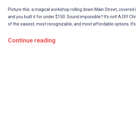
Picture this: a magical workshop rolling down Main Street, covered in
and you built it for under $150. Sound impossible? It’s not! A DIY 
of the easiest, most recognizable, and most affordable options. It’s
Continue reading