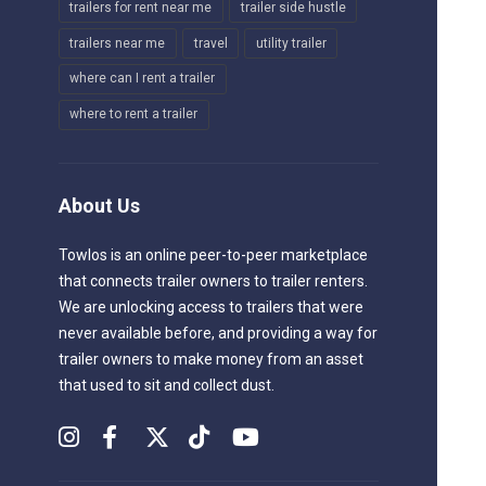
trailers for rent near me
trailer side hustle
trailers near me
travel
utility trailer
where can I rent a trailer
where to rent a trailer
About Us
Towlos is an online peer-to-peer marketplace
that connects trailer owners to trailer renters.
We are unlocking access to trailers that were
never available before, and providing a way for
trailer owners to make money from an asset
that used to sit and collect dust.