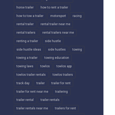
horse trailer
how to rent a trailer
how to tow a trailer
motorsport
racing
rental trailer
rental trailer near me
rental trailers
rental trailers near me
renting a trailer
side hustle
side hustle ideas
side hustles
towing
towing a trailer
towing education
towing laws
towlos
towlos app
towlos trailer rentals
towlos trailers
track day
trailer
trailer for rent
trailer for rent near me
trailering
trailer rental
trailer rentals
trailer rentals near me
trailers for rent