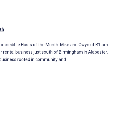
th
 incredible Hosts of the Month: Mike and Gwyn of B’ham
er rental business just south of Birmingham in Alabaster.
al business rooted in community and…