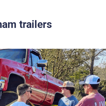
am trailers