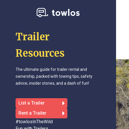
Trailer
Resources
The ultimate guide for trailer rental and
ownership, packed with towing tips, safety
advice, insider stories, and a dash of fun!
List a Trailer
Rent a Trailer
#towlosInTheWild
Fun with Trailers