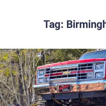
Tag:
Birmingh