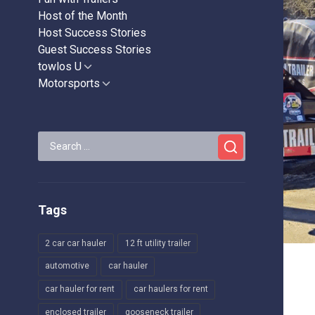
Host of the Month
Host Success Stories
Guest Success Stories
towlos U
Show
sub
Motorsports
Show
menu
sub
menu
Search
for:
Tags
2 car car hauler
12 ft utility trailer
automotive
car hauler
car hauler for rent
car haulers for rent
enclosed trailer
gooseneck trailer