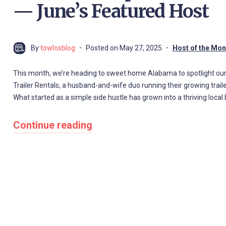
— June’s Featured Host
By
towlosblog
Posted on
May 27, 2025
Host of the Mon
This month, we’re heading to sweet home Alabama to spotlight our
Trailer Rentals, a husband-and-wife duo running their growing trail
What started as a simple side hustle has grown into a thriving loc
Continue reading