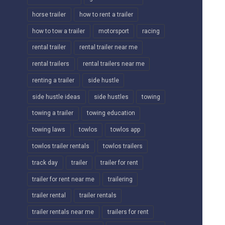
horse trailer
how to rent a trailer
how to tow a trailer
motorsport
racing
rental trailer
rental trailer near me
rental trailers
rental trailers near me
renting a trailer
side hustle
side hustle ideas
side hustles
towing
towing a trailer
towing education
towing laws
towlos
towlos app
towlos trailer rentals
towlos trailers
track day
trailer
trailer for rent
trailer for rent near me
trailering
trailer rental
trailer rentals
trailer rentals near me
trailers for rent