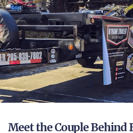
Meet the Couple Behind 