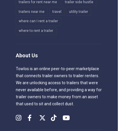
trailers for rent near me
trailer side hustle
trailers near me
travel
utility trailer
where can I rent a trailer
where to rent a trailer
About Us
Towlos is an online peer-to-peer marketplace
that connects trailer owners to trailer renters.
We are unlocking access to trailers that were
never available before, and providing a way for
trailer owners to make money from an asset
that used to sit and collect dust.