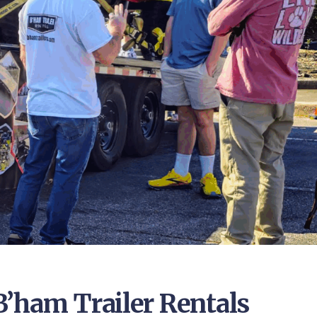
B’ham Trailer Rentals