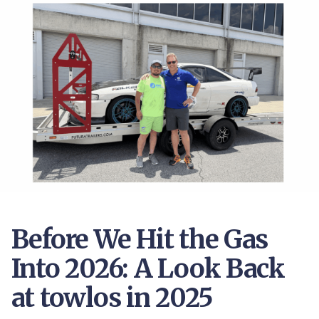
Before We Hit the Gas
Into 2026: A Look Back
at towlos in 2025