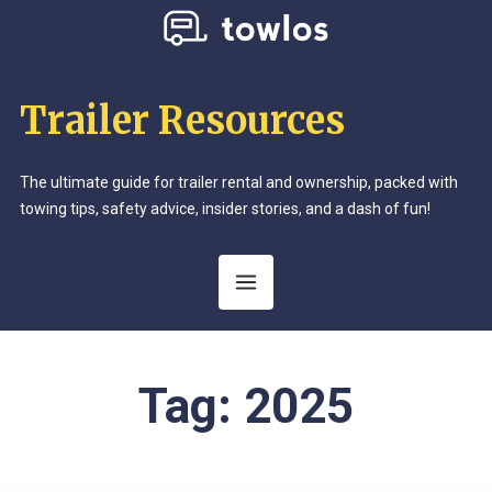
Trailer Resources
The ultimate guide for trailer rental and ownership, packed with
towing tips, safety advice, insider stories, and a dash of fun!
Tag:
2025