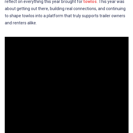
reflect on everything this year brought for
towlos
. This year was
about getting out there, building real connections, and continuing
to shape towlos into a platform that truly supports trailer owners
and renters alike.