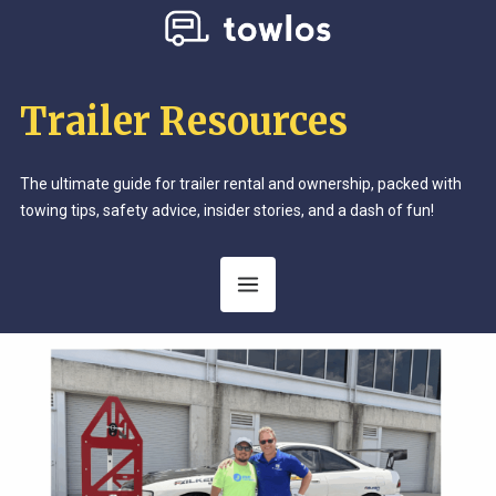
Trailer Resources
The ultimate guide for trailer rental and ownership, packed with
towing tips, safety advice, insider stories, and a dash of fun!