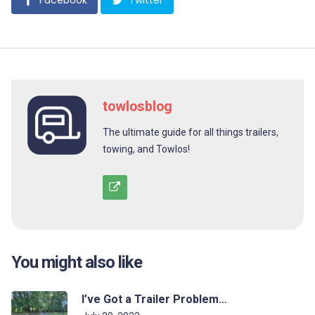
Facebook
Twitter
towlosblog
The ultimate guide for all things trailers,
towing, and Towlos!
You might also like
I’ve Got a Trailer Problem…