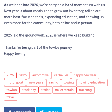
As we head into 2026, we’re carrying a lot of momentum with us.
Next year is about continuing to grow our inventory, rolling out
more host-focused tools, expanding education, and showing up
even more for the community, both online and in person.
2025 laid the groundwork. 2026 is where we keep building.
Thanks for being part of the towlos journey.
Happy towing.
Tags
2025
2026
automotive
car hauler
happy new year
motorsport
new years
racing
towing
towing education
towlos
track day
trailer
trailer rentals
trailering
travel