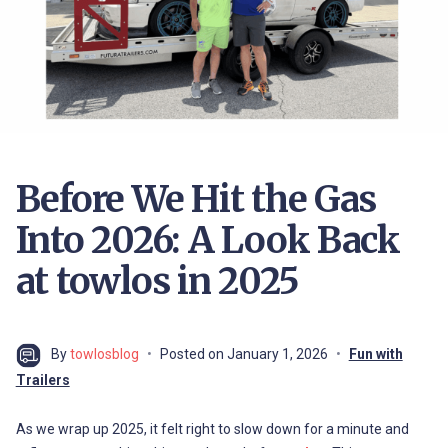
Before We Hit the Gas
Into 2026: A Look Back
at towlos in 2025
By
towlosblog
Posted on
January 1, 2026
Fun with
Trailers
As we wrap up 2025, it felt right to slow down for a minute and