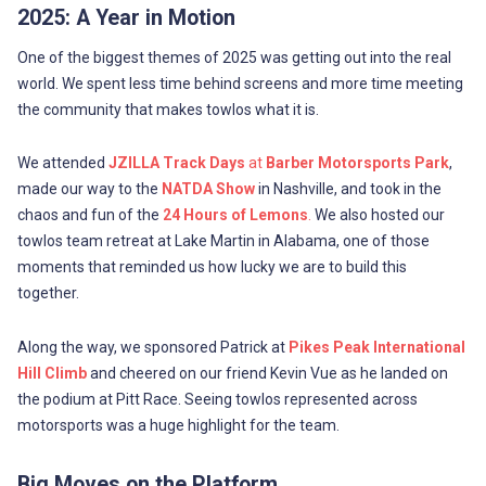
2025: A Year in Motion
One of the biggest themes of 2025 was getting out into the real
world. We spent less time behind screens and more time meeting
the community that makes towlos what it is.
We attended
JZILLA Track Days
at
Barber Motorsports Park
,
made our way to the
NATDA Show
in Nashville, and took in the
chaos and fun of the
24 Hours of Lemons
.
We also hosted our
towlos team retreat at Lake Martin in Alabama, one of those
moments that reminded us how lucky we are to build this
together.
Along the way, we sponsored Patrick at
Pikes Peak International
Hill Climb
and cheered on our friend Kevin Vue as he landed on
the podium at Pitt Race. Seeing towlos represented across
motorsports was a huge highlight for the team.
Big Moves on the Platform