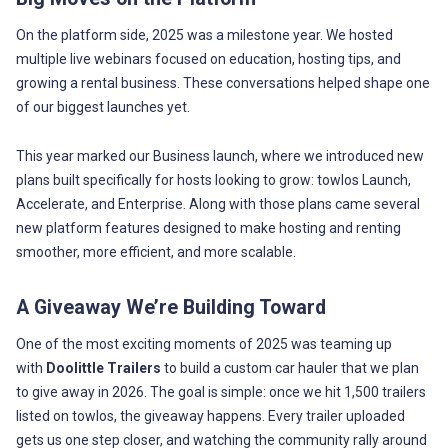
On the platform side, 2025 was a milestone year. We hosted
multiple live webinars focused on education, hosting tips, and
growing a rental business. These conversations helped shape one
of our biggest launches yet.
This year marked our Business launch, where we introduced new
plans built specifically for hosts looking to grow: towlos Launch,
Accelerate, and Enterprise. Along with those plans came several
new platform features designed to make hosting and renting
smoother, more efficient, and more scalable.
A Giveaway We’re Building Toward
One of the most exciting moments of 2025 was teaming up
with
Doolittle Trailers
to build a custom car hauler that we plan
to give away in 2026. The goal is simple: once we hit 1,500 trailers
listed on towlos, the giveaway happens. Every trailer uploaded
gets us one step closer, and watching the community rally around