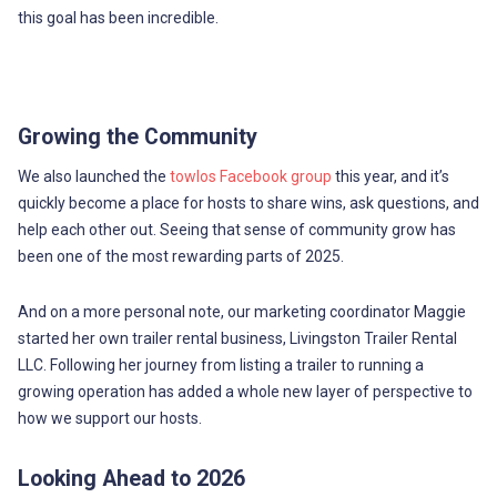
this goal has been incredible.
Growing the Community
We also launched the
towlos Facebook group
this year, and it’s
quickly become a place for hosts to share wins, ask questions, and
help each other out. Seeing that sense of community grow has
been one of the most rewarding parts of 2025.
And on a more personal note, our marketing coordinator Maggie
started her own trailer rental business, Livingston Trailer Rental
LLC. Following her journey from listing a trailer to running a
growing operation has added a whole new layer of perspective to
how we support our hosts.
Looking Ahead to 2026