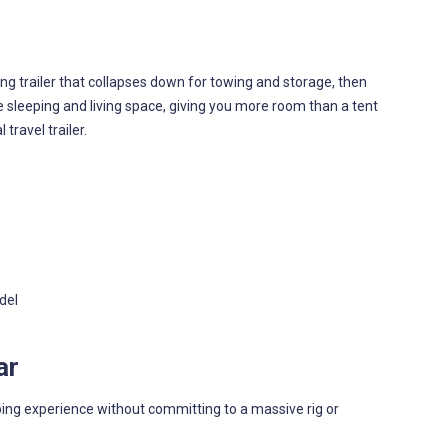
g trailer that collapses down for towing and storage, then
 sleeping and living space, giving you more room than a tent
travel trailer.
del
ar
ping experience without committing to a massive rig or