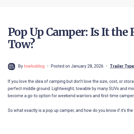
Pop Up Camper: Is It the
Tow?
By
towlosblog
Posted on
January 28, 2026
Trailer Typ
If you love the idea of camping but don’t love the size, cost, or stor
perfect middle ground. Lightweight, towable by many SUVs and mid
become a go-to option for weekend warriors and first-time campers
So what exactly is a pop up camper, and how do you know if it’s the r