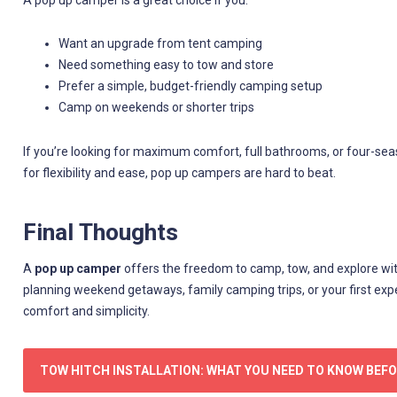
A pop up camper is a great choice if you:
Want an upgrade from tent camping
Need something easy to tow and store
Prefer a simple, budget-friendly camping setup
Camp on weekends or shorter trips
If you’re looking for maximum comfort, full bathrooms, or four-seas
for flexibility and ease, pop up campers are hard to beat.
Final Thoughts
A
pop up camper
offers the freedom to camp, tow, and explore wit
planning weekend getaways, family camping trips, or your first ex
comfort and simplicity.
TOW HITCH INSTALLATION: WHAT YOU NEED TO KNOW BEF