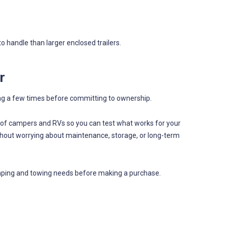
 handle than larger enclosed trailers.
r
ng a few times before committing to ownership.
s of campers and RVs so you can test what works for your
ithout worrying about maintenance, storage, or long-term
camping and towing needs before making a purchase.