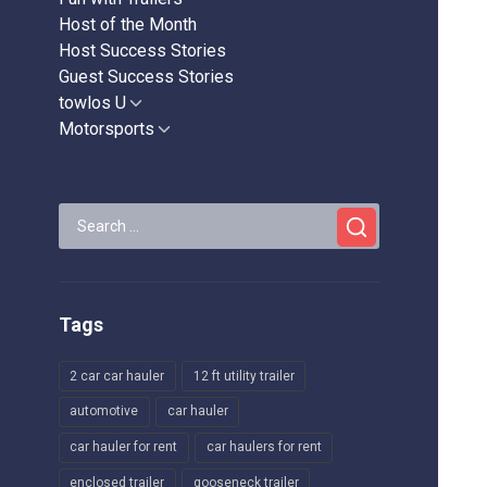
Host of the Month
Host Success Stories
Guest Success Stories
towlos U
Show
sub
Motorsports
Show
menu
sub
menu
Search
for:
Tags
2 car car hauler
12 ft utility trailer
automotive
car hauler
car hauler for rent
car haulers for rent
enclosed trailer
gooseneck trailer