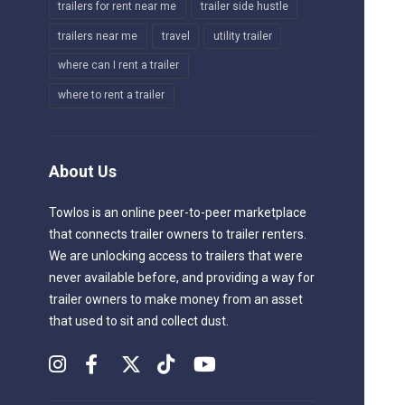
trailers for rent near me
trailer side hustle
trailers near me
travel
utility trailer
where can I rent a trailer
where to rent a trailer
About Us
Towlos is an online peer-to-peer marketplace
that connects trailer owners to trailer renters.
We are unlocking access to trailers that were
never available before, and providing a way for
trailer owners to make money from an asset
that used to sit and collect dust.