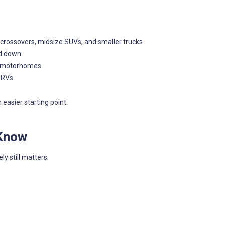
rossovers, midsize SUVs, and smaller trucks
ed down
or motorhomes
 RVs
easier starting point.
 Know
y still matters.