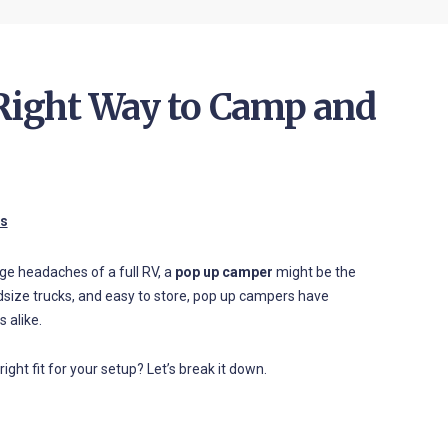
 Right Way to Camp and
es
age headaches of a full RV, a
pop up camper
might be the
size trucks, and easy to store, pop up campers have
 alike.
ight fit for your setup? Let’s break it down.