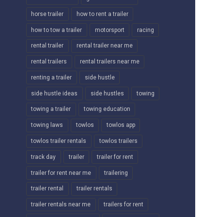
horse trailer
how to rent a trailer
how to tow a trailer
motorsport
racing
rental trailer
rental trailer near me
rental trailers
rental trailers near me
renting a trailer
side hustle
side hustle ideas
side hustles
towing
towing a trailer
towing education
towing laws
towlos
towlos app
towlos trailer rentals
towlos trailers
track day
trailer
trailer for rent
trailer for rent near me
trailering
trailer rental
trailer rentals
trailer rentals near me
trailers for rent