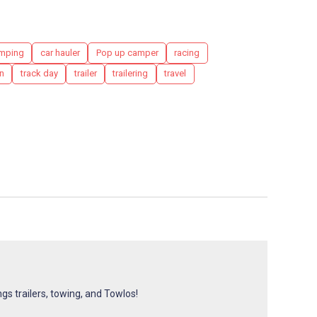
mping
car hauler
Pop up camper
racing
n
track day
trailer
trailering
travel
ngs trailers, towing, and Towlos!