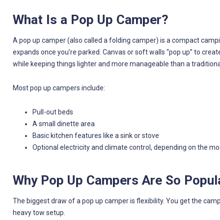
What Is a Pop Up Camper?
A pop up camper (also called a folding camper) is a compact campin
expands once you’re parked. Canvas or soft walls “pop up” to create
while keeping things lighter and more manageable than a traditional 
Most pop up campers include:
Pull-out beds
A small dinette area
Basic kitchen features like a sink or stove
Optional electricity and climate control, depending on the mo
Why Pop Up Campers Are So Popul
The biggest draw of a pop up camper is flexibility. You get the cam
heavy tow setup.