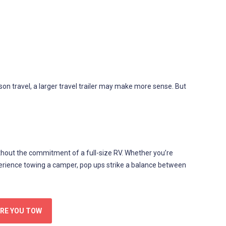
on travel, a larger travel trailer may make more sense. But
hout the commitment of a full-size RV. Whether you’re
perience towing a camper, pop ups strike a balance between
ORE YOU TOW