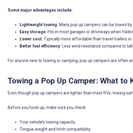
Some major advantages include:
Lightweight towing:
Many pop up campers can be towed by c
Easy storage:
Fits in most garages or driveways when fold
Lower cost:
Typically more affordable than travel trailers 
Better fuel efficiency:
Less wind resistance compared to tall
For anyone new to towing or camping, pop up campers are often an 
Towing a Pop Up Camper: What to
Even though pop up campers are lighter than most RVs, towing safel
Before you hook up, make sure you check:
Your vehicle’s towing capacity
Tongue weight and hitch compatibility