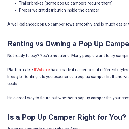
Trailer brakes (some pop up campers require them)
Proper weight distribution inside the camper
A well-balanced pop up camper tows smoothly and is much easier to
Renting vs Owning a Pop Up Campe
Not ready to buy? You’re not alone. Many people want to try campi
Platforms like
RVshare
have made it easier to rent different style
lifestyle. Renting lets you experience a pop up camper firsthand w
costs.
It’s a great way to figure out whether a pop up camper fits your 
Is a Pop Up Camper Right for You?