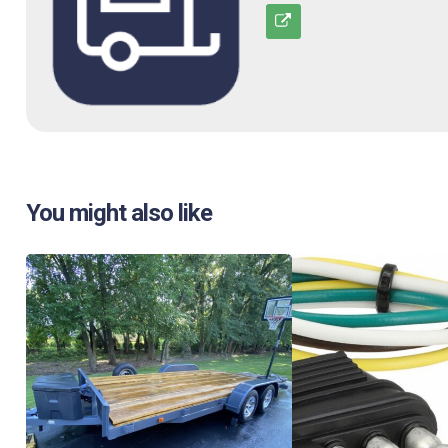
You might also like