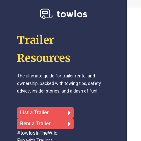
Trailer
Resources
The ultimate guide for trailer rental and
ownership, packed with towing tips, safety
advice, insider stories, and a dash of fun!
List a Trailer
Rent a Trailer
#towlosInTheWild
Fun with Trailers