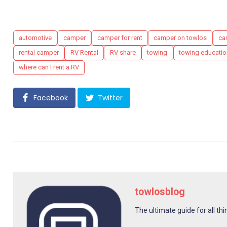
Tags
automotive
camper
camper for rent
camper on towlos
ca
rental camper
RV Rental
RV share
towing
towing educatio
where can I rent a RV
Facebook
Twitter
towlosblog
The ultimate guide for all thi