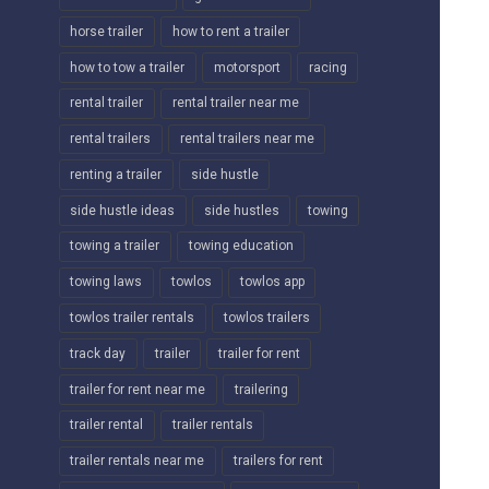
horse trailer
how to rent a trailer
how to tow a trailer
motorsport
racing
rental trailer
rental trailer near me
rental trailers
rental trailers near me
renting a trailer
side hustle
side hustle ideas
side hustles
towing
towing a trailer
towing education
towing laws
towlos
towlos app
towlos trailer rentals
towlos trailers
track day
trailer
trailer for rent
trailer for rent near me
trailering
trailer rental
trailer rentals
trailer rentals near me
trailers for rent