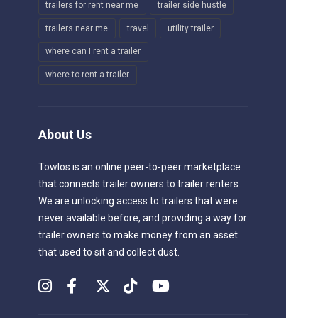
trailers for rent near me
trailer side hustle
trailers near me
travel
utility trailer
where can I rent a trailer
where to rent a trailer
About Us
Towlos is an online peer-to-peer marketplace
that connects trailer owners to trailer renters.
We are unlocking access to trailers that were
never available before, and providing a way for
trailer owners to make money from an asset
that used to sit and collect dust.