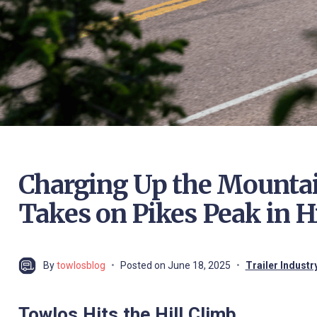
Charging Up the Mountain
Takes on Pikes Peak in H
By
towlosblog
Posted on
June 18, 2025
Trailer Indust
Towlos Hits the Hill Climb