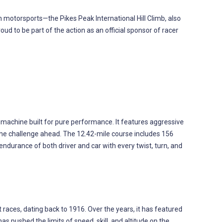
motorsports—the Pikes Peak International Hill Climb, also
ud to be part of the action as an official sponsor of racer
d machine built for pure performance. It features aggressive
the challenge ahead. The 12.42-mile course includes 156
 endurance of both driver and car with every twist, turn, and
 races, dating back to 1916. Over the years, it has featured
 pushed the limits of speed, skill, and altitude on the