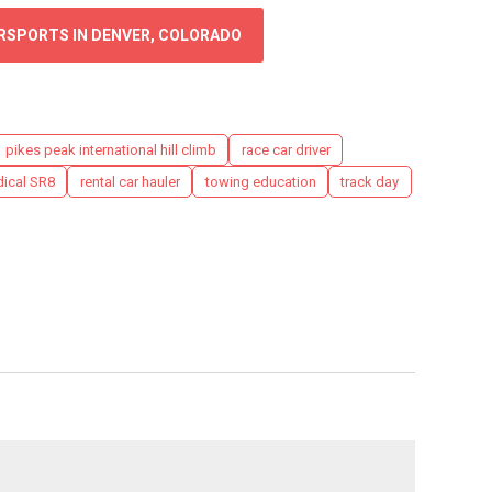
ORSPORTS IN DENVER, COLORADO
pikes peak international hill climb
race car driver
ical SR8
rental car hauler
towing education
track day