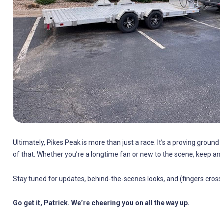
Ultimately, Pikes Peak is more than just a race. It’s a proving groun
of that. Whether you’re a longtime fan or new to the scene, keep an
Stay tuned for updates, behind-the-scenes looks, and (fingers cross
Go get it, Patrick. We’re cheering you on all the way up.