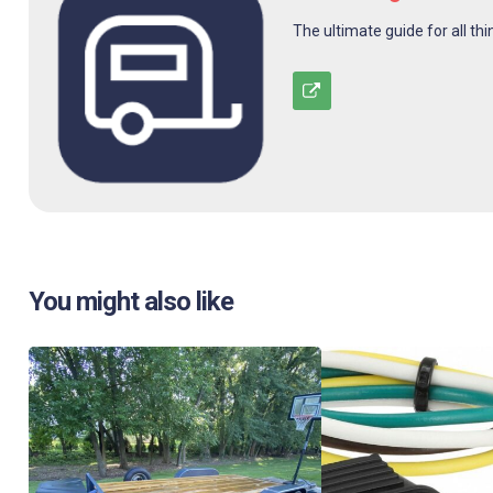
The ultimate guide for all thi
You might also like