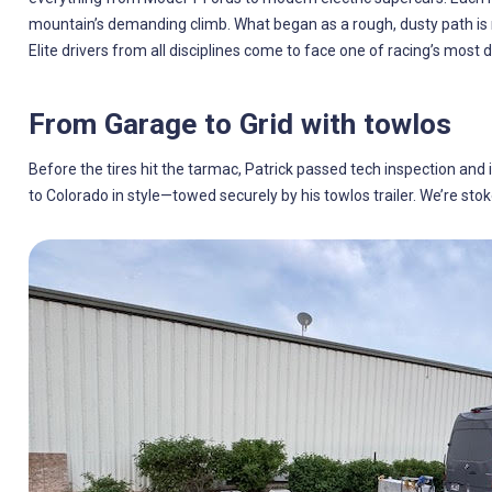
mountain’s demanding climb. What began as a rough, dusty path is 
Elite drivers from all disciplines come to face one of racing’s most 
From Garage to Grid with towlos
Before the tires hit the tarmac, Patrick passed tech inspection and 
to Colorado in style—towed securely by his towlos trailer. We’re stok