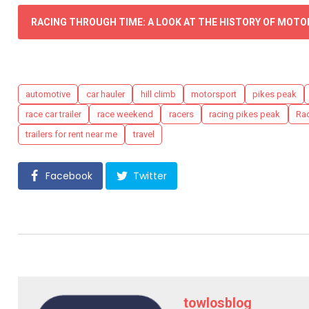
RACING THROUGH TIME: A LOOK AT THE HISTORY OF MOT
Tags
automotive
car hauler
hill climb
motorsport
pikes peak
race car trailer
race weekend
racers
racing pikes peak
Rad
trailers for rent near me
travel
Facebook
Twitter
towlosblog