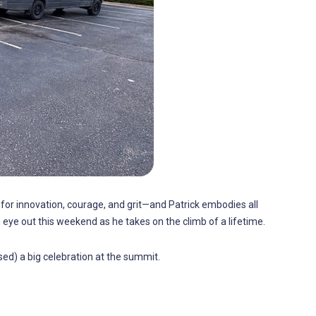
d for innovation, courage, and grit—and Patrick embodies all
 eye out this weekend as he takes on the climb of a lifetime.
ed) a big celebration at the summit.