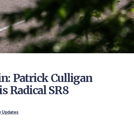
: Patrick Culligan
is Radical SR8
ry Updates