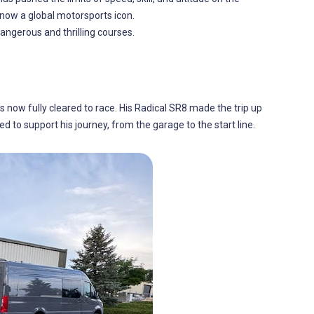
now a global motorsports icon.
dangerous and thrilling courses.
is now fully cleared to race. His Radical SR8 made the trip up
ed to support his journey, from the garage to the start line.