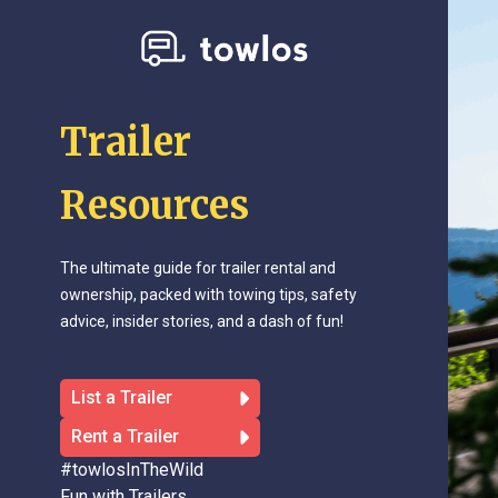
Trailer
Resources
The ultimate guide for trailer rental and
ownership, packed with towing tips, safety
advice, insider stories, and a dash of fun!
List a Trailer
Rent a Trailer
#towlosInTheWild
Fun with Trailers