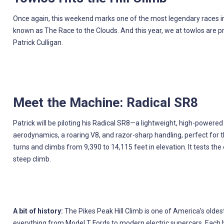
Once again, this weekend marks one of the most legendary races in 
known as The Race to the Clouds. And this year, we at towlos are pro
Patrick Culligan.
Meet the Machine: Radical SR8
Patrick will be piloting his Radical SR8—a lightweight, high-powere
aerodynamics, a roaring V8, and razor-sharp handling, perfect for 
turns and climbs from 9,390 to 14,115 feet in elevation. It tests the
steep climb.
A bit of history:
The Pikes Peak Hill Climb is one of America’s oldest
everything from Model T Fords to modern electric supercars. Each has