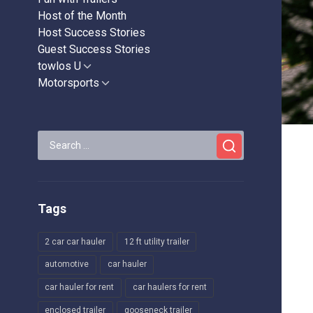
Host of the Month
Host Success Stories
Guest Success Stories
towlos U
Show
sub
Motorsports
Show
menu
sub
menu
Search
for:
Tags
2 car car hauler
12 ft utility trailer
automotive
car hauler
car hauler for rent
car haulers for rent
enclosed trailer
gooseneck trailer