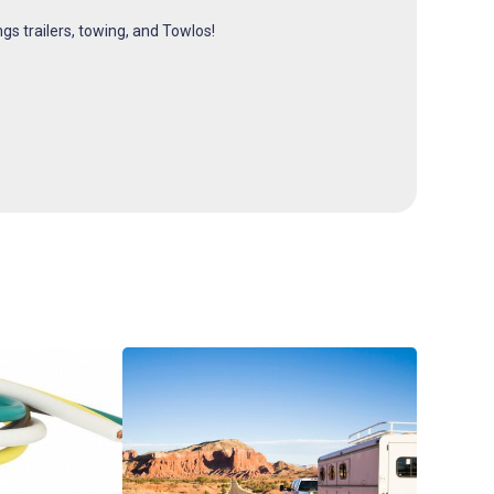
ngs trailers, towing, and Towlos!