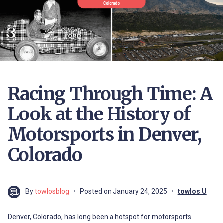
Racing Through Time: A
Look at the History of
Motorsports in Denver,
Colorado
By
towlosblog
Posted on
January 24, 2025
towlos U
Denver, Colorado, has long been a hotspot for motorsports