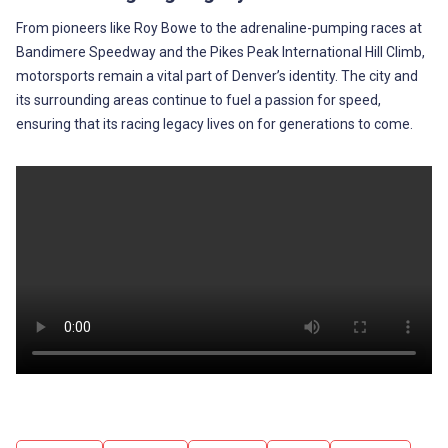
From pioneers like Roy Bowe to the adrenaline-pumping races at
Bandimere Speedway and the Pikes Peak International Hill Climb,
motorsports remain a vital part of Denver’s identity. The city and
its surrounding areas continue to fuel a passion for speed,
ensuring that its racing legacy lives on for generations to come.