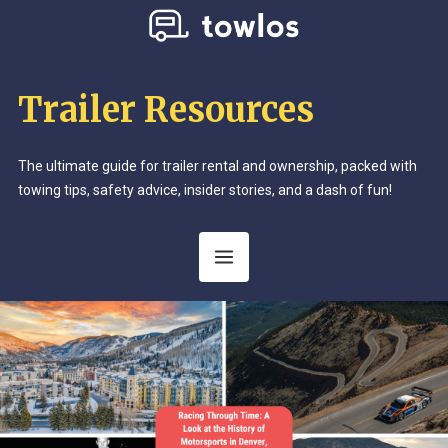
Trailer Resources
The ultimate guide for trailer rental and ownership, packed with
towing tips, safety advice, insider stories, and a dash of fun!