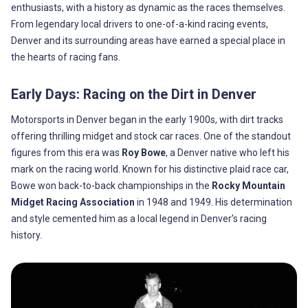
enthusiasts, with a history as dynamic as the races themselves.
From legendary local drivers to one-of-a-kind racing events,
Denver and its surrounding areas have earned a special place in
the hearts of racing fans.
Early Days: Racing on the Dirt in Denver
Motorsports in Denver began in the early 1900s, with dirt tracks
offering thrilling midget and stock car races. One of the standout
figures from this era was
Roy Bowe
, a Denver native who left his
mark on the racing world. Known for his distinctive plaid race car,
Bowe won back-to-back championships in the
Rocky Mountain
Midget Racing Association
in 1948 and 1949. His determination
and style cemented him as a local legend in Denver’s racing
history.