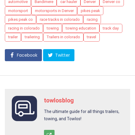
Tags
automotive
Bandimere
car hauler
Denver
Denver co
motorsport
motorsports in Denver
pikes peak
pikes peak co
race tracks in colorado
racing
racing in colorado
towing
towing education
track day
trailer
trailering
Trailers in colorado
travel
Facebook
Twitter
towlosblog
The ultimate guide for all things trailers,
towing, and Towlos!