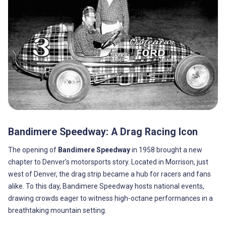
Bandimere Speedway: A Drag Racing Icon
The opening of
Bandimere Speedway
in 1958 brought a new
chapter to Denver’s motorsports story. Located in Morrison, just
west of Denver, the drag strip became a hub for racers and fans
alike. To this day, Bandimere Speedway hosts national events,
drawing crowds eager to witness high-octane performances in a
breathtaking mountain setting.