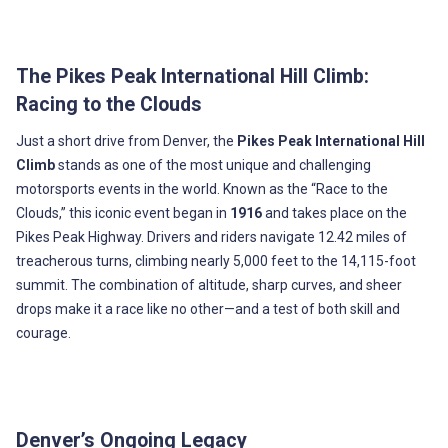
The Pikes Peak International Hill Climb:
Racing to the Clouds
Just a short drive from Denver, the
Pikes Peak International Hill
Climb
stands as one of the most unique and challenging
motorsports events in the world. Known as the “Race to the
Clouds,” this iconic event began in
1916
and takes place on the
Pikes Peak Highway. Drivers and riders navigate 12.42 miles of
treacherous turns, climbing nearly 5,000 feet to the 14,115-foot
summit. The combination of altitude, sharp curves, and sheer
drops make it a race like no other—and a test of both skill and
courage.
Denver’s Ongoing Legacy