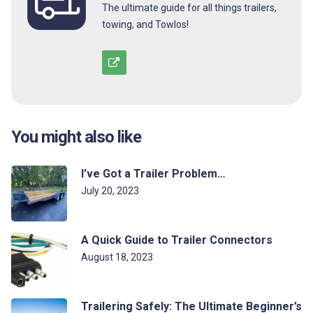
The ultimate guide for all things trailers,
towing, and Towlos!
You might also like
I’ve Got a Trailer Problem…
July 20, 2023
A Quick Guide to Trailer Connectors
August 18, 2023
Trailering Safely: The Ultimate Beginner’s