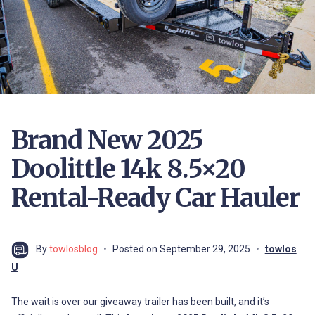
Brand New 2025
Doolittle 14k 8.5×20
Rental-Ready Car Hauler
By
towlosblog
Posted on
September 29, 2025
towlos
U
The wait is over our giveaway trailer has been built, and it’s