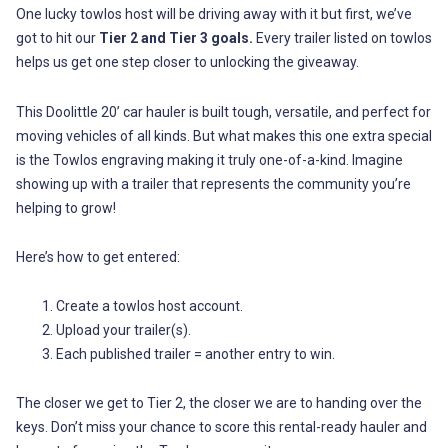
One lucky towlos host will be driving away with it but first, we’ve
got to hit our
Tier 2 and Tier 3 goals.
Every trailer listed on towlos
helps us get one step closer to unlocking the giveaway.
This Doolittle 20’ car hauler is built tough, versatile, and perfect for
moving vehicles of all kinds. But what makes this one extra special
is the Towlos engraving making it truly one-of-a-kind. Imagine
showing up with a trailer that represents the community you’re
helping to grow!
Here’s how to get entered:
Create a towlos host account.
Upload your trailer(s).
Each published trailer = another entry to win.
The closer we get to Tier 2, the closer we are to handing over the
keys. Don’t miss your chance to score this rental-ready hauler and