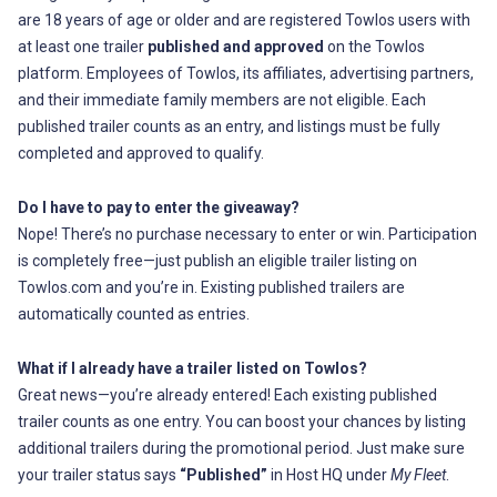
are 18 years of age or older and are registered Towlos users with
at least one trailer
published and approved
on the Towlos
platform. Employees of Towlos, its affiliates, advertising partners,
and their immediate family members are not eligible. Each
published trailer counts as an entry, and listings must be fully
completed and approved to qualify.
Do I have to pay to enter the giveaway?
Nope! There’s no purchase necessary to enter or win. Participation
is completely free—just publish an eligible trailer listing on
Towlos.com and you’re in. Existing published trailers are
automatically counted as entries.
What if I already have a trailer listed on Towlos?
Great news—you’re already entered! Each existing published
trailer counts as one entry. You can boost your chances by listing
additional trailers during the promotional period. Just make sure
your trailer status says
“Published”
in Host HQ under
My Fleet
.