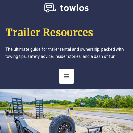
Trailer Resources
The ultimate guide for trailer rental and ownership, packed with
towing tips, safety advice, insider stories, and a dash of fun!