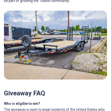
be part of growing the Towlos community.
Giveaway FAQ
Who is eligible to win?
The giveaway is open to legal residents of the United States who