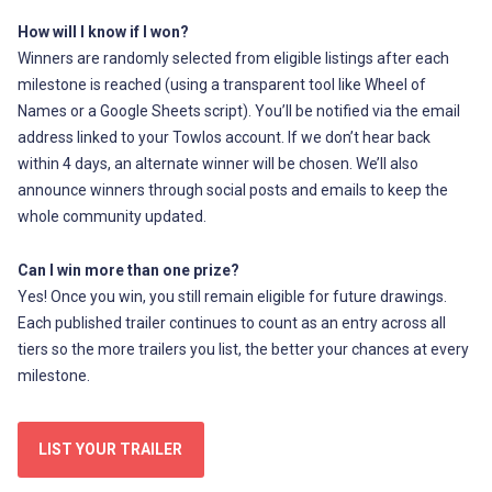
How will I know if I won?
Winners are randomly selected from eligible listings after each
milestone is reached (using a transparent tool like Wheel of
Names or a Google Sheets script). You’ll be notified via the email
address linked to your Towlos account. If we don’t hear back
within 4 days, an alternate winner will be chosen. We’ll also
announce winners through social posts and emails to keep the
whole community updated.
Can I win more than one prize?
Yes! Once you win, you still remain eligible for future drawings.
Each published trailer continues to count as an entry across all
tiers so the more trailers you list, the better your chances at every
milestone.
LIST YOUR TRAILER