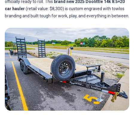
officially ready to roll. This
brand new 2025 Doolittle 14k 8.5×20
car hauler
(retail value: $8,300) is custom engraved with towlos
branding and built tough for work, play, and everything in between.