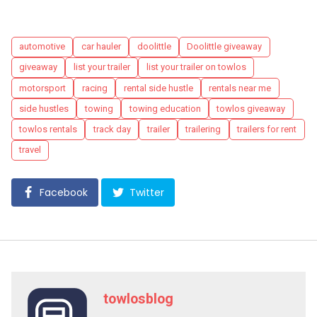
Tags
automotive
car hauler
doolittle
Doolittle giveaway
giveaway
list your trailer
list your trailer on towlos
motorsport
racing
rental side hustle
rentals near me
side hustles
towing
towing education
towlos giveaway
towlos rentals
track day
trailer
trailering
trailers for rent
travel
Facebook
Twitter
towlosblog