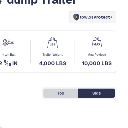
towlos
Protect+
Hitch Ball
Trailer Weight
Max Payload
5
2
⁄
IN
4,000 LBS
10,000 LBS
16
Top
Side