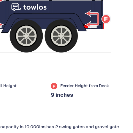
all Height
Fender Height from Deck
F
9 inches
ad capacity is 10,000lbs,has 2 swing gates and gravel gate