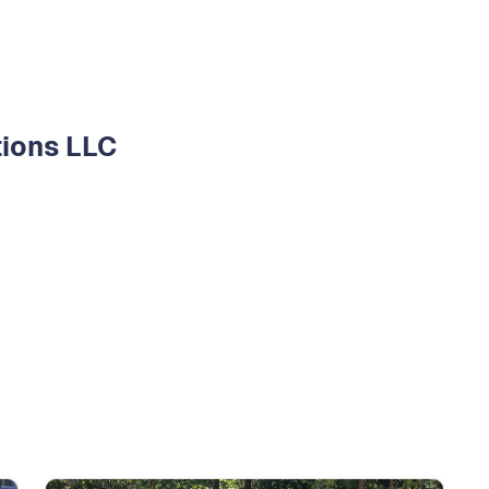
tions LLC