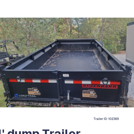
Trailer ID:
102369
' dump Trailer