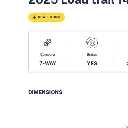
NEW LISTING
Connector
Brakes
7-WAY
YES
DIMENSIONS