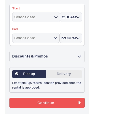
Start
Select date
8:00AM
End
Select date
5:00PM
Discounts & Promos
Pickup
Delivery
Exact pickup/return location provided once the
rental is approved.
Continue