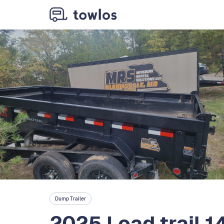
Dump Trailer
2025 Load trail 14