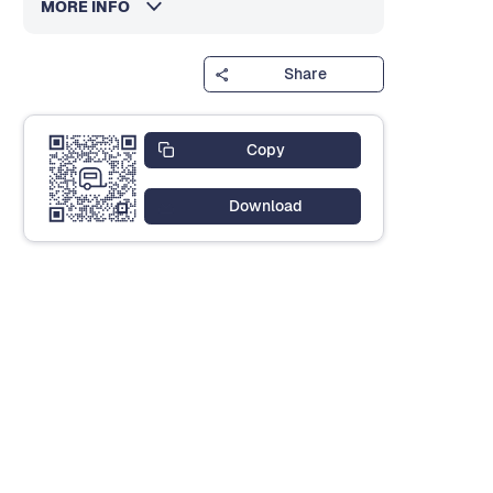
MORE INFO
Share
Copy
Download