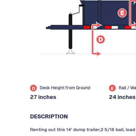
Deck Height from Ground
Rail / W
D
E
27 inches
24 inches
DESCRIPTION
Renting out this 14' dump trailer,2 5/16 ball, lo