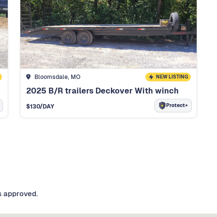
Bloomsdale, MO
NEW LISTING
2025 B/R trailers Deckover With winch
Protect+
$
130
/DAY
s approved.