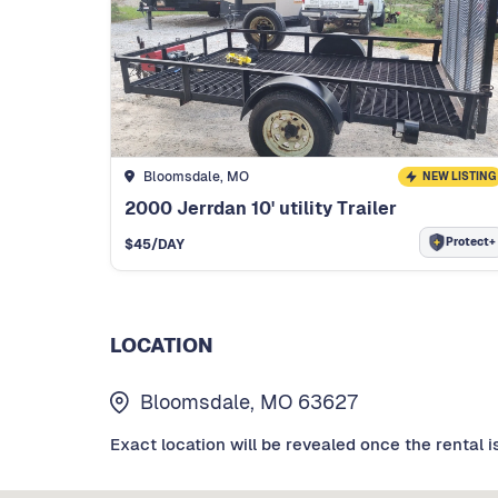
Bloomsdale, MO
NEW LISTING
2000 Jerrdan 10' utility Trailer
Protect+
$
45
/DAY
LOCATION
Bloomsdale, MO 63627
Exact location will be revealed once the rental i