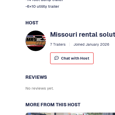
-6×10 utility trailer
HOST
Missouri rental solu
7 Trailers
Joined January 2026
Chat with Host
REVIEWS
No reviews yet.
MORE FROM THIS HOST