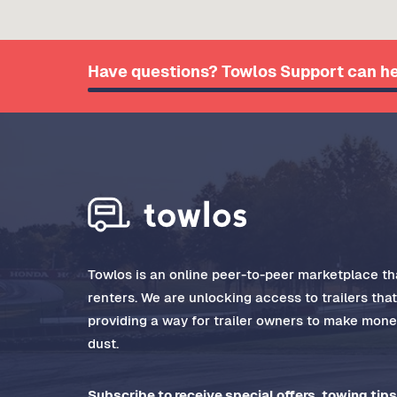
Have questions? Towlos Support can he
Towlos is an online peer-to-peer marketplace tha
renters. We are unlocking access to trailers tha
providing a way for trailer owners to make money
dust.
Subscribe to receive special offers, towing tips