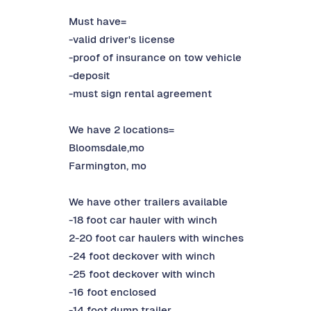
Must have=
-valid driver's license
-proof of insurance on tow vehicle
-deposit
-must sign rental agreement
We have 2 locations=
Bloomsdale,mo
Farmington, mo
We have other trailers available
-18 foot car hauler with winch
2-20 foot car haulers with winches
-24 foot deckover with winch
-25 foot deckover with winch
-16 foot enclosed
-14 foot dump trailer