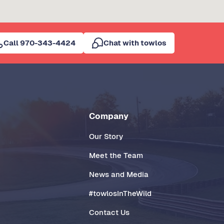
Call 970-343-4424
Chat with towlos
Company
Our Story
Meet the Team
News and Media
#towlosInTheWild
Contact Us