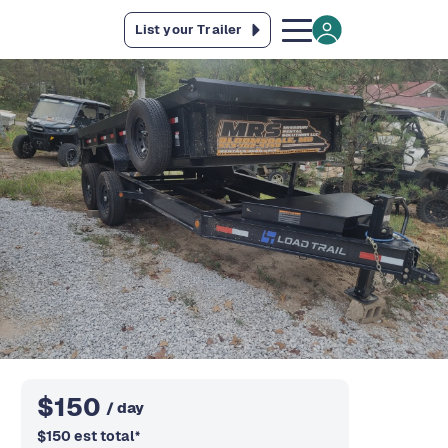
List your Trailer
$
150
/ day
$
150
est total
*