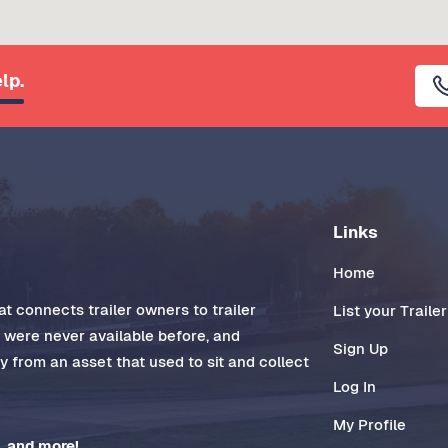
lp.
Links
Home
t connects trailer owners to trailer
List your Trailer
t were never available before, and
Sign Up
 from an asset that used to sit and collect
Log In
My Profile
, and more!